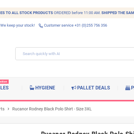
IES TO ALL
STOCK
PRODUCTS
ORDERED before 11:00 AM.
SHIPPED THE SAM
 We keep your stock!
Customer service +31 (0)255 756 356
ection
BLES
HYGIENE
PALLET DEALS
P
rts
chevron_right
Rucanor Rodney Black Polo Shirt - Size 3XL