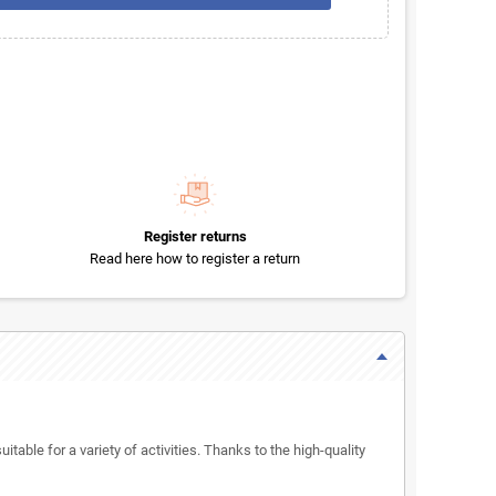
Register returns
Read here how to register a return
itable for a variety of activities. Thanks to the high-quality