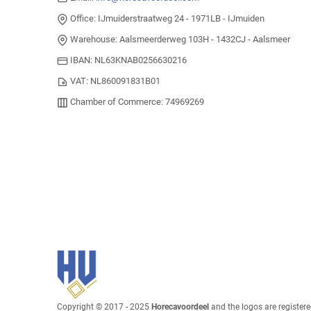
Office: IJmuiderstraatweg 24 - 1971LB - IJmuiden
Warehouse: Aalsmeerderweg 103H - 1432CJ - Aalsmeer
IBAN: NL63KNAB0256630216
VAT: NL860091831B01
Chamber of Commerce: 74969269
Copyright © 2017 - 2025
Horecavoordeel
and the logos are register