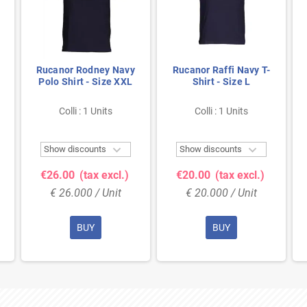
Rucanor Rodney Navy
Rucanor Raffi Navy T-
Polo Shirt - Size XXL
Shirt - Size L
Colli : 1 Units
Colli : 1 Units


Show discounts
Show discounts
€26.00
(tax excl.)
€20.00
(tax excl.)
€ 26.000 / Unit
€ 20.000 / Unit
BUY
BUY