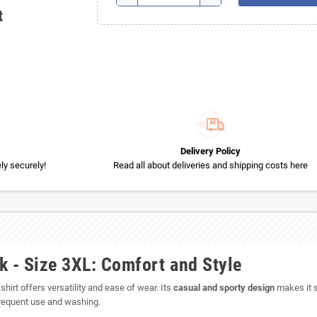
t
Delivery Policy
y securely!
Read all about deliveries and shipping costs here
k - Size 3XL: Comfort and Style
 shirt offers versatility and ease of wear. Its
casual and sporty design
makes it su
 frequent use and washing.