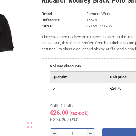
Rucanor Rodney Black Polo Shi
Brand
Rucanor Work
Reference
15626
EAN13
8715517717861
The **Rucanor Rodney Polo Shirt** in black is the ideal 
in size 3XL, this shirt is crafted from breathable cotton
settings. Its classic collar and sleeve cuffs lend a time
Volume discounts
Quantity
Unit price
5
€24.70
Colli : 1 Units
€26.00
(tax excl.)
€ 26.000 / Unit
zoom_out_map
remove
add