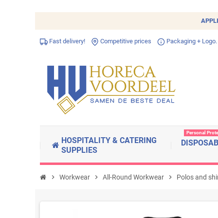
APPL
Fast delivery!
Competitive prices
Packaging + Logo.
Personal Prot
HOSPITALITY & CATERING
DISPOSA
SUPPLIES
chevron_right
Workwear
chevron_right
All-Round Workwear
chevron_right
Polos and shi