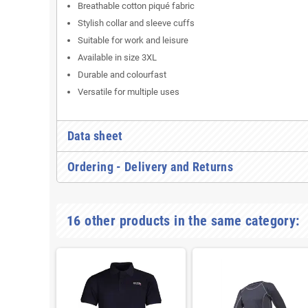
Breathable cotton piqué fabric
Stylish collar and sleeve cuffs
Suitable for work and leisure
Available in size 3XL
Durable and colourfast
Versatile for multiple uses
Data sheet
Ordering - Delivery and Returns
16 other products in the same category: