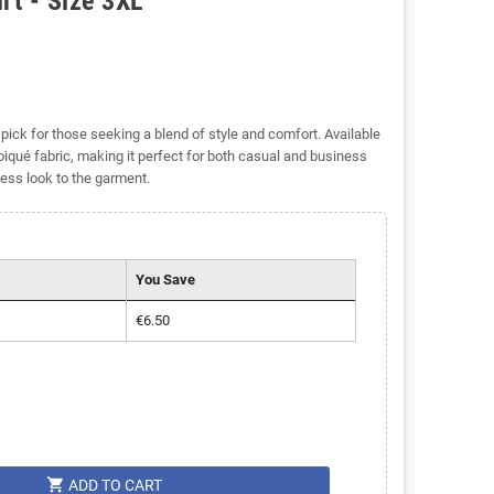
rt - Size 3XL
pick for those seeking a blend of style and comfort. Available
 piqué fabric, making it perfect for both casual and business
less look to the garment.
You Save
€6.50
shopping_cart
ADD TO CART