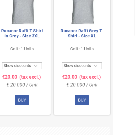
Rucanor Raffi T-Shirt
Rucanor Raffi Grey T-
Ruca
in Grey - Size 3XL
Shirt - Size XL
Black
S
Colli : 1 Units
Colli : 1 Units
Col


Show discounts
Show discounts
Show 
€20.00
(tax excl.)
€20.00
(tax excl.)
€26.
€ 20.000 / Unit
€ 20.000 / Unit
€ 26
BUY
BUY