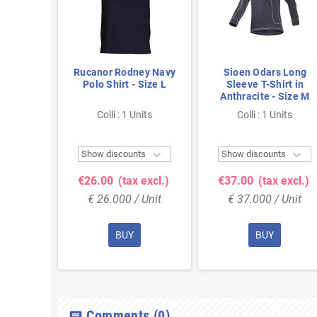
 Oxford
Rucanor Rodney Navy
Sioen Odars Long
- Size L
Polo Shirt - Size L
Sleeve T-Shirt in
Anthracite - Size M
nits
Colli : 1 Units
Colli : 1 Units



ts
Show discounts
Show discounts
 excl.)
€26.00
(tax excl.)
€37.00
(tax excl.)
 Unit
€ 26.000 / Unit
€ 37.000 / Unit
BUY
BUY
Comments
(0)
chat