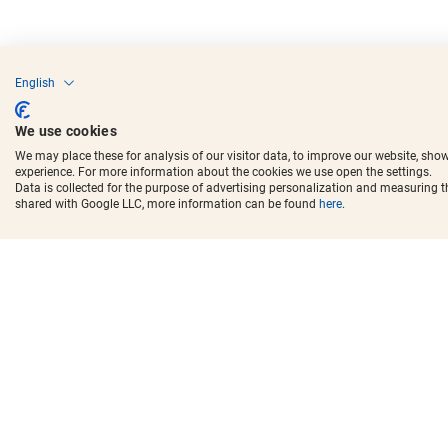
English
We use cookies
We may place these for analysis of our visitor data, to improve our website, sho
experience. For more information about the cookies we use open the settings.
Data is collected for the purpose of advertising personalization and measuring 
shared with Google LLC, more information can be found
here
.