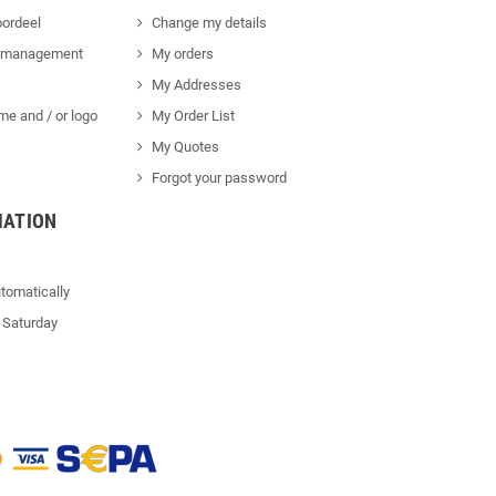
ordeel
Change my details
 management
My orders
My Addresses
me and / or logo
My Order List
My Quotes
Forgot your password
MATION
tomatically
 Saturday