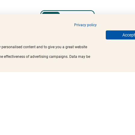
Privacy policy
Accept 
w personalised content and to give you a great website
the effectiveness of advertising campaigns. Data may be