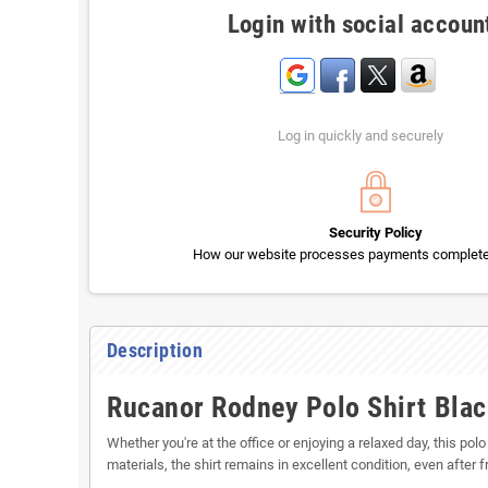
Login with social accoun
Log in quickly and securely
Security Policy
How our website processes payments completel
Description
Rucanor Rodney Polo Shirt Blac
Whether you're at the office or enjoying a relaxed day, this polo
materials, the shirt remains in excellent condition, even after