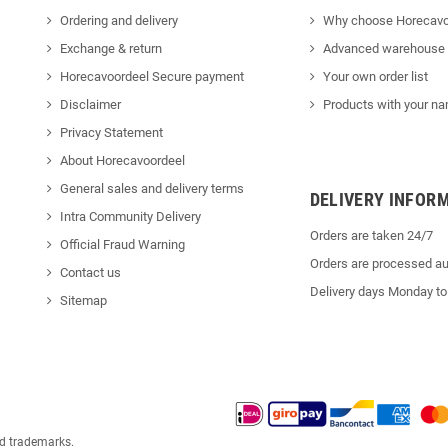
Ordering and delivery
Why choose Horecavo
Exchange & return
Advanced warehouse
Horecavoordeel Secure payment
Your own order list
Disclaimer
Products with your na
Privacy Statement
About Horecavoordeel
General sales and delivery terms
DELIVERY INFOR
Intra Community Delivery
Orders are taken 24/7
Official Fraud Warning
Orders are processed au
Contact us
Delivery days Monday to
Sitemap
ed trademarks.