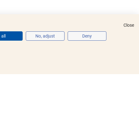
Close
all
No, adjust
Deny