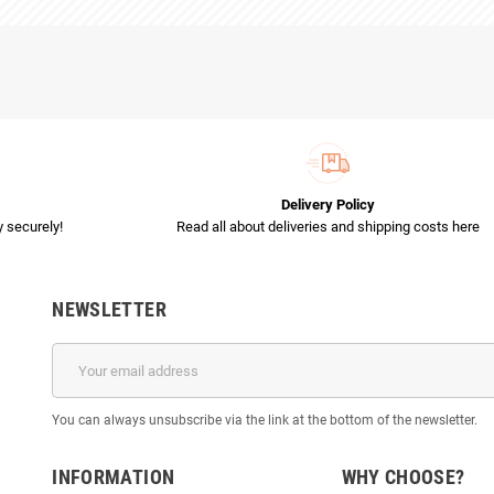
Delivery Policy
 securely!
Read all about deliveries and shipping costs here
NEWSLETTER
You can always unsubscribe via the link at the bottom of the newsletter.
INFORMATION
WHY CHOOSE?