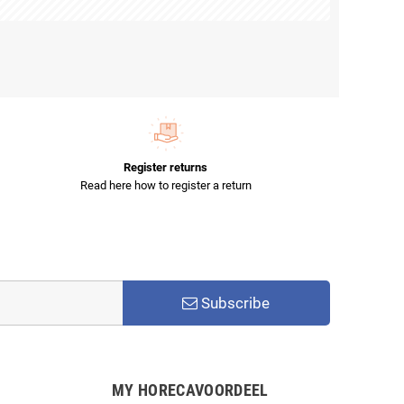
Register returns
Read here how to register a return
Subscribe
MY HORECAVOORDEEL