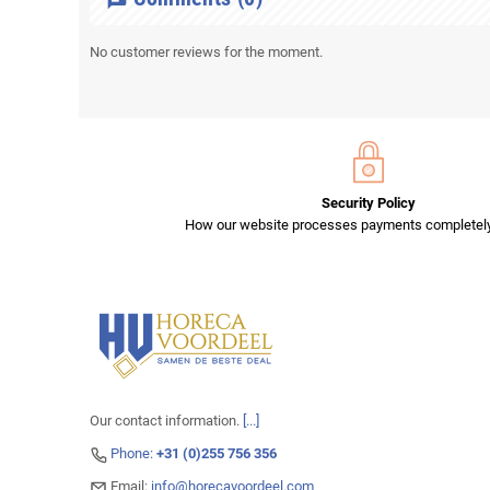
No customer reviews for the moment.
Security Policy
How our website processes payments completely
Our contact information.
[...]
Phone:
+31 (0)255 756 356
Email:
info@horecavoordeel.com