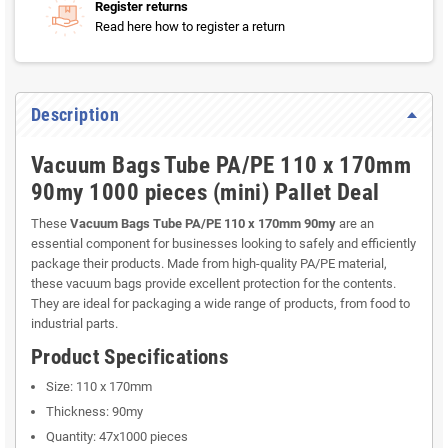
Register returns
Read here how to register a return
Description
Vacuum Bags Tube PA/PE 110 x 170mm
90my 1000 pieces (mini) Pallet Deal
These
Vacuum Bags Tube PA/PE 110 x 170mm 90my
are an
essential component for businesses looking to safely and efficiently
package their products. Made from high-quality PA/PE material,
these vacuum bags provide excellent protection for the contents.
They are ideal for packaging a wide range of products, from food to
industrial parts.
Product Specifications
Size: 110 x 170mm
Thickness: 90my
Quantity: 47x1000 pieces