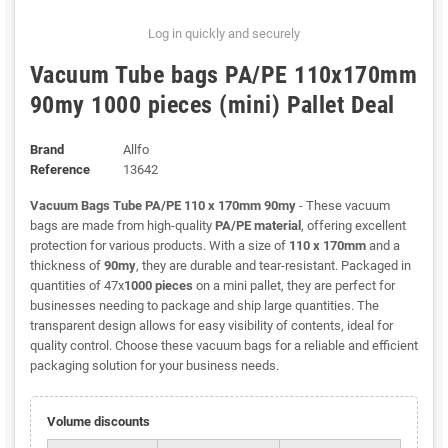
Log in quickly and securely
Vacuum Tube bags PA/PE 110x170mm
90my 1000 pieces (mini) Pallet Deal
Brand
Allfo
Reference
13642
Vacuum Bags Tube PA/PE 110 x 170mm 90my
- These vacuum
bags are made from high-quality
PA/PE material
, offering excellent
protection for various products. With a size of
110 x 170mm
and a
thickness of
90my
, they are durable and tear-resistant. Packaged in
quantities of 47x
1000 pieces
on a mini pallet, they are perfect for
businesses needing to package and ship large quantities. The
transparent design allows for easy visibility of contents, ideal for
quality control. Choose these vacuum bags for a reliable and efficient
packaging solution for your business needs.
Volume discounts