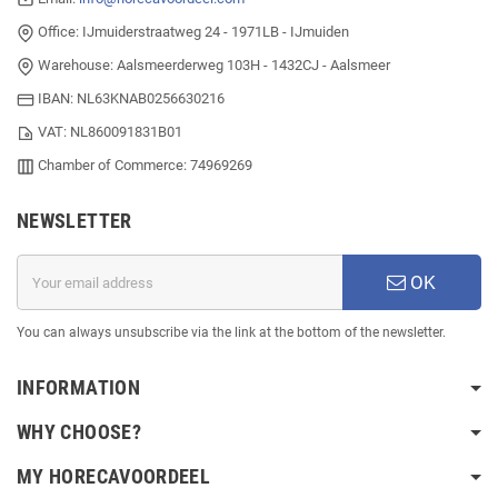
Office: IJmuiderstraatweg 24 - 1971LB - IJmuiden
Warehouse: Aalsmeerderweg 103H - 1432CJ - Aalsmeer
IBAN: NL63KNAB0256630216
VAT: NL860091831B01
Chamber of Commerce: 74969269
NEWSLETTER
OK
You can always unsubscribe via the link at the bottom of the newsletter.
INFORMATION
WHY CHOOSE?
MY HORECAVOORDEEL