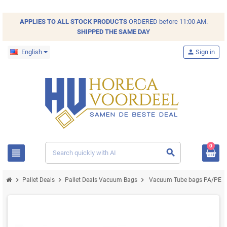
APPLIES TO ALL
STOCK
PRODUCTS
ORDERED before 11:00 AM.
SHIPPED THE SAME DAY
English
person
Sign in
0
view_headline
search
chevron_right
chevron_right
chevron_right
Pallet Deals
Pallet Deals Vacuum Bags
Vacuum Tube bags PA/PE 11