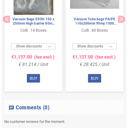
Vacuum Bags EVOH 150 x
Vacuum Tube bags PA/PE
250mm High barrier 80my
110x200mm 90my 1000
(mini) Pallet Deal
pieces (mini) Pallet Deal
Colli : 14 Boxes
Colli : 40 Boxes


Show discounts
Show discounts
€1,137.00
(tax excl.)
€1,137.00
(tax excl.)
€ 81.214 / Unit
€ 28.425 / Unit
BUY
BUY
Comments
(0)
chat
No customer reviews for the moment.