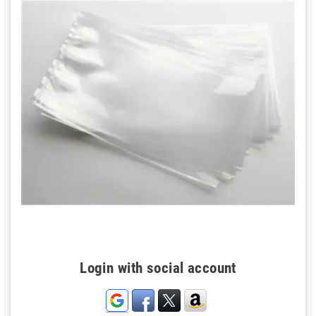
Login with social account