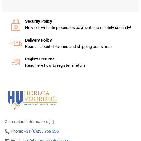
Security Policy
How our website processes payments completely securely!
Delivery Policy
Read all about deliveries and shipping costs here
Register returns
Read here how to register a return
Our contact information.
[...]
Phone:
+31 (0)255 756 356
Email:
info@horecavoordeel.com