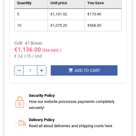
Quantity
Unit price
You Save
5
€1,101.92
€170.40
10
€1,079.20
€568.00
Colli : 47 Boxes
€1,136.00
(tax excl.)
€ 24.170 / Unit
shopping_cart
remove
add
ADD TO CART
Security Policy
How our website processes payments completely
securely!
Delivery Policy
Read all about deliveries and shipping costs here