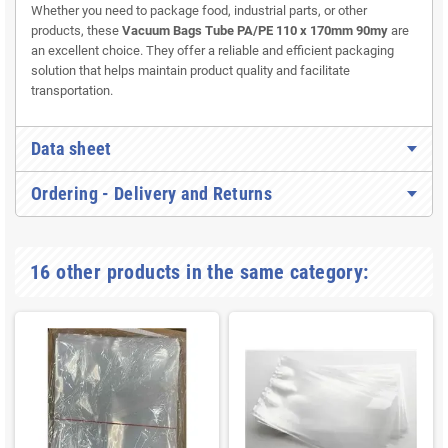
Whether you need to package food, industrial parts, or other
products, these
Vacuum Bags Tube PA/PE 110 x 170mm 90my
are
an excellent choice. They offer a reliable and efficient packaging
solution that helps maintain product quality and facilitate
transportation.
Data sheet
Ordering - Delivery and Returns
16 other products in the same category: