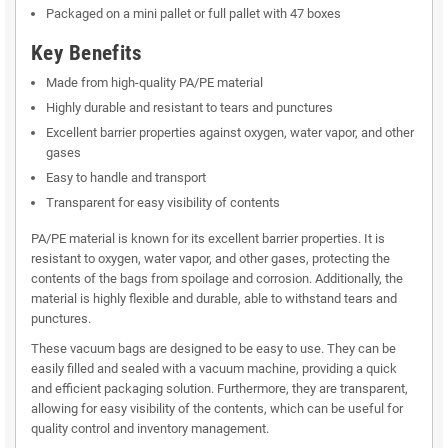
Packaged on a mini pallet or full pallet with 47 boxes
Key Benefits
Made from high-quality PA/PE material
Highly durable and resistant to tears and punctures
Excellent barrier properties against oxygen, water vapor, and other
gases
Easy to handle and transport
Transparent for easy visibility of contents
PA/PE material is known for its excellent barrier properties. It is
resistant to oxygen, water vapor, and other gases, protecting the
contents of the bags from spoilage and corrosion. Additionally, the
material is highly flexible and durable, able to withstand tears and
punctures.
These vacuum bags are designed to be easy to use. They can be
easily filled and sealed with a vacuum machine, providing a quick
and efficient packaging solution. Furthermore, they are transparent,
allowing for easy visibility of the contents, which can be useful for
quality control and inventory management.