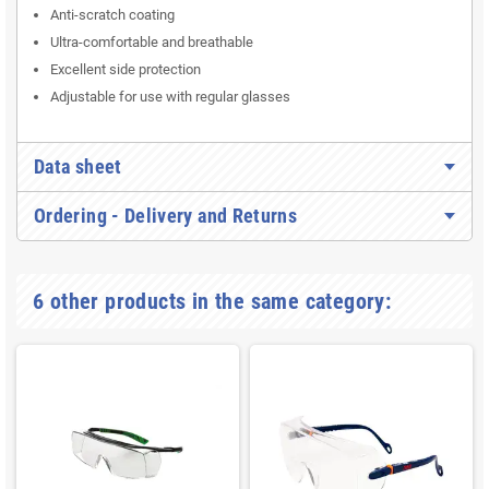
Anti-scratch coating
Ultra-comfortable and breathable
Excellent side protection
Adjustable for use with regular glasses
Data sheet
Ordering - Delivery and Returns
6 other products in the same category: