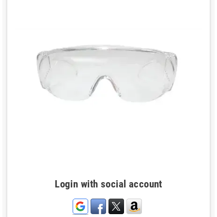
Login with social account