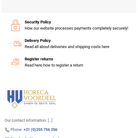
Security Policy
How our website processes payments completely securely!
Delivery Policy
Read all about deliveries and shipping costs here
Register returns
Read here how to register a return
Our contact information.
[...]
Phone:
+31 (0)255 756 356