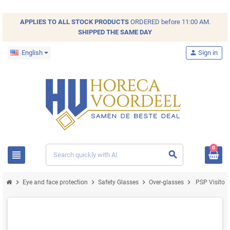
APPLIES TO ALL
STOCK
PRODUCTS
ORDERED before 11:00 AM.
SHIPPED THE SAME DAY
English
person
Sign in
0
view_headline
search
chevron_right
chevron_right
chevron_right
chevron_right
Eye and face protection
Safety Glasses
Over-glasses
PSP Visitor 