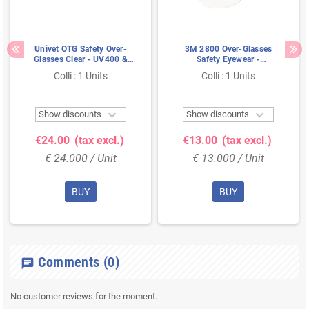
Univet OTG Safety Over-
3M 2800 Over-Glasses
Glasses Clear - UV400 &
Safety Eyewear -
SoftPad Technology,
Polycarbonate Clear Lens
Colli : 1 Units
Colli : 1 Units
Comfortable Over
with Adjustable Temples
Prescription Glasses


Show discounts
Show discounts
€24.00
(tax excl.)
€13.00
(tax excl.)
€ 24.000 / Unit
€ 13.000 / Unit
BUY
BUY
Comments
(0)
chat
No customer reviews for the moment.