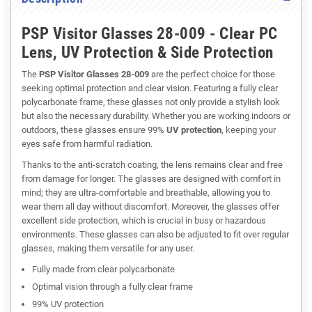
PSP Visitor Glasses 28-009 - Clear PC
Lens, UV Protection & Side Protection
The
PSP Visitor Glasses 28-009
are the perfect choice for those
seeking optimal protection and clear vision. Featuring a fully clear
polycarbonate frame, these glasses not only provide a stylish look
but also the necessary durability. Whether you are working indoors or
outdoors, these glasses ensure 99%
UV protection
, keeping your
eyes safe from harmful radiation.
Thanks to the anti-scratch coating, the lens remains clear and free
from damage for longer. The glasses are designed with comfort in
mind; they are ultra-comfortable and breathable, allowing you to
wear them all day without discomfort. Moreover, the glasses offer
excellent side protection, which is crucial in busy or hazardous
environments. These glasses can also be adjusted to fit over regular
glasses, making them versatile for any user.
Fully made from clear polycarbonate
Optimal vision through a fully clear frame
99% UV protection