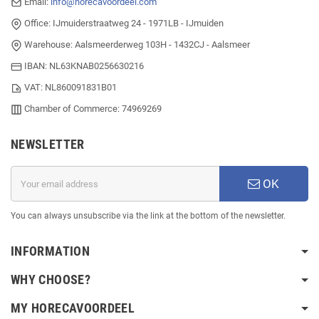
Email:
info@horecavoordeel.com
Office: IJmuiderstraatweg 24 - 1971LB - IJmuiden
Warehouse: Aalsmeerderweg 103H - 1432CJ - Aalsmeer
IBAN: NL63KNAB0256630216
VAT: NL860091831B01
Chamber of Commerce: 74969269
NEWSLETTER
OK
You can always unsubscribe via the link at the bottom of the newsletter.
INFORMATION
WHY CHOOSE?
MY HORECAVOORDEEL