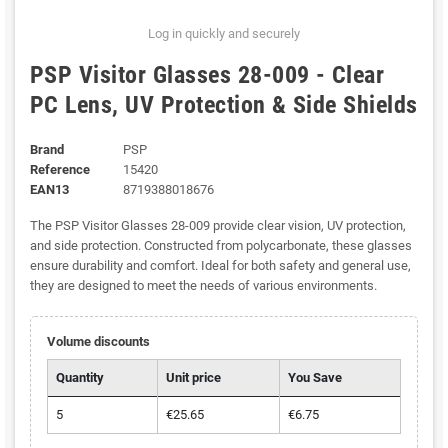
Log in quickly and securely
PSP Visitor Glasses 28-009 - Clear
PC Lens, UV Protection & Side Shields
Brand
PSP
Reference
15420
EAN13
8719388018676
The PSP Visitor Glasses 28-009 provide clear vision, UV protection,
and side protection. Constructed from polycarbonate, these glasses
ensure durability and comfort. Ideal for both safety and general use,
they are designed to meet the needs of various environments.
Volume discounts
Quantity
Unit price
You Save
5
€25.65
€6.75