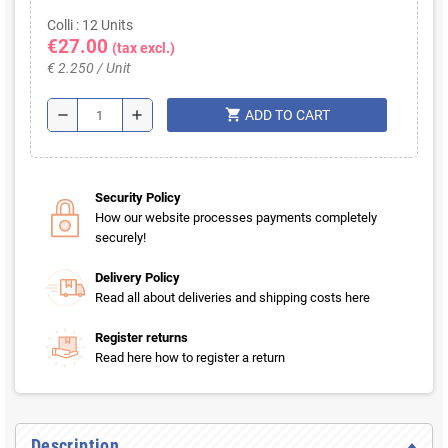
Colli : 12 Units
€27.00
(tax excl.)
€ 2.250 / Unit
shopping_cart
remove
add
ADD TO CART
Security Policy
How our website processes payments completely
securely!
Delivery Policy
Read all about deliveries and shipping costs here
Register returns
Read here how to register a return
Description