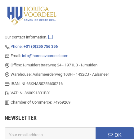
Our contact information.
[...]
Phone:
+31 (0)255 756 356
Email:
info@horecavoordeel.com
Office: IJmuiderstraatweg 24 - 1971LB - IJmuiden
Warehouse: Aalsmeerderweg 103H - 1432CJ - Aalsmeer
IBAN: NL63KNAB0256630216
VAT: NL860091831B01
Chamber of Commerce: 74969269
NEWSLETTER
OK