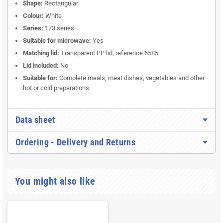
Shape:
Rectangular
Colour:
White
Series:
173 series
Suitable for microwave:
Yes
Matching lid:
Transparent PP lid, reference 6585
Lid included:
No
Suitable for:
Complete meals, meat dishes, vegetables and other
hot or cold preparations
Data sheet
Ordering - Delivery and Returns
You might also like