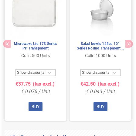
Microwave Lid 173 Series
Salad bowls 125cc 101
PP Transparent
Series Round Transparent Ø
101 x 27mm Proppy
Colli : 500 Units
Colli : 1000 Units


Show discounts
Show discounts
€37.75
(tax excl.)
€42.50
(tax excl.)
€ 0.076 / Unit
€ 0.043 / Unit
BUY
BUY