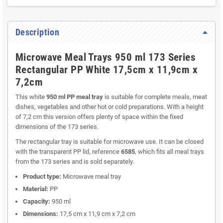
Description
Microwave Meal Trays 950 ml 173 Series
Rectangular PP White 17,5cm x 11,9cm x
7,2cm
This white
950 ml PP meal tray
is suitable for complete meals, meat
dishes, vegetables and other hot or cold preparations. With a height
of 7,2 cm this version offers plenty of space within the fixed
dimensions of the 173 series.
The rectangular tray is suitable for microwave use. It can be closed
with the transparent PP lid, reference
6585
, which fits all meal trays
from the 173 series and is sold separately.
Product type:
Microwave meal tray
Material:
PP
Capacity:
950 ml
Dimensions:
17,5 cm x 11,9 cm x 7,2 cm