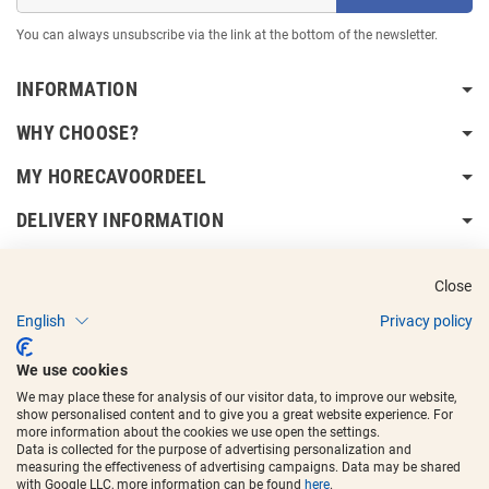
You can always unsubscribe via the link at the bottom of the newsletter.
INFORMATION
WHY CHOOSE?
MY HORECAVOORDEEL
DELIVERY INFORMATION
Close
English
Privacy policy
Copyright © 2017 - 2025
Horecavoordeel
and the logos are registered
We use cookies
trademarks.
We may place these for analysis of our visitor data, to improve our website,
show personalised content and to give you a great website experience. For
more information about the cookies we use open the settings.
Data is collected for the purpose of advertising personalization and
measuring the effectiveness of advertising campaigns. Data may be shared
with Google LLC, more information can be found
here
.