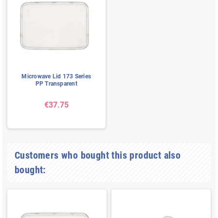
Microwave Lid 173 Series
PP Transparent
€37.75
Customers who bought this product also
bought: