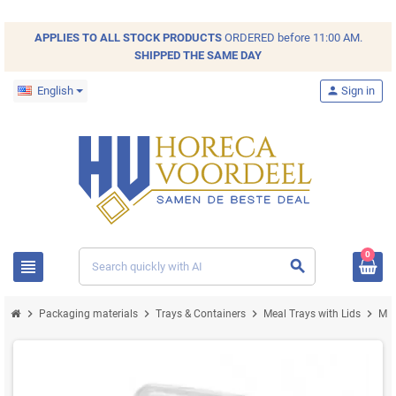
APPLIES TO ALL
STOCK
PRODUCTS
ORDERED before 11:00 AM.
SHIPPED THE SAME DAY
English
person
Sign in
0
view_headline
search
chevron_right
chevron_right
chevron_right
chevron_right
Packaging materials
Trays & Containers
Meal Trays with Lids
Mea