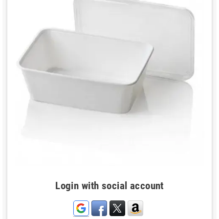
Login with social account