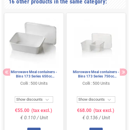
16 other products in the same category:
Microwave Meal containers -
Microwave Meal containers -
Bins 173 Series 650cc
Bins 173 Series 750cc
Rectangle PP White
Rectangle PP Transparent 2-
Colli : 500 Units
Colli : 500 Units
compartments


Show discounts
Show discounts
€55.00
(tax excl.)
€68.00
(tax excl.)
€ 0.110 / Unit
€ 0.136 / Unit