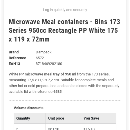
Log in quickly and securely
Microwave Meal containers - Bins 173
Series 950cc Rectangle PP White 175
x 119 x 72mm
Brand
Dampack
Reference
6572
EAN13
8718469282180
White
PP microwave meal tray of 950 ml
from the 173 series,
measuring 17,5 x 11,9 x 7,2 cm. Suitable for complete meals and
other hot or cold preparations and can be closed with the separately
available lid with reference
6585
.
Volume discounts
Quantity
Unit price
You Save
5
€61.28
€16.13