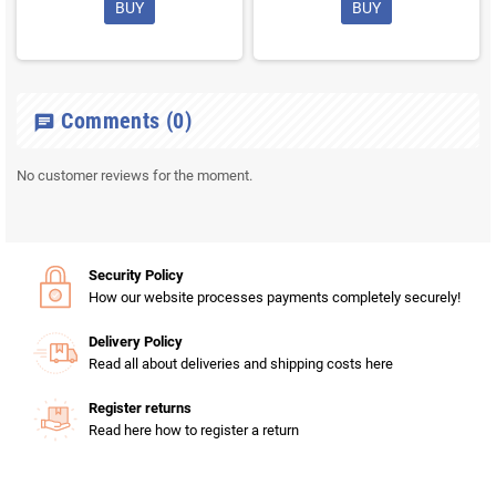
BUY
BUY
Comments
(0)
chat
No customer reviews for the moment.
Security Policy
How our website processes payments completely securely!
Delivery Policy
Read all about deliveries and shipping costs here
Register returns
Read here how to register a return