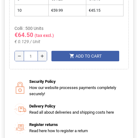
10
€59.99
€45.15
Colli : 500 Units
€64.50
(tax excl.)
€ 0.129 / Unit
shopping_cart
remove
add
ADD TO CART
Security Policy
How our website processes payments completely
securely!
Delivery Policy
Read all about deliveries and shipping costs here
Register returns
Read here how to register a return