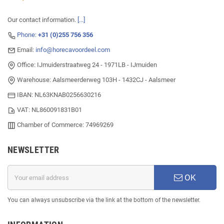
Our contact information.
[...]
Phone:
+31 (0)255 756 356
Email:
info@horecavoordeel.com
Office: IJmuiderstraatweg 24 - 1971LB - IJmuiden
Warehouse: Aalsmeerderweg 103H - 1432CJ - Aalsmeer
IBAN: NL63KNAB0256630216
VAT: NL860091831B01
Chamber of Commerce: 74969269
NEWSLETTER
OK
You can always unsubscribe via the link at the bottom of the newsletter.