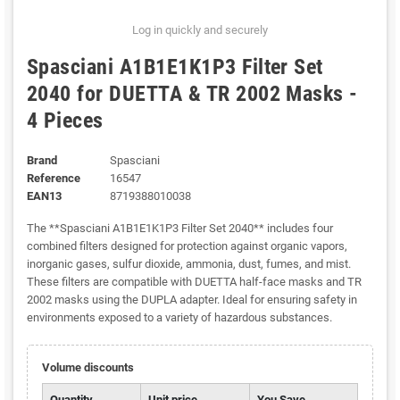
Log in quickly and securely
Spasciani A1B1E1K1P3 Filter Set
2040 for DUETTA & TR 2002 Masks -
4 Pieces
Brand
Spasciani
Reference
16547
EAN13
8719388010038
The **Spasciani A1B1E1K1P3 Filter Set 2040** includes four
combined filters designed for protection against organic vapors,
inorganic gases, sulfur dioxide, ammonia, dust, fumes, and mist.
These filters are compatible with DUETTA half-face masks and TR
2002 masks using the DUPLA adapter. Ideal for ensuring safety in
environments exposed to a variety of hazardous substances.
Volume discounts
Quantity
Unit price
You Save