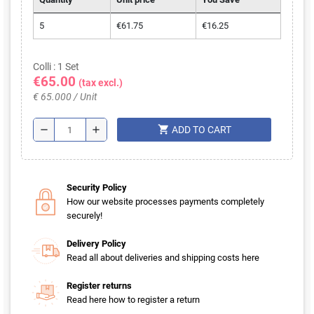
5
€61.75
€16.25
Colli : 1 Set
€65.00
(tax excl.)
€ 65.000 / Unit
shopping_cart
remove
add
ADD TO CART
Security Policy
How our website processes payments completely
securely!
Delivery Policy
Read all about deliveries and shipping costs here
Register returns
Read here how to register a return