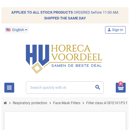
APPLIES TO ALL
STOCK
PRODUCTS
ORDERED before 11:00 AM.
SHIPPED THE SAME DAY
English
person
Sign in
0
view_headline
search
chevron_right
chevron_right
chevron_right
chev
Respiratory protection
Face Mask Filters
Filter class A1B1E1K1P3 R