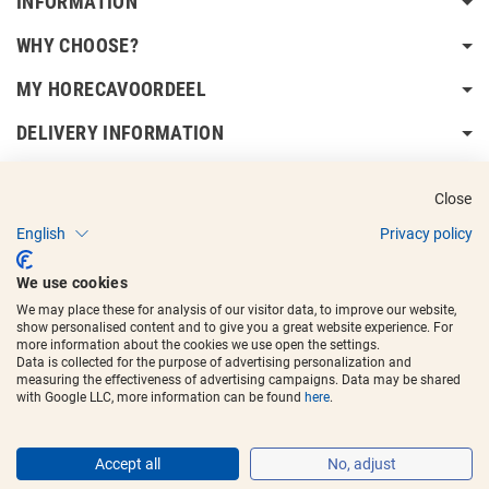
INFORMATION
WHY CHOOSE?
MY HORECAVOORDEEL
DELIVERY INFORMATION
Close
English
Privacy policy
Copyright © 2017 - 2025
Horecavoordeel
and the logos are registered
We use cookies
trademarks.
We may place these for analysis of our visitor data, to improve our website,
show personalised content and to give you a great website experience. For
more information about the cookies we use open the settings.
Data is collected for the purpose of advertising personalization and
measuring the effectiveness of advertising campaigns. Data may be shared
with Google LLC, more information can be found
here
.
Accept all
No, adjust