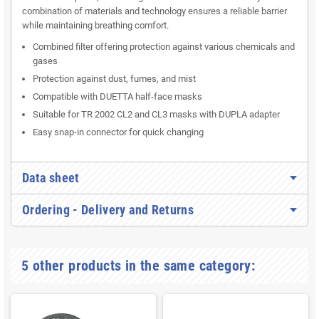
combination of materials and technology ensures a reliable barrier
while maintaining breathing comfort.
Combined filter offering protection against various chemicals and
gases
Protection against dust, fumes, and mist
Compatible with DUETTA half-face masks
Suitable for TR 2002 CL2 and CL3 masks with DUPLA adapter
Easy snap-in connector for quick changing
Data sheet
Ordering - Delivery and Returns
5 other products in the same category: