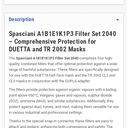
Description
Spasciani A1B1E1K1P3 Filter Set 2040
– Comprehensive Protection for
DUETTA and TR 2002 Masks
The
Spasciani A1B1E1K1P3 Filter Set 2040
comprises four high-
quality, combined filters that offer optimal protection against a wide
range of harmful substances. These filters are specifically designed
for use with the DUETTA half-face mask and the TR 2002 CL2 and
CL3 masks in conjunction with the DUPLA adapter.
The filters provide protection against organic vapours with a boiling
point above 650°C, inorganic gases and vapours, sulphur dioxide
(SO2), ammonia (NH3), and similar substances. Additionally, they
protect against dust, fumes, and mist, making them versatile for use
in various industrial and professional settings.
Thanks to the special snap-in connector, these filters are easy to
attach and replace, enhancing both convenience and safety. The