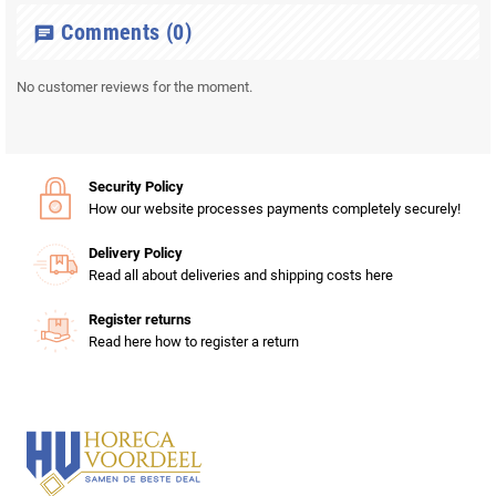
Comments
(0)
chat
No customer reviews for the moment.
Security Policy
How our website processes payments completely securely!
Delivery Policy
Read all about deliveries and shipping costs here
Register returns
Read here how to register a return