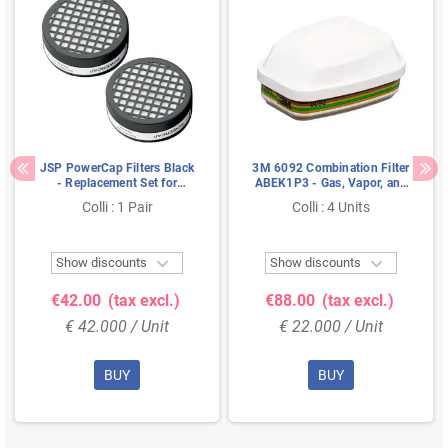
JSP PowerCap Filters Black
3M 6092 Combination Filter
- Replacement Set for
ABEK1P3 - Gas, Vapor, and
PowerCap Active
Particulate Filter for
Colli : 1 Pair
Colli : 4 Units
6000/7000 Series


Show discounts
Show discounts
€42.00
(tax excl.)
€88.00
(tax excl.)
€ 42.000 / Unit
€ 22.000 / Unit
BUY
BUY