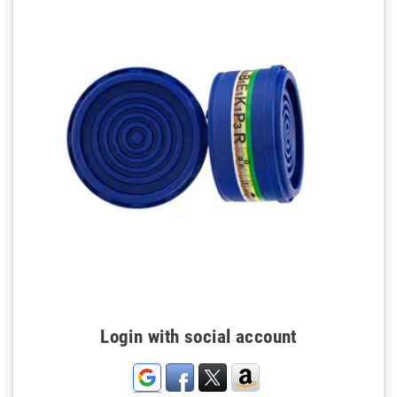
Login with social account