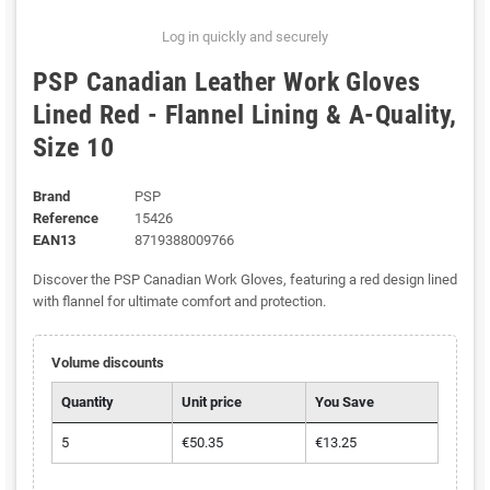
Log in quickly and securely
PSP Canadian Leather Work Gloves
Lined Red - Flannel Lining & A-Quality,
Size 10
Brand
PSP
Reference
15426
EAN13
8719388009766
Discover the PSP Canadian Work Gloves, featuring a red design lined
with flannel for ultimate comfort and protection.
Volume discounts
Quantity
Unit price
You Save
5
€50.35
€13.25