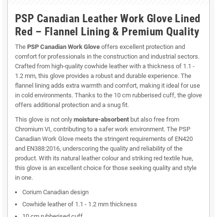
PSP Canadian Leather Work Glove Lined
Red – Flannel Lining & Premium Quality
The
PSP Canadian Work Glove
offers excellent protection and
comfort for professionals in the construction and industrial sectors.
Crafted from high-quality cowhide leather with a thickness of 1.1 -
1.2 mm, this glove provides a robust and durable experience. The
flannel lining adds extra warmth and comfort, making it ideal for use
in cold environments. Thanks to the 10 cm rubberised cuff, the glove
offers additional protection and a snug fit.
This glove is not only
moisture-absorbent
but also free from
Chromium VI, contributing to a safer work environment. The PSP
Canadian Work Glove meets the stringent requirements of EN420
and EN388:2016, underscoring the quality and reliability of the
product. With its natural leather colour and striking red textile hue,
this glove is an excellent choice for those seeking quality and style
in one.
Corium Canadian design
Cowhide leather of 1.1 - 1.2 mm thickness
10 cm rubberised cuff