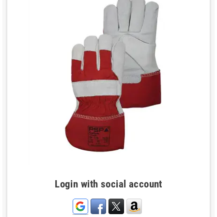
Login with social account