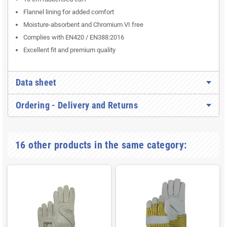
Flannel lining for added comfort
Moisture-absorbent and Chromium VI free
Complies with EN420 / EN388:2016
Excellent fit and premium quality
Data sheet
Ordering - Delivery and Returns
16 other products in the same category: