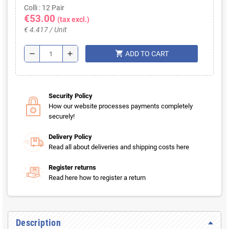
Colli : 12 Pair
€53.00
(tax excl.)
€ 4.417 / Unit
shopping_cart
remove
add
ADD TO CART
Security Policy
How our website processes payments completely
securely!
Delivery Policy
Read all about deliveries and shipping costs here
Register returns
Read here how to register a return
Description