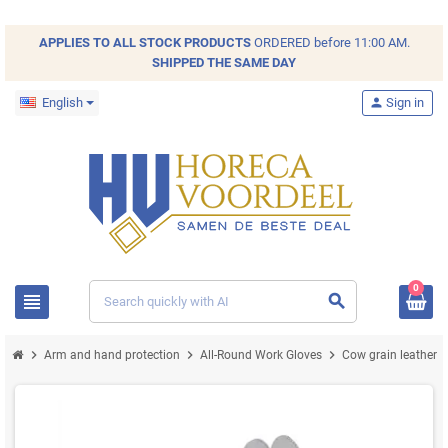
APPLIES TO ALL
STOCK
PRODUCTS
ORDERED before 11:00 AM.
SHIPPED THE SAME DAY
English
person
Sign in
0
view_headline
search
chevron_right
chevron_right
chevron_right
Arm and hand protection
All-Round Work Gloves
Cow grain leather 