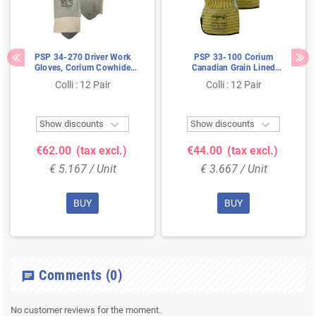
PSP 34-270 Driver Work
PSP 33-100 Corium
Gloves, Corium Cowhide
Canadian Grain Lined
Leather, Beige - Flexible &
Cowhide Leather Work
Colli : 12 Pair
Colli : 12 Pair
Unlined, Size 9
Gloves - Yellow/Blue, Size 10


Show discounts
Show discounts
€62.00
(tax excl.)
€44.00
(tax excl.)
€ 5.167 / Unit
€ 3.667 / Unit
BUY
BUY
Comments
(0)
chat
No customer reviews for the moment.