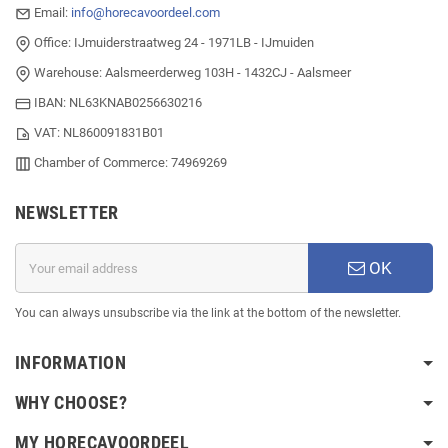
Email:
info@horecavoordeel.com
Office: IJmuiderstraatweg 24 - 1971LB - IJmuiden
Warehouse: Aalsmeerderweg 103H - 1432CJ - Aalsmeer
IBAN: NL63KNAB0256630216
VAT: NL860091831B01
Chamber of Commerce: 74969269
NEWSLETTER
OK
You can always unsubscribe via the link at the bottom of the newsletter.
INFORMATION
WHY CHOOSE?
MY HORECAVOORDEEL