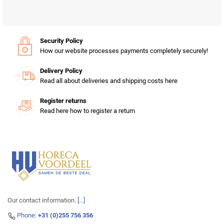
Security Policy
How our website processes payments completely securely!
Delivery Policy
Read all about deliveries and shipping costs here
Register returns
Read here how to register a return
Our contact information.
[...]
Phone:
+31 (0)255 756 356