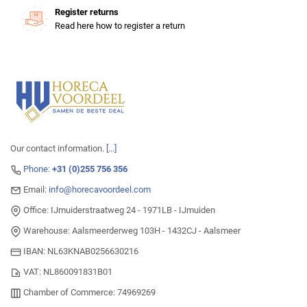
Register returns
Read here how to register a return
Our contact information.
[...]
Phone:
+31 (0)255 756 356
Email:
info@horecavoordeel.com
Office: IJmuiderstraatweg 24 - 1971LB - IJmuiden
Warehouse: Aalsmeerderweg 103H - 1432CJ - Aalsmeer
IBAN: NL63KNAB0256630216
VAT: NL860091831B01
Chamber of Commerce: 74969269