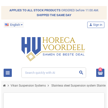
APPLIES TO ALL
STOCK
PRODUCTS
ORDERED before 11:00 AM.
SHIPPED THE SAME DAY
English
person
Sign in
0
view_headline
search
chevron_right
chevron_right
Vikan Suspension Systems
Stainless steel Suspension system Stainles