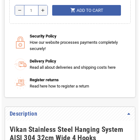
shopping_cart
remove
add
ADD TO CART
Security Policy
How our website processes payments completely
securely!
Delivery Policy
Read all about deliveries and shipping costs here
Register returns
Read here how to register a return
Description
Vikan Stainless Steel Hanging System
AISI 304 32cm Wide 4 Hooks