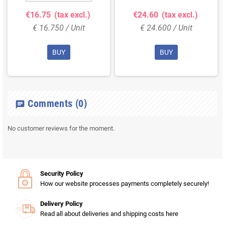
€16.75
(tax excl.)
€24.60
(tax excl.)
€ 16.750 / Unit
€ 24.600 / Unit
BUY
BUY
Comments
(0)
chat
No customer reviews for the moment.
Security Policy
How our website processes payments completely securely!
Delivery Policy
Read all about deliveries and shipping costs here