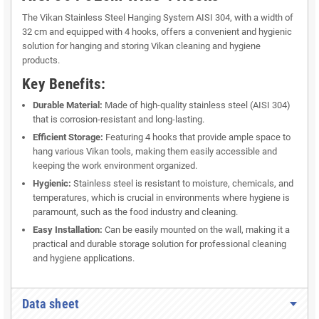
The Vikan Stainless Steel Hanging System AISI 304, with a width of
32 cm and equipped with 4 hooks, offers a convenient and hygienic
solution for hanging and storing Vikan cleaning and hygiene
products.
Key Benefits:
Durable Material:
Made of high-quality stainless steel (AISI 304)
that is corrosion-resistant and long-lasting.
Efficient Storage:
Featuring 4 hooks that provide ample space to
hang various Vikan tools, making them easily accessible and
keeping the work environment organized.
Hygienic:
Stainless steel is resistant to moisture, chemicals, and
temperatures, which is crucial in environments where hygiene is
paramount, such as the food industry and cleaning.
Easy Installation:
Can be easily mounted on the wall, making it a
practical and durable storage solution for professional cleaning
and hygiene applications.
Data sheet