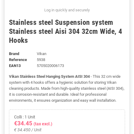
Log in quickly and securely
Stainless steel Suspension system
Stainless steel Aisi 304 32cm Wide, 4
Hooks
Brand
Vikan
Reference
5938
EAN13
5705020006173
Vikan Stainless Steel Hanging System AISI 304
- This 32 cm wide
system with 4 hooks offers a hygienic solution for storing Vikan
cleaning products. Made from high-quality stainless steel (AISI 304),
it is corrosion-resistant and durable. Ideal for professional
environments, it ensures organization and easy wall installation.
Colli : 1 Unit
€34.45
(tax excl.)
€ 34.450 / Unit