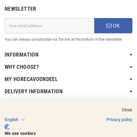
NEWSLETTER
OK
You can always unsubscribe via the link at the bottom of the newsletter.
INFORMATION
WHY CHOOSE?
MY HORECAVOORDEEL
DELIVERY INFORMATION
Close
English
Privacy policy
Copyright © 2017 - 2025
Horecavoordeel
and the logos are registered
We use cookies