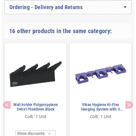
Ordering - Delivery and Returns
16 other products in the same category:
Wall holder Polypropylene
Vikan Hygiene Hi-Flex
240x170x60mm Black
Hanging System with 3
Rubber Band Clamps and 2
Colli : 1 Unit
Colli : 1 Unit
Hooks - Purple - 420mm

Show discounts