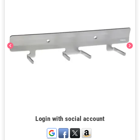
chevron_left
chevron_right
Login with social account