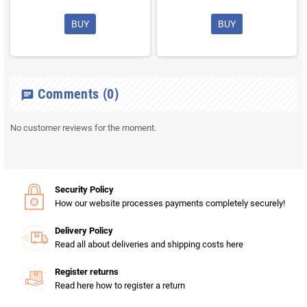
BUY
BUY
Comments
(0)
chat
No customer reviews for the moment.
Security Policy
How our website processes payments completely securely!
Delivery Policy
Read all about deliveries and shipping costs here
Register returns
Read here how to register a return