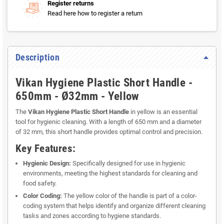
Register returns
Read here how to register a return
Description
Vikan Hygiene Plastic Short Handle -
650mm - Ø32mm - Yellow
The
Vikan Hygiene Plastic Short Handle
in yellow is an essential
tool for hygienic cleaning. With a length of 650 mm and a diameter
of 32 mm, this short handle provides optimal control and precision.
Key Features:
Hygienic Design:
Specifically designed for use in hygienic
environments, meeting the highest standards for cleaning and
food safety.
Color Coding:
The yellow color of the handle is part of a color-
coding system that helps identify and organize different cleaning
tasks and zones according to hygiene standards.