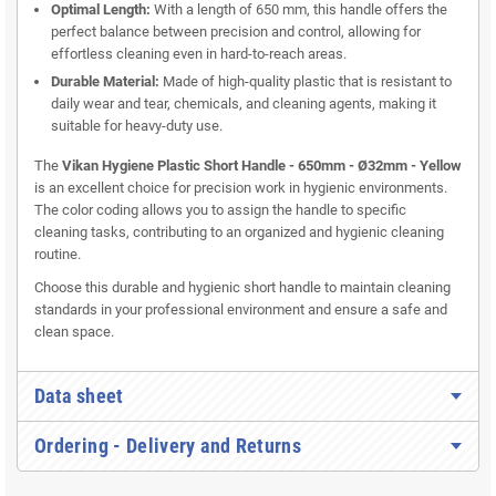
Optimal Length:
With a length of 650 mm, this handle offers the
perfect balance between precision and control, allowing for
effortless cleaning even in hard-to-reach areas.
Durable Material:
Made of high-quality plastic that is resistant to
daily wear and tear, chemicals, and cleaning agents, making it
suitable for heavy-duty use.
The
Vikan Hygiene Plastic Short Handle - 650mm - Ø32mm - Yellow
is an excellent choice for precision work in hygienic environments.
The color coding allows you to assign the handle to specific
cleaning tasks, contributing to an organized and hygienic cleaning
routine.
Choose this durable and hygienic short handle to maintain cleaning
standards in your professional environment and ensure a safe and
clean space.
Data sheet
Ordering - Delivery and Returns