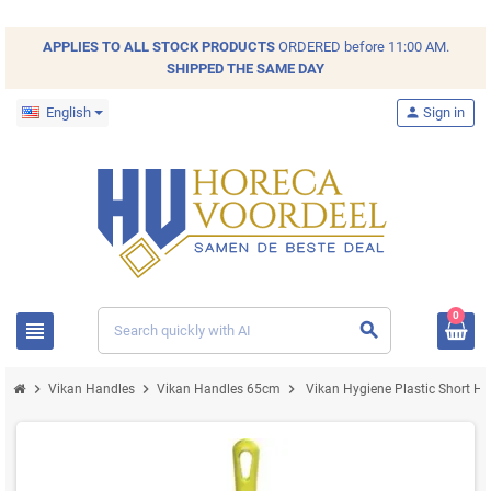
APPLIES TO ALL
STOCK
PRODUCTS
ORDERED before 11:00 AM.
SHIPPED THE SAME DAY
English
person
Sign in
0
view_headline
search
chevron_right
chevron_right
chevron_right
Vikan Handles
Vikan Handles 65cm
Vikan Hygiene Plastic Short H