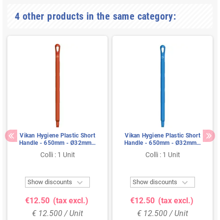
4 other products in the same category:
Vikan Hygiene Plastic Short
Vikan Hygiene Plastic Short
Handle - 650mm - Ø32mm -
Handle - 650mm - Ø32mm -
Red
Blue
Colli : 1 Unit
Colli : 1 Unit


Show discounts
Show discounts
€12.50
(tax excl.)
€12.50
(tax excl.)
€ 12.500 / Unit
€ 12.500 / Unit