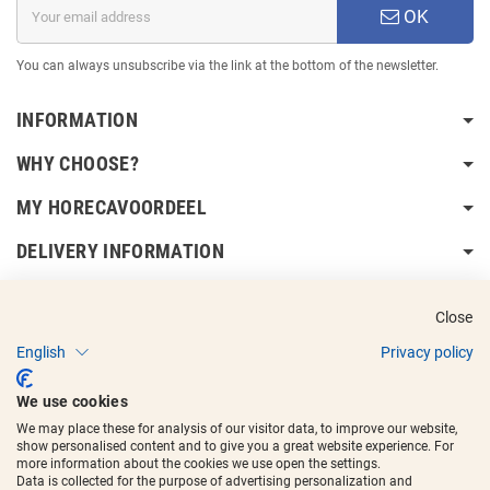
OK
You can always unsubscribe via the link at the bottom of the newsletter.
INFORMATION
WHY CHOOSE?
MY HORECAVOORDEEL
DELIVERY INFORMATION
Close
English
Privacy policy
Copyright © 2017 - 2025
Horecavoordeel
and the logos are registered
We use cookies
trademarks.
We may place these for analysis of our visitor data, to improve our website,
show personalised content and to give you a great website experience. For
more information about the cookies we use open the settings.
Data is collected for the purpose of advertising personalization and