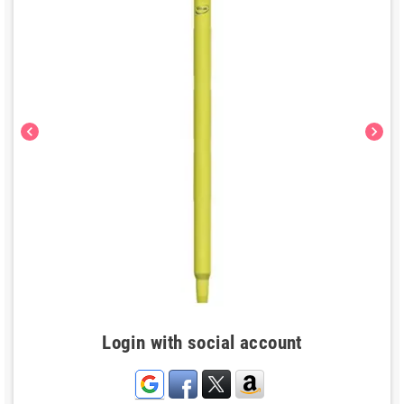
chevron_left
chevron_right
Login with social account