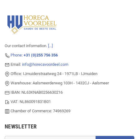
Our contact information.
[...]
Phone:
+31 (0)255 756 356
Email:
info@horecavoordeel.com
Office: IJmuiderstraatweg 24 - 1971LB - IJmuiden
Warehouse: Aalsmeerderweg 103H - 1432CJ - Aalsmeer
IBAN: NL63KNAB0256630216
VAT: NL860091831B01
Chamber of Commerce: 74969269
NEWSLETTER