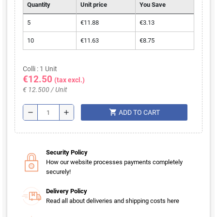
Quantity
Unit price
You Save
5
€11.88
€3.13
10
€11.63
€8.75
Colli : 1 Unit
€12.50
(tax excl.)
€ 12.500 / Unit
shopping_cart
remove
add
ADD TO CART
Security Policy
How our website processes payments completely
securely!
Delivery Policy
Read all about deliveries and shipping costs here