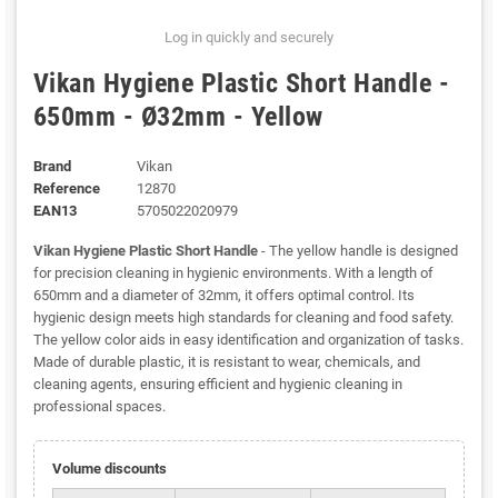
Log in quickly and securely
Vikan Hygiene Plastic Short Handle -
650mm - Ø32mm - Yellow
Brand
Vikan
Reference
12870
EAN13
5705022020979
Vikan Hygiene Plastic Short Handle
- The yellow handle is designed
for precision cleaning in hygienic environments. With a length of
650mm and a diameter of 32mm, it offers optimal control. Its
hygienic design meets high standards for cleaning and food safety.
The yellow color aids in easy identification and organization of tasks.
Made of durable plastic, it is resistant to wear, chemicals, and
cleaning agents, ensuring efficient and hygienic cleaning in
professional spaces.
Volume discounts