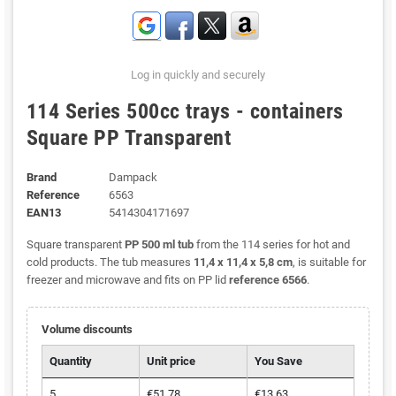
Log in quickly and securely
114 Series 500cc trays - containers
Square PP Transparent
Brand
Dampack
Reference
6563
EAN13
5414304171697
Square transparent
PP 500 ml tub
from the 114 series for hot and
cold products. The tub measures
11,4 x 11,4 x 5,8 cm
, is suitable for
freezer and microwave and fits on PP lid
reference 6566
.
Volume discounts
Quantity
Unit price
You Save
5
€51.78
€13.63