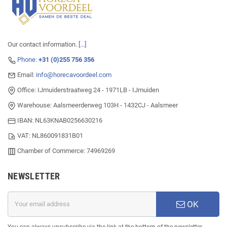
Our contact information.
[...]
Phone:
+31 (0)255 756 356
Email:
info@horecavoordeel.com
Office: IJmuiderstraatweg 24 - 1971LB - IJmuiden
Warehouse: Aalsmeerderweg 103H - 1432CJ - Aalsmeer
IBAN: NL63KNAB0256630216
VAT: NL860091831B01
Chamber of Commerce: 74969269
NEWSLETTER
OK
You can always unsubscribe via the link at the bottom of the newsletter.