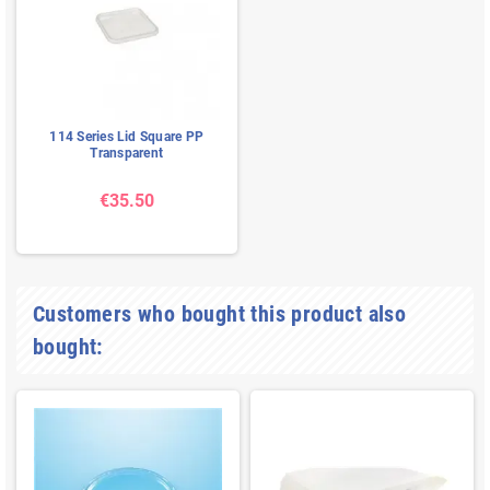
114 Series Lid Square PP
Transparent
€35.50
Customers who bought this product also
bought: