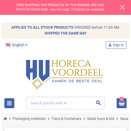
FREE SHIPPING FOR PRODUCTS OF THE BRANDS CPX AND
PAPSTAR FROM €300.- Use the code: 1TCISUCU at checkout.
APPLIES TO ALL
STOCK
PRODUCTS
ORDERED before 11:00 AM.
SHIPPED THE SAME DAY
English
person
Sign in
0
view_headline
search
chevron_right
chevron_right
chevron_right
chevron_right
Packaging materials
Trays & Containers
Salad trays & lids
Square