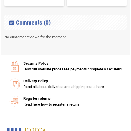
Comments
(0)
chat
No customer reviews for the moment.
Security Policy
How our website processes payments completely securely!
Delivery Policy
Read all about deliveries and shipping costs here
Register returns
Read here how to register a return