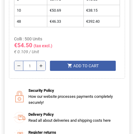
10
€50.69
€38.15
48
€46.33
€392.40
Colli : 500 Units
€54.50
(tax excl.)
€ 0.109 / Unit
shopping_cart
remove
add
ADD TO CART
Security Policy
How our website processes payments completely
securely!
Delivery Policy
Read all about deliveries and shipping costs here
Register returns