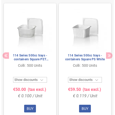
114 Series 500cc trays -
114 Series 500cc trays -
containers Square PET
containers Square PS White
Transparent
Colli : 500 Units
Colli : 500 Units


Show discounts
Show discounts
€50.00
(tax excl.)
€59.50
(tax excl.)
€ 0.100 / Unit
€ 0.119 / Unit
BUY
BUY