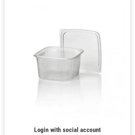
Login with social account