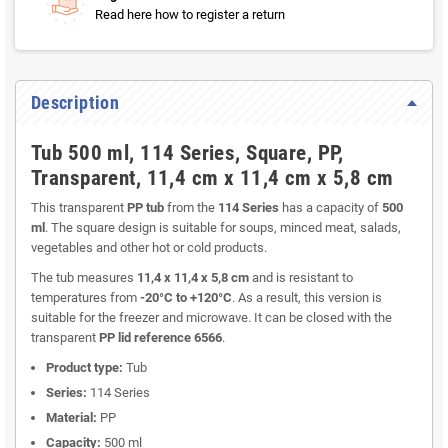
Read here how to register a return
Description
Tub 500 ml, 114 Series, Square, PP,
Transparent, 11,4 cm x 11,4 cm x 5,8 cm
This transparent
PP tub
from the
114 Series
has a capacity of
500
ml
. The square design is suitable for soups, minced meat, salads,
vegetables and other hot or cold products.
The tub measures
11,4 x 11,4 x 5,8 cm
and is resistant to
temperatures from
-20°C to +120°C
. As a result, this version is
suitable for the freezer and microwave. It can be closed with the
transparent
PP lid reference 6566
.
Product type:
Tub
Series:
114 Series
Material:
PP
Capacity:
500 ml