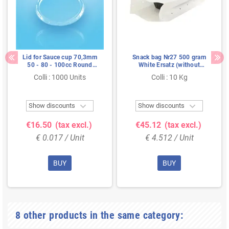
Lid for Sauce cup 70,3mm
Snack bag Nr27 500 gram
50 - 80 - 100cc Round
White Ersatz (without
Transparent Proppy
Perforation holes)
Colli : 1000 Units
Colli : 10 Kg


Show discounts
Show discounts
€16.50
(tax excl.)
€45.12
(tax excl.)
€ 0.017 / Unit
€ 4.512 / Unit
BUY
BUY
8 other products in the same category: