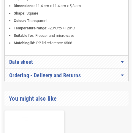
Dimensions:
11,4 cm x 11,4 cm x 5,8 cm
Shape:
Square
Colour:
Transparent
Temperature range:
-20°C to +120°C
Suitable for:
Freezer and microwave
Matching lid:
PP lid reference 6566
Data sheet
Ordering - Delivery and Returns
You might also like