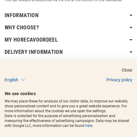
INFORMATION
WHY CHOOSE?
MY HORECAVOORDEEL
DELIVERY INFORMATION
Close
English
Privacy policy
Copyright © 2017 - 2025
Horecavoordeel
and the logos are registered
We use cookies
trademarks.
We may place these for analysis of our visitor data, to improve our website,
show personalised content and to give you a great website experience. For
more information about the cookies we use open the settings.
Data is collected for the purpose of advertising personalization and
measuring the effectiveness of advertising campaigns. Data may be shared
with Google LLC, more information can be found
here
.