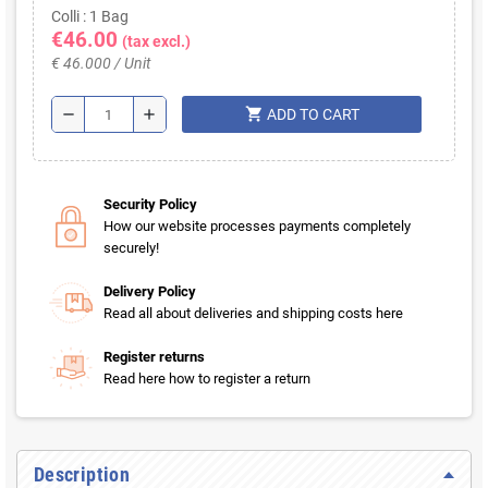
Colli : 1 Bag
€46.00
(tax excl.)
€ 46.000 / Unit
shopping_cart
remove
add
ADD TO CART
Security Policy
How our website processes payments completely
securely!
Delivery Policy
Read all about deliveries and shipping costs here
Register returns
Read here how to register a return
Description