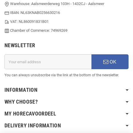
Warehouse: Aalsmeerderweg 103H - 1432CJ - Aalsmeer
IBAN: NL63KNAB0256630216
VAT: NL860091831B01
Chamber of Commerce: 74969269
NEWSLETTER
OK
You can always unsubscribe via the link at the bottom of the newsletter.
INFORMATION
WHY CHOOSE?
MY HORECAVOORDEEL
DELIVERY INFORMATION