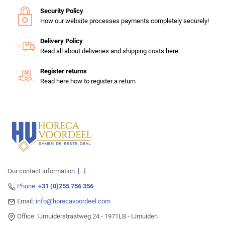
Security Policy
How our website processes payments completely securely!
Delivery Policy
Read all about deliveries and shipping costs here
Register returns
Read here how to register a return
Our contact information.
[...]
Phone:
+31 (0)255 756 356
Email:
info@horecavoordeel.com
Office: IJmuiderstraatweg 24 - 1971LB - IJmuiden