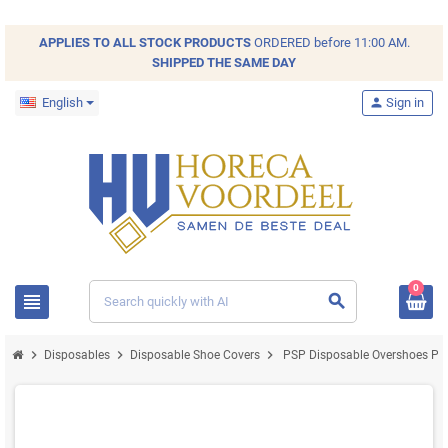
APPLIES TO ALL
STOCK
PRODUCTS
ORDERED before 11:00 AM.
SHIPPED THE SAME DAY
English
person
Sign in
0
view_headline
search
chevron_right
chevron_right
chevron_right
Disposables
Disposable Shoe Covers
PSP Disposable Overshoes Pur