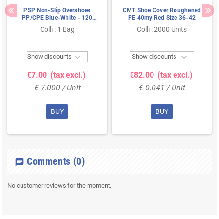
PSP Non-Slip Overshoes
CMT Shoe Cover Roughened
PP/CPE Blue-White - 120
PE 40my Red Size 36-42
Microns 42×16cm - 50
Colli : 1 Bag
Colli : 2000 Units
Pieces


Show discounts
Show discounts
€7.00
(tax excl.)
€82.00
(tax excl.)
€ 7.000 / Unit
€ 0.041 / Unit
BUY
BUY
Comments
(0)
chat
No customer reviews for the moment.