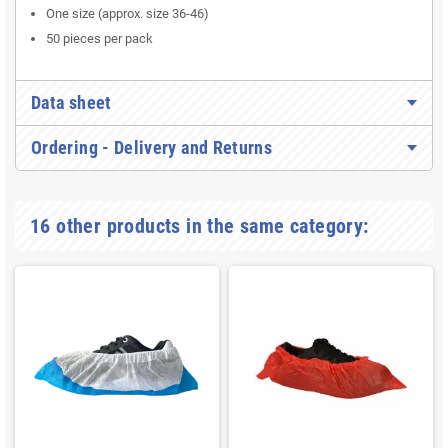
One size (approx. size 36-46)
50 pieces per pack
Data sheet
Ordering - Delivery and Returns
16 other products in the same category: