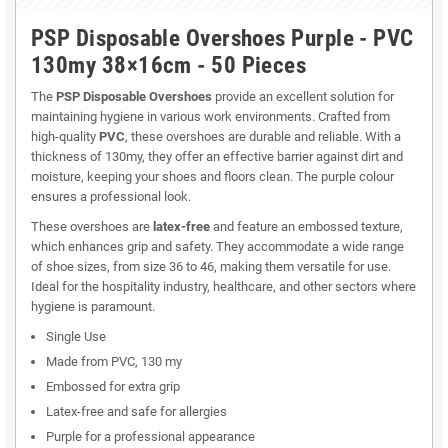
PSP Disposable Overshoes Purple - PVC
130my 38×16cm - 50 Pieces
The
PSP Disposable Overshoes
provide an excellent solution for
maintaining hygiene in various work environments. Crafted from
high-quality
PVC
, these overshoes are durable and reliable. With a
thickness of 130my, they offer an effective barrier against dirt and
moisture, keeping your shoes and floors clean. The purple colour
ensures a professional look.
These overshoes are
latex-free
and feature an embossed texture,
which enhances grip and safety. They accommodate a wide range
of shoe sizes, from size 36 to 46, making them versatile for use.
Ideal for the hospitality industry, healthcare, and other sectors where
hygiene is paramount.
Single Use
Made from PVC, 130 my
Embossed for extra grip
Latex-free and safe for allergies
Purple for a professional appearance