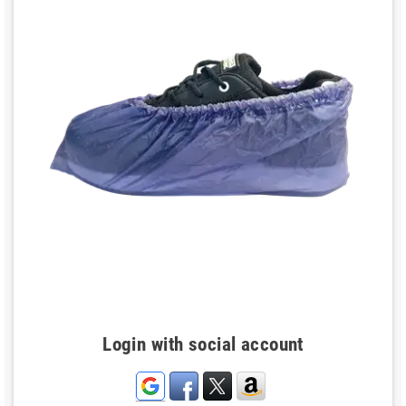
Login with social account