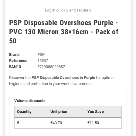
Log in quickly and securely
PSP Disposable Overshoes Purple -
PVC 130 Micron 38×16cm - Pack of
50
Brand
PSP
Reference
15537
EAN13
8719388029887
Discover the
PSP Disposable Overshoes in Purple
for optimal
hygiene and protection in your work environment.
Volume discounts
Quantity
Unit price
You Save
5
€43.70
€11.50