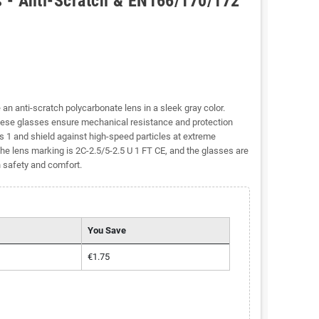
s - Anti-Scratch & EN166/170/172
 an anti-scratch polycarbonate lens in a sleek gray color.
ese glasses ensure mechanical resistance and protection
s 1 and shield against high-speed particles at extreme
he lens marking is 2C-2.5/5-2.5 U 1 FT CE, and the glasses are
h safety and comfort.
You Save
€1.75