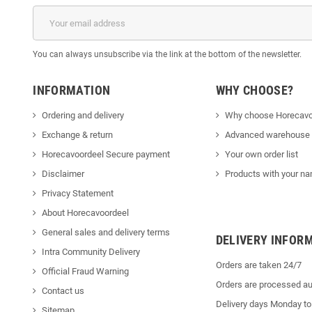
You can always unsubscribe via the link at the bottom of the newsletter.
INFORMATION
WHY CHOOSE?
Ordering and delivery
Why choose Horecavo
Exchange & return
Advanced warehouse
Horecavoordeel Secure payment
Your own order list
Disclaimer
Products with your na
Privacy Statement
About Horecavoordeel
General sales and delivery terms
DELIVERY INFOR
Intra Community Delivery
Orders are taken 24/7
Official Fraud Warning
Orders are processed au
Contact us
Delivery days Monday to
Sitemap