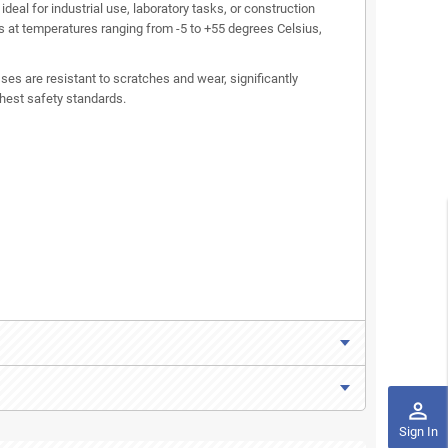
deal for industrial use, laboratory tasks, or construction
s at temperatures ranging from -5 to +55 degrees Celsius,
es are resistant to scratches and wear, significantly
ghest safety standards.
perm_identity
Sign In