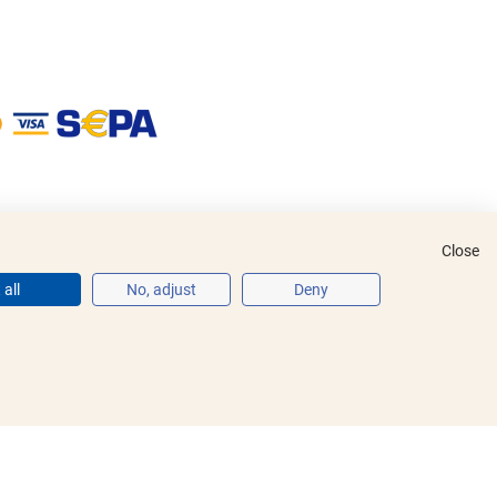
Close
all
No, adjust
Deny