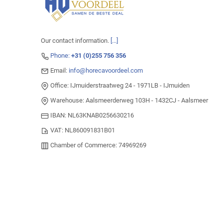
Our contact information.
[...]
Phone:
+31 (0)255 756 356
Email:
info@horecavoordeel.com
Office: IJmuiderstraatweg 24 - 1971LB - IJmuiden
Warehouse: Aalsmeerderweg 103H - 1432CJ - Aalsmeer
IBAN: NL63KNAB0256630216
VAT: NL860091831B01
Chamber of Commerce: 74969269