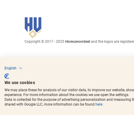
Copyright © 2017 - 2025
Horecavoordeel
and the logos are register
English
We use cookies
We may place these for analysis of our visitor data, to improve our website, sho
experience. For more information about the cookies we use open the settings.
Data is collected for the purpose of advertising personalization and measuring 
shared with Google LLC, more information can be found
here
.