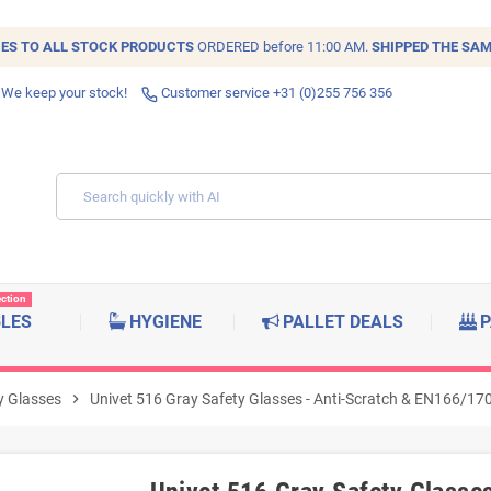
IES TO ALL
STOCK
PRODUCTS
ORDERED before 11:00 AM.
SHIPPED THE SAM
 We keep your stock!
Customer service +31 (0)255 756 356
ection
BLES
HYGIENE
PALLET DEALS
P
y Glasses
chevron_right
Univet 516 Gray Safety Glasses - Anti-Scratch & EN166/170