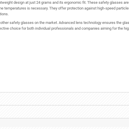
htweight design at just 24 grams and its ergonomic fit. These safety glasses are i
e temperatures is necessary. They offer protection against high-speed particle
tions.
m other safety glasses on the market. Advanced lens technology ensures the glass
ective choice for both individual professionals and companies aiming for the hi