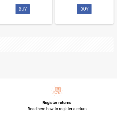
BUY
BUY
Register returns
Read here how to register a return