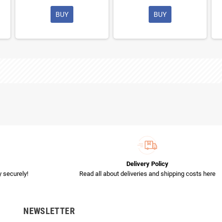
BUY
BUY
Delivery Policy
 securely!
Read all about deliveries and shipping costs here
NEWSLETTER