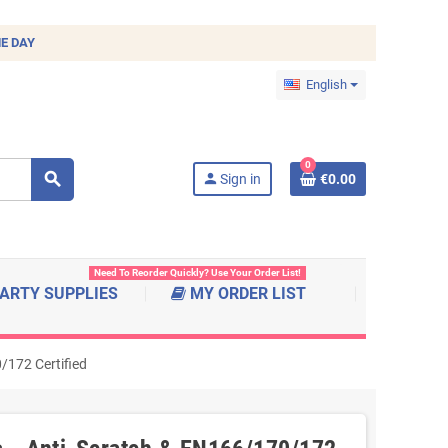
E DAY
English
0
search
person
Sign in
€0.00
Need To Reorder Quickly? Use Your Order List!
ARTY SUPPLIES
MY ORDER LIST
/172 Certified