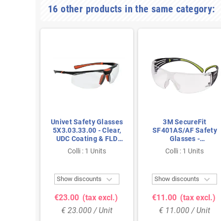
16 other products in the same category:
lear -
Univet Safety Glasses
3M SecureFit
Safety
5X3.03.33.00 - Clear,
SF401AS/AF Safety
Class 1
UDC Coating & FLD
Glasses -
Only 23
Technology with Extra
Polycarbonate Clear
nits
Colli : 1 Units
Colli : 1 Units
Eye Protection
Lens with Anti-Fog



ts
Show discounts
Show discounts
excl.)
€23.00
(tax excl.)
€11.00
(tax excl.)
Unit
€ 23.000 / Unit
€ 11.000 / Unit