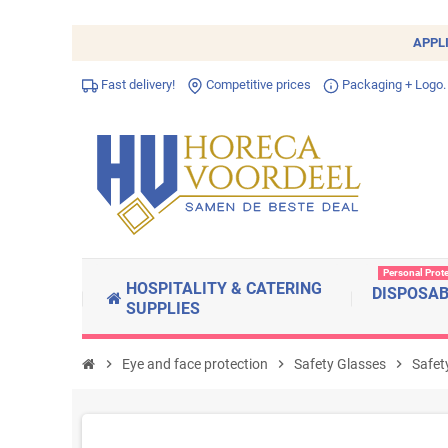
APPL
Fast delivery!
Competitive prices
Packaging + Logo.
Personal Prot
HOSPITALITY & CATERING
DISPOSA
SUPPLIES
chevron_right
Eye and face protection
chevron_right
Safety Glasses
chevron_right
Safet