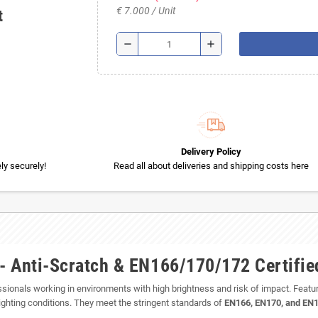
€ 7.000 / Unit
t
remove
add
Delivery Policy
y securely!
Read all about deliveries and shipping costs here
 - Anti-Scratch & EN166/170/172 Certifie
essionals working in environments with high brightness and risk of impact. Featu
 lighting conditions. They meet the stringent standards of
EN166, EN170, and EN