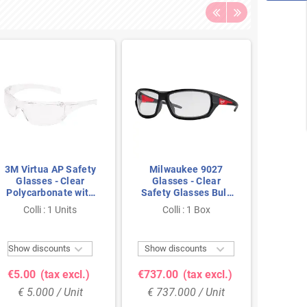
3M Virtua AP Safety
Milwaukee 9027
JSP R
Glasses - Clear
Glasses - Clear
Blue/
Polycarbonate with
Safety Glasses Bulk
Clear 
Anti-Fog & Anti-
Pack (48x) with Anti-
P
Colli : 1 Units
Colli : 1 Box
Col
Scratch Coating
Scratch/Anti-Fog


Show discounts
Show discounts
Show 
€5.00
(tax excl.)
€737.00
(tax excl.)
€10.
€ 5.000 / Unit
€ 737.000 / Unit
€ 10