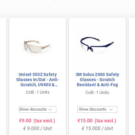
Univet 553Z Safety
3M Solus 2000 Safety
Glasses In/Out - Anti-
Glasses - Scratch
Scratch, UV400 &
Resistant & Anti-Fog
Lightweight for
Colli : 1 Units
Colli : 1 Units
Indoor/Outdoor Use


Show discounts
Show discounts
€9.00
(tax excl.)
€15.00
(tax excl.)
€ 9.000 / Unit
€ 15.000 / Unit