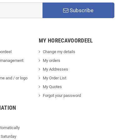
Subscribe
MY HORECAVOORDEEL
ordeel
Change my details
 management
My orders
My Addresses
me and / or logo
My Order List
My Quotes
Forgot your password
MATION
tomatically
 Saturday