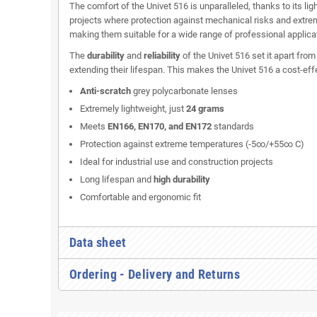
The comfort of the Univet 516 is unparalleled, thanks to its lig
projects where protection against mechanical risks and extrem
making them suitable for a wide range of professional applica
The
durability
and
reliability
of the Univet 516 set it apart fro
extending their lifespan. This makes the Univet 516 a cost-eff
Anti-scratch
grey polycarbonate lenses
Extremely lightweight, just
24 grams
Meets
EN166, EN170, and EN172
standards
Protection against extreme temperatures (-5∞/+55∞ C)
Ideal for industrial use and construction projects
Long lifespan and
high durability
Comfortable and ergonomic fit
Data sheet
Ordering - Delivery and Returns