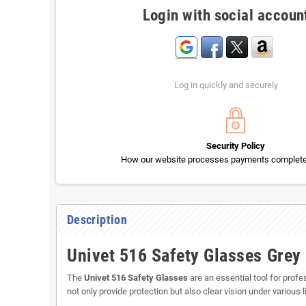
Login with social accoun
Log in quickly and securely
Security Policy
How our website processes payments completel
Description
Univet 516 Safety Glasses Grey
The
Univet 516 Safety Glasses
are an essential tool for prof
not only provide protection but also clear vision under various