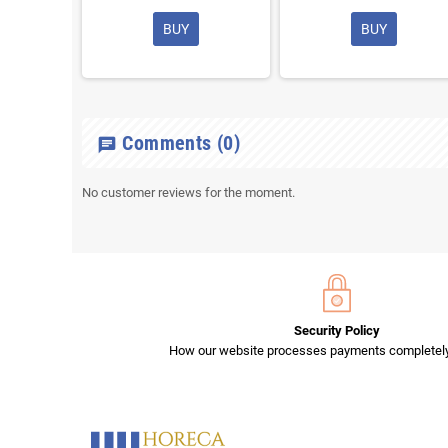
BUY
BUY
Comments
(0)
chat
No customer reviews for the moment.
Security Policy
How our website processes payments completely