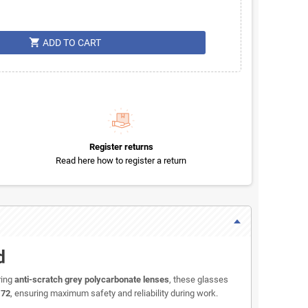
shopping_cart
ADD TO CART
Register returns
Read here how to register a return
d
ring
anti-scratch grey polycarbonate lenses
, these glasses
172
, ensuring maximum safety and reliability during work.