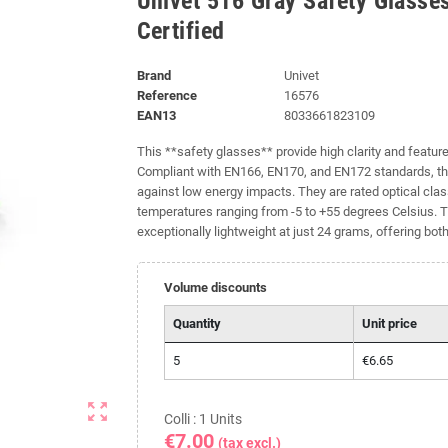
Univet 516 Gray Safety Glasse
Certified
Brand
Univet
Reference
16576
EAN13
8033661823109
This **safety glasses** provide high clarity and feature
Compliant with EN166, EN170, and EN172 standards, th
against low energy impacts. They are rated optical clas
temperatures ranging from -5 to +55 degrees Celsius. T
exceptionally lightweight at just 24 grams, offering bot
Volume discounts
Quantity
Unit price
5
€6.65
zoom_out_map
Colli : 1 Units
€7.00
(tax excl.)