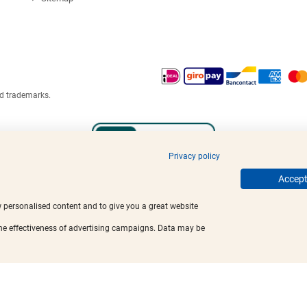
ed trademarks.
Privacy policy
Accept 
w personalised content and to give you a great website
the effectiveness of advertising campaigns. Data may be