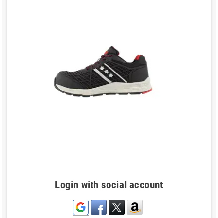
Login with social account