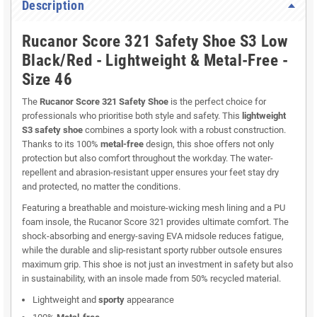
Description
Rucanor Score 321 Safety Shoe S3 Low
Black/Red - Lightweight & Metal-Free -
Size 46
The
Rucanor Score 321 Safety Shoe
is the perfect choice for
professionals who prioritise both style and safety. This
lightweight
S3 safety shoe
combines a sporty look with a robust construction.
Thanks to its 100%
metal-free
design, this shoe offers not only
protection but also comfort throughout the workday. The water-
repellent and abrasion-resistant upper ensures your feet stay dry
and protected, no matter the conditions.
Featuring a breathable and moisture-wicking mesh lining and a PU
foam insole, the Rucanor Score 321 provides ultimate comfort. The
shock-absorbing and energy-saving EVA midsole reduces fatigue,
while the durable and slip-resistant sporty rubber outsole ensures
maximum grip. This shoe is not just an investment in safety but also
in sustainability, with an insole made from 50% recycled material.
Lightweight and
sporty
appearance