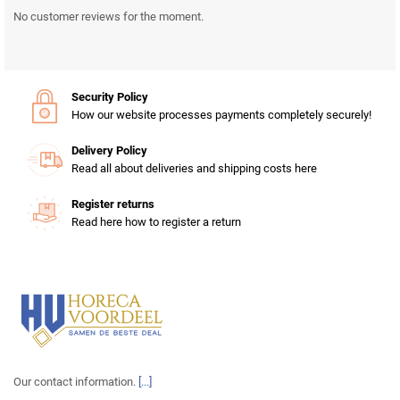
No customer reviews for the moment.
Security Policy
How our website processes payments completely securely!
Delivery Policy
Read all about deliveries and shipping costs here
Register returns
Read here how to register a return
Our contact information.
[...]