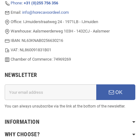
Phone:
+31 (0)255 756 356
Email:
info@horecavoordeel.com
Office: IJmuiderstraatweg 24 - 1971LB - IJmuiden
Warehouse: Aalsmeerderweg 103H - 1432CJ - Aalsmeer
IBAN: NL63KNAB0256630216
VAT: NL860091831B01
Chamber of Commerce: 74969269
NEWSLETTER
OK
You can always unsubscribe via the link at the bottom of the newsletter.
INFORMATION
WHY CHOOSE?