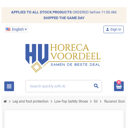
APPLIES TO ALL
STOCK
PRODUCTS
ORDERED before 11:00 AM.
SHIPPED THE SAME DAY
English
person
Sign in
0
view_headline
search
chevron_right
chevron_right
chevron_right
chevron_right
Leg and foot protection
Low-Top Safety Shoes
S3
Rucanor Score 3