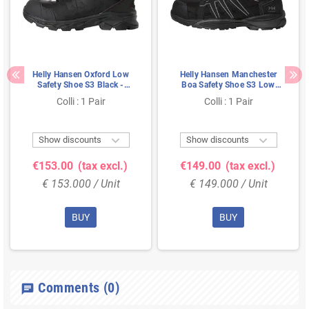
Helly Hansen Oxford Low
Helly Hansen Manchester
Safety Shoe S3 Black -
Boa Safety Shoe S3 Low
Metal-Free & Breathable -
Black - BOA Closure &
Colli : 1 Pair
Colli : 1 Pair
Size 46
Metal-Free - Size 41


Show discounts
Show discounts
€153.00
(tax excl.)
€149.00
(tax excl.)
€ 153.000 / Unit
€ 149.000 / Unit
BUY
BUY
Comments
(0)
chat