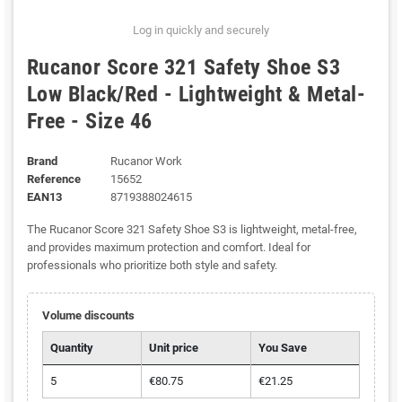
Log in quickly and securely
Rucanor Score 321 Safety Shoe S3
Low Black/Red - Lightweight & Metal-
Free - Size 46
Brand
Rucanor Work
Reference
15652
EAN13
8719388024615
The Rucanor Score 321 Safety Shoe S3 is lightweight, metal-free,
and provides maximum protection and comfort. Ideal for
professionals who prioritize both style and safety.
Volume discounts
Quantity
Unit price
You Save
5
€80.75
€21.25