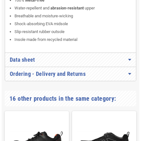
100%
Metal-free
Water-repellent and
abrasion-resistant
upper
Breathable and moisture-wicking
Shock-absorbing EVA midsole
Slip-resistant rubber outsole
Insole made from recycled material
Data sheet
Ordering - Delivery and Returns
16 other products in the same category: