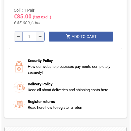
Colli : 1 Pair
€85.00
(tax excl.)
€ 85.000 / Unit
shopping_cart
remove
add
ADD TO CART
Security Policy
How our website processes payments completely
securely!
Delivery Policy
Read all about deliveries and shipping costs here
Register returns
Read here how to register a return