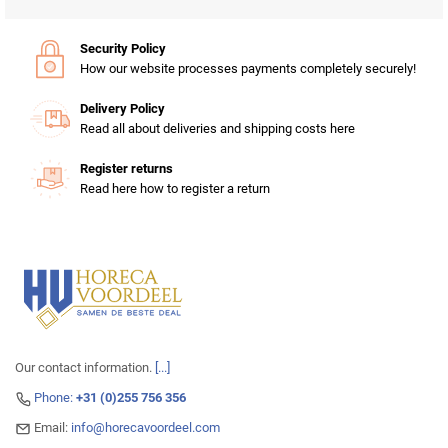
Security Policy
How our website processes payments completely securely!
Delivery Policy
Read all about deliveries and shipping costs here
Register returns
Read here how to register a return
Our contact information.
[...]
Phone:
+31 (0)255 756 356
Email:
info@horecavoordeel.com