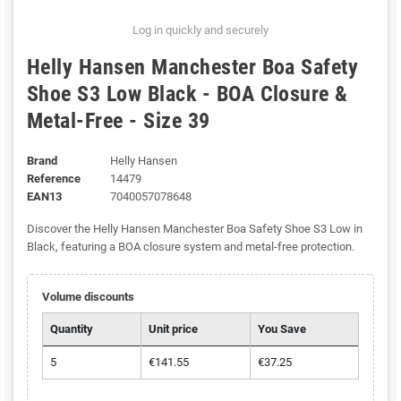
Log in quickly and securely
Helly Hansen Manchester Boa Safety
Shoe S3 Low Black - BOA Closure &
Metal-Free - Size 39
Brand
Helly Hansen
Reference
14479
EAN13
7040057078648
Discover the Helly Hansen Manchester Boa Safety Shoe S3 Low in
Black, featuring a BOA closure system and metal-free protection.
Volume discounts
Quantity
Unit price
You Save
5
€141.55
€37.25