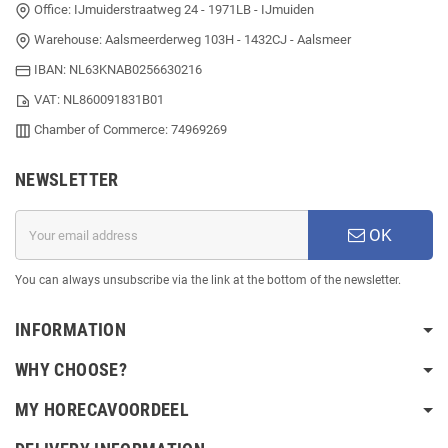
Office: IJmuiderstraatweg 24 - 1971LB - IJmuiden
Warehouse: Aalsmeerderweg 103H - 1432CJ - Aalsmeer
IBAN: NL63KNAB0256630216
VAT: NL860091831B01
Chamber of Commerce: 74969269
NEWSLETTER
OK
You can always unsubscribe via the link at the bottom of the newsletter.
INFORMATION
WHY CHOOSE?
MY HORECAVOORDEEL