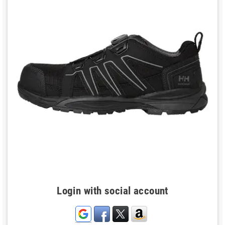
Login with social account