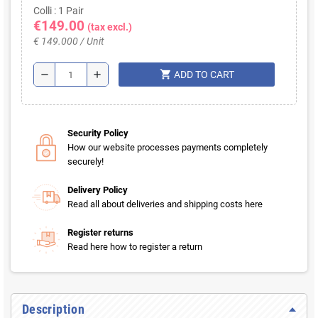
Colli : 1 Pair
€149.00
(tax excl.)
€ 149.000 / Unit
shopping_cart
remove
add
ADD TO CART
Security Policy
How our website processes payments completely
securely!
Delivery Policy
Read all about deliveries and shipping costs here
Register returns
Read here how to register a return
Description