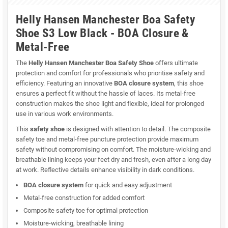
Helly Hansen Manchester Boa Safety
Shoe S3 Low Black - BOA Closure &
Metal-Free
The
Helly Hansen Manchester Boa Safety Shoe
offers ultimate
protection and comfort for professionals who prioritise safety and
efficiency. Featuring an innovative
BOA closure system
, this shoe
ensures a perfect fit without the hassle of laces. Its metal-free
construction makes the shoe light and flexible, ideal for prolonged
use in various work environments.
This
safety shoe
is designed with attention to detail. The composite
safety toe and metal-free puncture protection provide maximum
safety without compromising on comfort. The moisture-wicking and
breathable lining keeps your feet dry and fresh, even after a long day
at work. Reflective details enhance visibility in dark conditions.
BOA closure system
for quick and easy adjustment
Metal-free construction for added comfort
Composite safety toe for optimal protection
Moisture-wicking, breathable lining