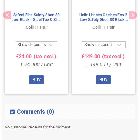
Safeet Elba Safety Shoe S3
Helly Hansen Chelsea Evo 2
Low Black - Steel Toe & Slip-
Low Safety Shoe S3 Black -
Resistant Sole - Size 40
Orange - Metal-Free &
Colli : 1 Pair
Colli : 1 Pair
Breathable - Size 43


Show discounts
Show discounts
€24.00
(tax excl.)
€149.00
(tax excl.)
€ 24.000 / Unit
€ 149.000 / Unit
BUY
BUY
Comments
(0)
chat
No customer reviews for the moment.