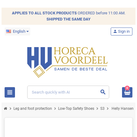
APPLIES TO ALL
STOCK
PRODUCTS
ORDERED before 11:00 AM.
SHIPPED THE SAME DAY
English
person
Sign in
0
view_headline
search
chevron_right
chevron_right
chevron_right
chevron_right
Leg and foot protection
Low-Top Safety Shoes
S3
Helly Hansen M