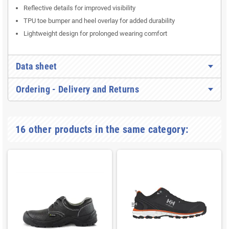
Reflective details for improved visibility
TPU toe bumper and heel overlay for added durability
Lightweight design for prolonged wearing comfort
Data sheet
Ordering - Delivery and Returns
16 other products in the same category: