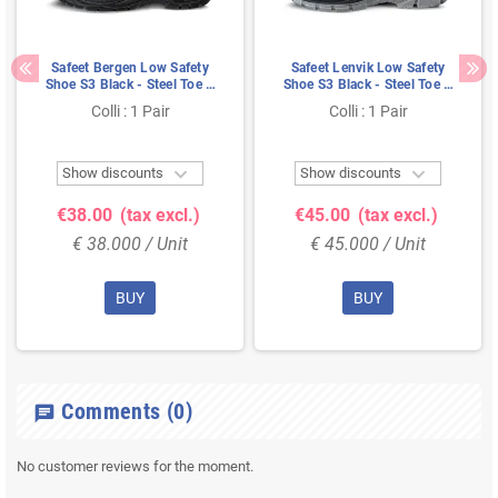
Safeet Bergen Low Safety
Safeet Lenvik Low Safety
Shoe S3 Black - Steel Toe &
Shoe S3 Black - Steel Toe &
Bumper - Size 44
Nubuck Leather - Size 45
Colli : 1 Pair
Colli : 1 Pair


Show discounts
Show discounts
€38.00
(tax excl.)
€45.00
(tax excl.)
€ 38.000 / Unit
€ 45.000 / Unit
BUY
BUY
Comments
(0)
chat
No customer reviews for the moment.