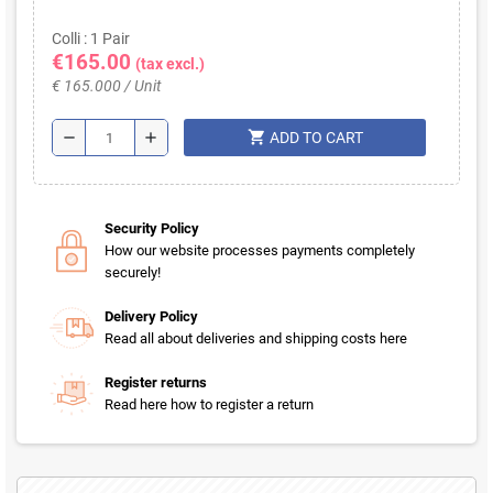
Colli : 1 Pair
€165.00
(tax excl.)
€ 165.000 / Unit
shopping_cart
remove
add
ADD TO CART
Security Policy
How our website processes payments completely
securely!
Delivery Policy
Read all about deliveries and shipping costs here
Register returns
Read here how to register a return