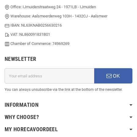
Office: IJmuiderstraatweg 24 - 1971LB - IJmuiden
Warehouse: Aalsmeerderweg 103H - 1432CJ - Aalsmeer
IBAN: NL63KNAB0256630216
VAT: NL860091831B01
Chamber of Commerce: 74969269
NEWSLETTER
OK
You can always unsubscribe via the link at the bottom of the newsletter.
INFORMATION
WHY CHOOSE?
MY HORECAVOORDEEL