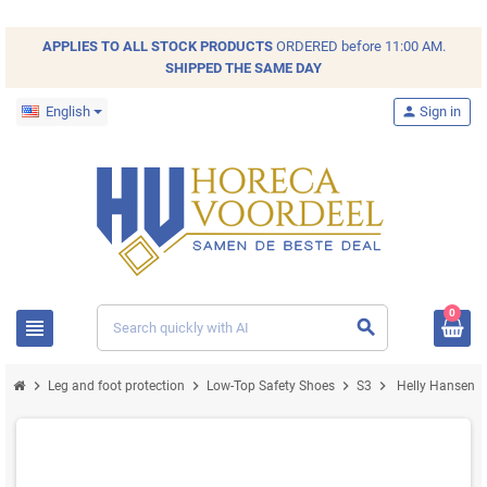
APPLIES TO ALL
STOCK
PRODUCTS
ORDERED before 11:00 AM.
SHIPPED THE SAME DAY
English
person
Sign in
0
view_headline
search
chevron_right
chevron_right
chevron_right
chevron_right
Leg and foot protection
Low-Top Safety Shoes
S3
Helly Hansen Ke