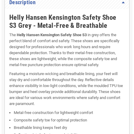
Description
Helly Hansen Kensington Safety Shoe
S3 Grey - Metal-Free & Breathable
The
Helly Hansen Kensington Safety Shoe S3
in grey offers the
perfect blend of comfort and safety. These shoes are specifically
designed for professionals who work long hours and require
dependable protection. Thanks to their metal-free construction,
these shoes are lightweight, while the composite safety toe and
metal-free puncture protection ensure optimal safety.
Featuring a moisture-wicking and breathable lining, your feet will
stay dry and comfortable throughout the day. Reflective details
enhance visibility in low-light conditions, while the moulded TPU toe
bumper and heel overlay provide additional durability. These shoes
are ideal for various work environments where safety and comfort
are paramount.
Metal-free construction for lightweight comfort
Composite safety toe for optimal protection
Breathable lining keeps feet dry