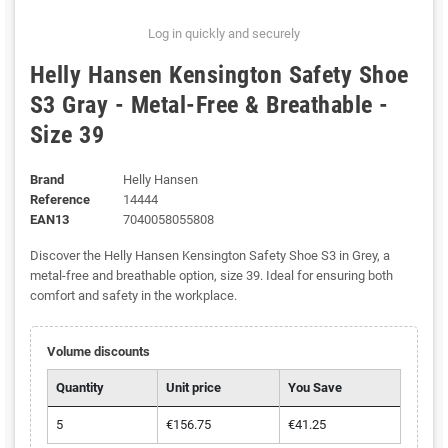
Log in quickly and securely
Helly Hansen Kensington Safety Shoe
S3 Gray - Metal-Free & Breathable -
Size 39
Brand
Helly Hansen
Reference
14444
EAN13
7040058055808
Discover the Helly Hansen Kensington Safety Shoe S3 in Grey, a
metal-free and breathable option, size 39. Ideal for ensuring both
comfort and safety in the workplace.
Volume discounts
Quantity
Unit price
You Save
5
€156.75
€41.25