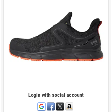
Login with social account