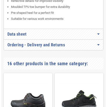
Reflective details for improved visibility
Moulded TPU toe bumper for extra durability
Pre-shaped heel for a perfect fit
Suitable for various work environments
Data sheet
Ordering - Delivery and Returns
16 other products in the same category: