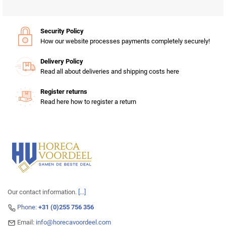
Security Policy
How our website processes payments completely securely!
Delivery Policy
Read all about deliveries and shipping costs here
Register returns
Read here how to register a return
Our contact information.
[...]
Phone:
+31 (0)255 756 356
Email:
info@horecavoordeel.com