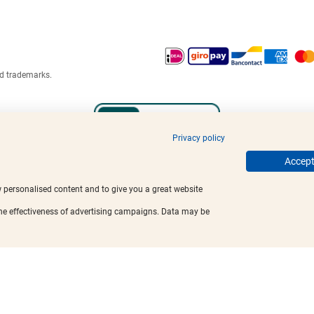
ed trademarks.
Privacy policy
Accept 
w personalised content and to give you a great website
the effectiveness of advertising campaigns. Data may be