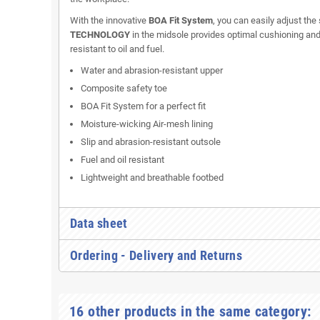
With the innovative
BOA Fit System
, you can easily adjust the
TECHNOLOGY
in the midsole provides optimal cushioning and e
resistant to oil and fuel.
Water and abrasion-resistant upper
Composite safety toe
BOA Fit System for a perfect fit
Moisture-wicking Air-mesh lining
Slip and abrasion-resistant outsole
Fuel and oil resistant
Lightweight and breathable footbed
Data sheet
Ordering - Delivery and Returns
16 other products in the same category: