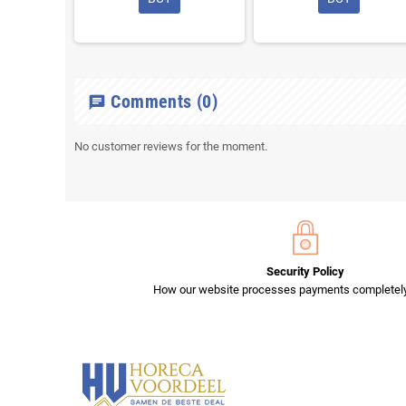
Comments
(0)
chat
No customer reviews for the moment.
Security Policy
How our website processes payments completely