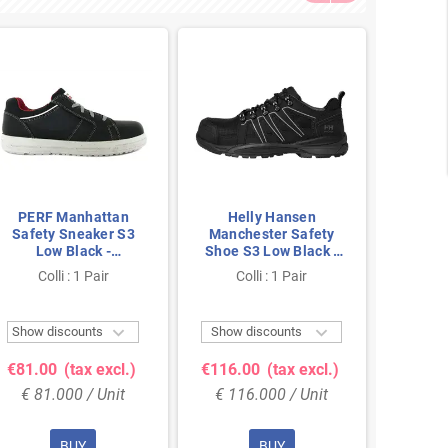
PERF Manhattan
Helly Hansen
He
Safety Sneaker S3
Manchester Safety
Manch
Low Black -
Shoe S3 Low Black -
Shoe S
Lightweight & Slip-
Metal-Free &
Me
Colli : 1 Pair
Colli : 1 Pair
Co
Resistant - Size 47
Breathable - Size 46
Breath


Show discounts
Show discounts
Show 
€81.00
(tax excl.)
€116.00
(tax excl.)
€116.
€ 81.000 / Unit
€ 116.000 / Unit
€ 11
BUY
BUY