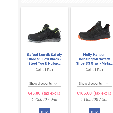
 Safety
Safeet Lenvik Safety
Helly Hansen
Low
Shoe S3 Low Black -
Kensington Safety
y -
Steel Toe & Nubuck
Shoe S3 Gray - Metal-
Toe &
Leather - Size 42
Free & Breathable -
air
Colli : 1 Pair
Colli : 1 Pair
 Size 43
Size 44



ts
Show discounts
Show discounts
 excl.)
€45.00
(tax excl.)
€165.00
(tax excl.)
 Unit
€ 45.000 / Unit
€ 165.000 / Unit
BUY
BUY