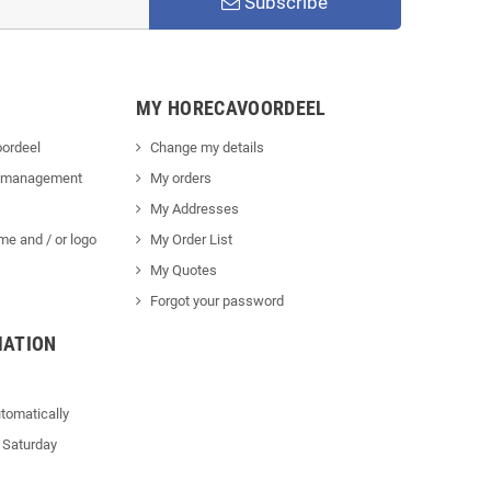
Subscribe
MY HORECAVOORDEEL
ordeel
Change my details
 management
My orders
My Addresses
me and / or logo
My Order List
My Quotes
Forgot your password
MATION
tomatically
 Saturday