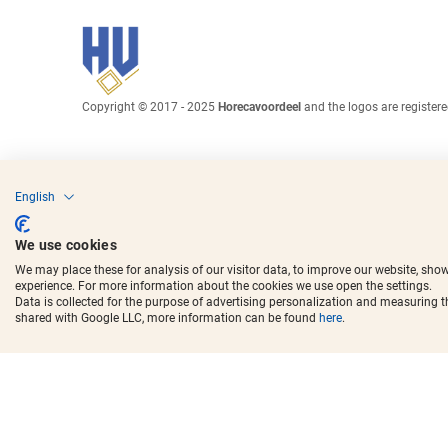
Copyright © 2017 - 2025
Horecavoordeel
and the logos are register
English
We use cookies
We may place these for analysis of our visitor data, to improve our website, sho
experience. For more information about the cookies we use open the settings.
Data is collected for the purpose of advertising personalization and measuring 
shared with Google LLC, more information can be found
here
.