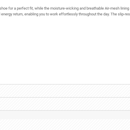
 shoe for a perfect fit, while the moisture-wicking and breathable Air-mesh lini
nergy return, enabling you to work effortlessly throughout the day. The slip-resi