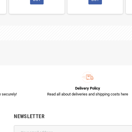
Delivery Policy
 securely!
Read all about deliveries and shipping costs here
NEWSLETTER