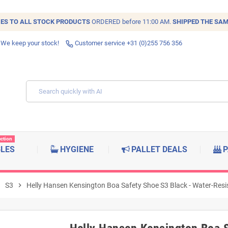
IES TO ALL
STOCK
PRODUCTS
ORDERED before 11:00 AM.
SHIPPED THE SAM
 We keep your stock!
Customer service +31 (0)255 756 356
ection
BLES
HYGIENE
PALLET DEALS
P
right
S3
chevron_right
Helly Hansen Kensington Boa Safety Shoe S3 Black - Water-Resis