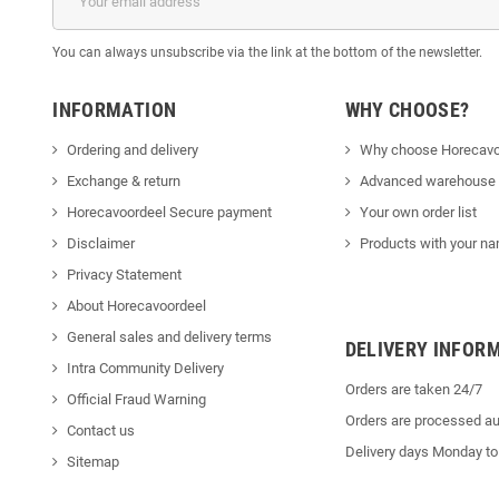
You can always unsubscribe via the link at the bottom of the newsletter.
INFORMATION
WHY CHOOSE?
Ordering and delivery
Why choose Horecavo
Exchange & return
Advanced warehouse
Horecavoordeel Secure payment
Your own order list
Disclaimer
Products with your na
Privacy Statement
About Horecavoordeel
General sales and delivery terms
DELIVERY INFOR
Intra Community Delivery
Orders are taken 24/7
Official Fraud Warning
Orders are processed au
Contact us
Delivery days Monday to
Sitemap