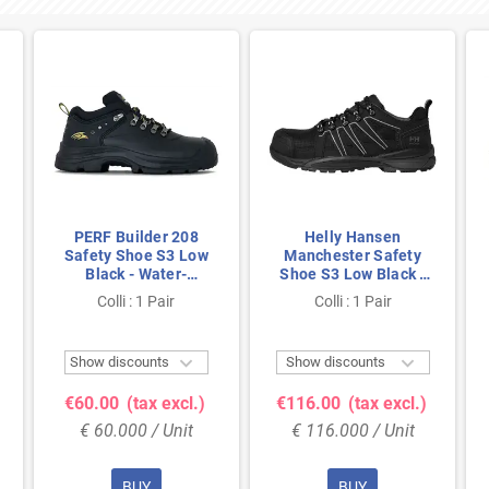
PERF Builder 208
Helly Hansen
Safety Shoe S3 Low
Manchester Safety
Black - Water-
Shoe S3 Low Black -
Resistant & Steel Toe
Metal-Free &
Colli : 1 Pair
Colli : 1 Pair
- Size 47
Breathable - Size 47


Show discounts
Show discounts
€60.00
(tax excl.)
€116.00
(tax excl.)
€ 60.000 / Unit
€ 116.000 / Unit
BUY
BUY