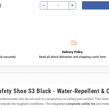
t
remove
add
Delivery Policy
y securely!
Read all about deliveries and shipping costs here
fety Shoe S3 Black - Water-Repellent & 
 professionals who do not wish to compromise on safety and comfort. This shoe of
ithstands the toughest conditions. The integrated
composite safety toe
and metal