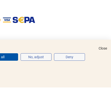
Close
all
No, adjust
Deny