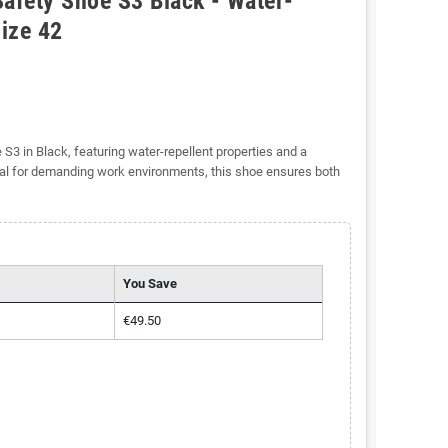
afety Shoe S3 Black - Water-
Size 42
3 in Black, featuring water-repellent properties and a
eal for demanding work environments, this shoe ensures both
You Save
€49.50