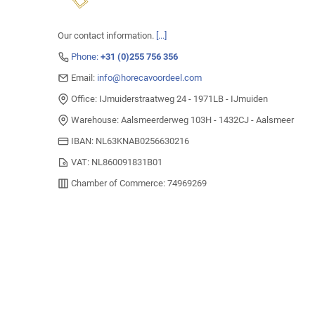
Our contact information.
[...]
Phone:
+31 (0)255 756 356
Email:
info@horecavoordeel.com
Office: IJmuiderstraatweg 24 - 1971LB - IJmuiden
Warehouse: Aalsmeerderweg 103H - 1432CJ - Aalsmeer
IBAN: NL63KNAB0256630216
VAT: NL860091831B01
Chamber of Commerce: 74969269