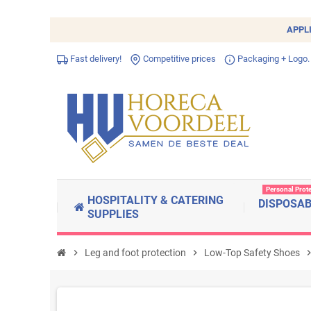
APPL
Fast delivery!
Competitive prices
Packaging + Logo.
Personal Prot
HOSPITALITY & CATERING
DISPOSA
SUPPLIES
chevron_right
Leg and foot protection
chevron_right
Low-Top Safety Shoes
chevron_