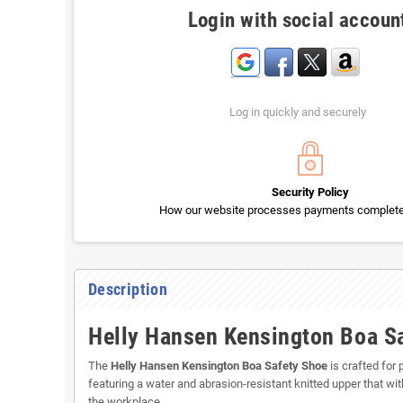
Login with social accoun
Log in quickly and securely
Security Policy
How our website processes payments completel
Description
Helly Hansen Kensington Boa Sa
The
Helly Hansen Kensington Boa Safety Shoe
is crafted for
featuring a water and abrasion-resistant knitted upper that w
the workplace.