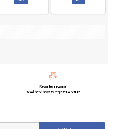
Register returns
Read here how to register a return