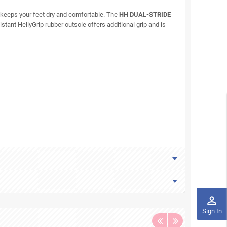
ng keeps your feet dry and comfortable. The
HH DUAL-STRIDE
stant HellyGrip rubber outsole offers additional grip and is
perm_identity
Sign In