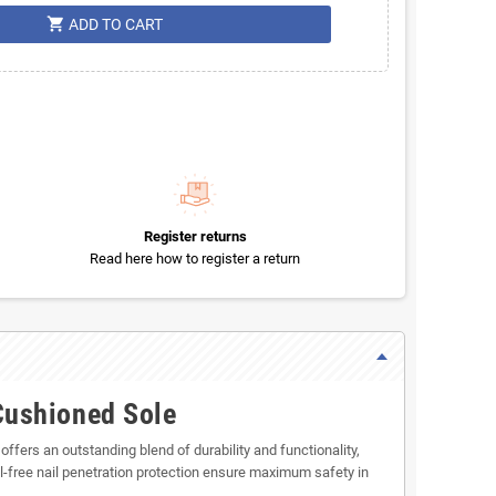
shopping_cart
ADD TO CART
Register returns
Read here how to register a return
Cushioned Sole
fers an outstanding blend of durability and functionality,
-free nail penetration protection ensure maximum safety in