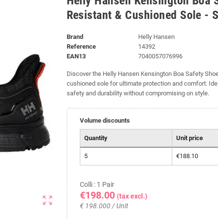
Helly Hansen Kensington Boa S
Resistant & Cushioned Sole - 
Brand
Helly Hansen
Reference
14392
EAN13
7040057076996
Discover the Helly Hansen Kensington Boa Safety Shoe S
cushioned sole for ultimate protection and comfort. Id
safety and durability without compromising on style.
Volume discounts
Quantity
Unit price
5
€188.10
Colli : 1 Pair
€198.00
(tax excl.)
zoom_out_map
€ 198.000 / Unit