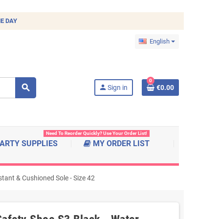
E DAY
English
0
search
person
Sign in
€0.00
Need To Reorder Quickly? Use Your Order List!
ARTY SUPPLIES
MY ORDER LIST
tant & Cushioned Sole - Size 42