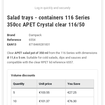
Log in quickly and securely
Salad trays - containers 116 Series
350cc APET Crystal clear 116/50
Brand
Dampack
Reference
6554
EAN13
8718469281831
Clear
APET salad pot of 350 ml
from the 116 Series with dimensions
Ø 11,6 x 5 cm
. Suitable for cold salads, dips and sauces and
compatible with the clear RPET lid reference 6557.
Volume discounts
Quantity
Unit price
You Save
5
€103.55
€27.25
10
€101.37
€76.30