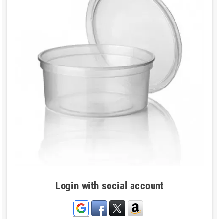
Login with social account