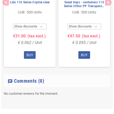
Lids 116 Series Crystal clear
Salad trays - containers 115
Series 350cc PP Transparent
Injection 115/50
Colli : 500 Units
Colli : 500 Units


Show discounts
Show discounts
€31.00
(tax excl.)
€47.50
(tax excl.)
€ 0.062 / Unit
€ 0.095 / Unit
BUY
BUY
Comments
(0)
chat
No customer reviews for the moment.