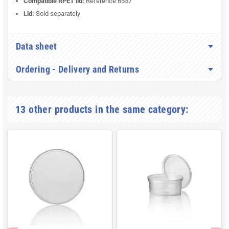
Compatible RPET lid:
Reference 6557
Lid:
Sold separately
Data sheet
Ordering - Delivery and Returns
13 other products in the same category: