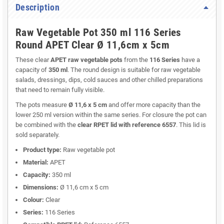
Description
Raw Vegetable Pot 350 ml 116 Series
Round APET Clear Ø 11,6cm x 5cm
These clear
APET raw vegetable pots
from the
116 Series
have a
capacity of
350 ml
. The round design is suitable for raw vegetable
salads, dressings, dips, cold sauces and other chilled preparations
that need to remain fully visible.
The pots measure
Ø 11,6 x 5 cm
and offer more capacity than the
lower 250 ml version within the same series. For closure the pot can
be combined with the
clear RPET lid with reference 6557
. This lid is
sold separately.
Product type:
Raw vegetable pot
Material:
APET
Capacity:
350 ml
Dimensions:
Ø 11,6 cm x 5 cm
Colour:
Clear
Series:
116 Series