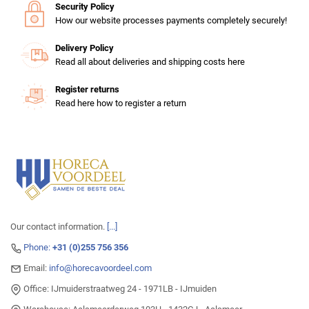
Security Policy
How our website processes payments completely securely!
Delivery Policy
Read all about deliveries and shipping costs here
Register returns
Read here how to register a return
Our contact information.
[...]
Phone:
+31 (0)255 756 356
Email:
info@horecavoordeel.com
Office: IJmuiderstraatweg 24 - 1971LB - IJmuiden