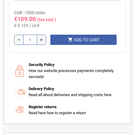
Colli : 1000 Units
€109.00
(tax excl.)
€ 0.109 / Unit
shopping_cart
remove
add
ADD TO CART
Security Policy
How our website processes payments completely
securely!
Delivery Policy
Read all about deliveries and shipping costs here
Register returns
Read here how to register a return