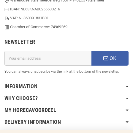
Warehouse: Aalsmeerderweg 103H - 1432CJ - Aalsmeer
IBAN: NL63KNAB0256630216
VAT: NL860091831B01
Chamber of Commerce: 74969269
NEWSLETTER
OK
You can always unsubscribe via the link at the bottom of the newsletter.
INFORMATION
WHY CHOOSE?
MY HORECAVOORDEEL
DELIVERY INFORMATION