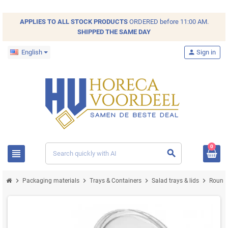
APPLIES TO ALL
STOCK
PRODUCTS
ORDERED before 11:00 AM.
SHIPPED THE SAME DAY
English
person
Sign in
0
view_headline
search
chevron_right
chevron_right
chevron_right
chevron_right
Packaging materials
Trays & Containers
Salad trays & lids
Round 