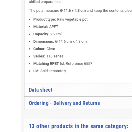
chilled preparations.
The pots measure
Ø 11,6 x 4,3 cm
and keep the contents clearl
Product type:
Raw vegetable pot
Material:
APET
Capacity:
250 ml
Dimensions:
Ø 11,6 cm x 4,3 cm
Colour:
Clear
Series:
116 series
Matching RPET lid:
Reference 6557
Lid:
Sold separately
Data sheet
Ordering - Delivery and Returns
13 other products in the same category: