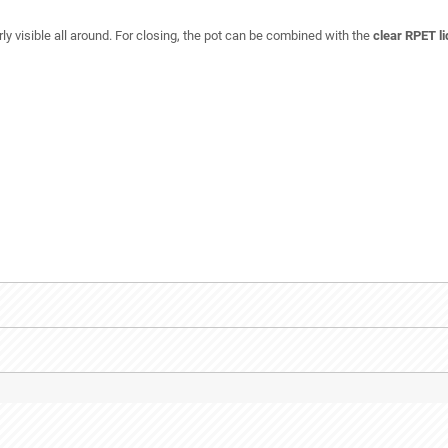
y visible all around. For closing, the pot can be combined with the
clear RPET l