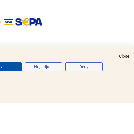
Close
all
No, adjust
Deny