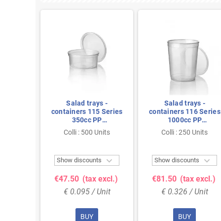
ies PP
Salad trays -
Salad trays -
ent
containers 115 Series
containers 116 Series
350cc PP
1000cc PP
Transparent Injection
Transparent Thermo
Colli : 500 Units
Colli : 250 Units
Units
115/50
116/150



ts
Show discounts
Show discounts
 excl.)
€47.50
(tax excl.)
€81.50
(tax excl.)
Unit
€ 0.095 / Unit
€ 0.326 / Unit
BUY
BUY