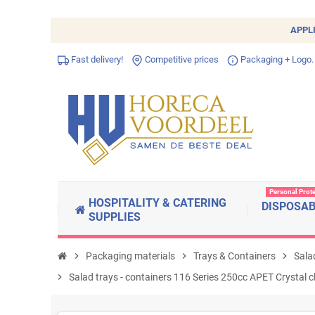
APPL
Fast delivery!
Competitive prices
Packaging + Logo.
Personal Prot
HOSPITALITY & CATERING
DISPOSA
SUPPLIES
chevron_right
Packaging materials
chevron_right
Trays & Containers
chevron_right
Salad
chevron_right
Salad trays - containers 116 Series 250cc APET Crystal 