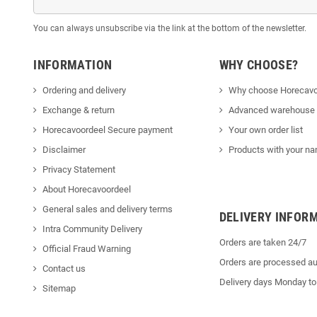
You can always unsubscribe via the link at the bottom of the newsletter.
INFORMATION
WHY CHOOSE?
Ordering and delivery
Why choose Horecavo
Exchange & return
Advanced warehouse
Horecavoordeel Secure payment
Your own order list
Disclaimer
Products with your na
Privacy Statement
About Horecavoordeel
General sales and delivery terms
DELIVERY INFOR
Intra Community Delivery
Orders are taken 24/7
Official Fraud Warning
Orders are processed au
Contact us
Delivery days Monday to
Sitemap