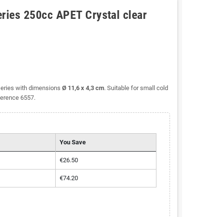
eries 250cc APET Crystal clear
series with dimensions
Ø 11,6 x 4,3 cm
. Suitable for small cold
ference 6557.
You Save
€26.50
€74.20