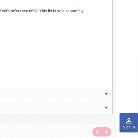
id with reference 6557
. This lid is sold separately.
perm_identity
Sign In