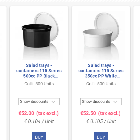
Salad trays -
Salad trays -
containers 115 Series
containers 115 Series
500cc PP Black
350cc PP White
Injection 115/70
Injection 115/50
Colli : 500 Units
Colli : 500 Units


Show discounts
Show discounts
€52.00
(tax excl.)
€52.50
(tax excl.)
€ 0.104 / Unit
€ 0.105 / Unit
BUY
BUY