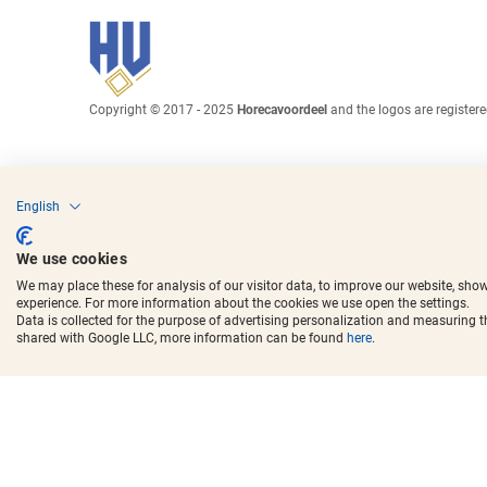
Copyright © 2017 - 2025
Horecavoordeel
and the logos are register
English
We use cookies
We may place these for analysis of our visitor data, to improve our website, sho
experience. For more information about the cookies we use open the settings.
Data is collected for the purpose of advertising personalization and measuring 
shared with Google LLC, more information can be found
here
.