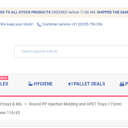
IES TO ALL
STOCK
PRODUCTS
ORDERED before 11:00 AM.
SHIPPED THE SAM
 We keep your stock!
Customer service +31 (0)255 756 356
ection
BLES
HYGIENE
PALLET DEALS
P
 trays & lids
chevron_right
Round PP Injection Molding and APET Trays 115mm
clear 116/43