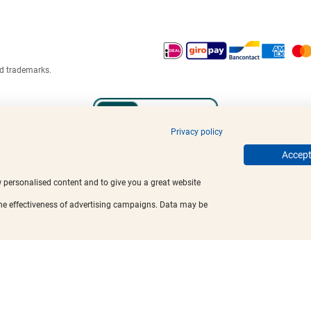
ed trademarks.
Privacy policy
Accept 
w personalised content and to give you a great website
the effectiveness of advertising campaigns. Data may be