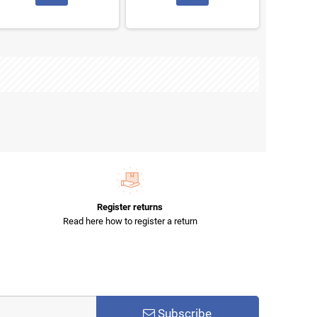
Register returns
Read here how to register a return
Subscribe