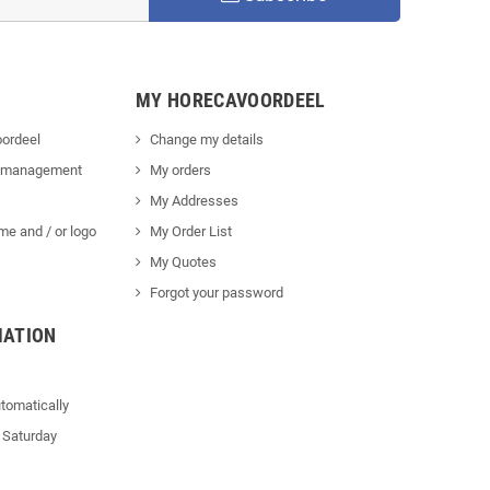
MY HORECAVOORDEEL
ordeel
Change my details
 management
My orders
My Addresses
me and / or logo
My Order List
My Quotes
Forgot your password
MATION
tomatically
 Saturday