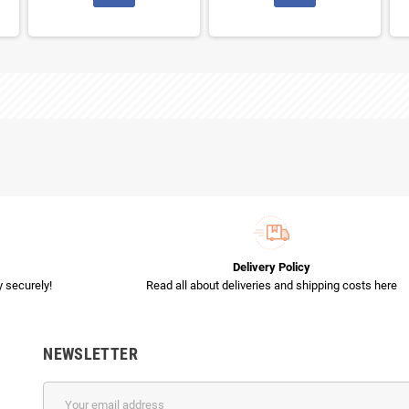
Delivery Policy
 securely!
Read all about deliveries and shipping costs here
NEWSLETTER