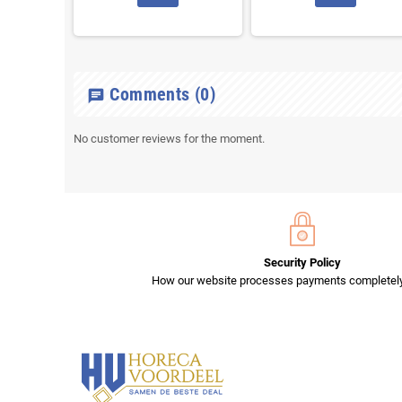
Comments
(0)
chat
No customer reviews for the moment.
Security Policy
How our website processes payments completely