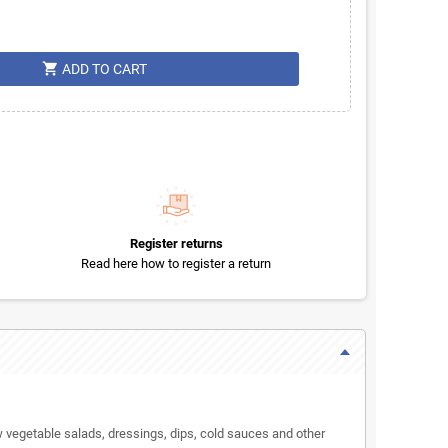
shopping_cart
ADD TO CART
Register returns
Read here how to register a return
aw vegetable salads, dressings, dips, cold sauces and other