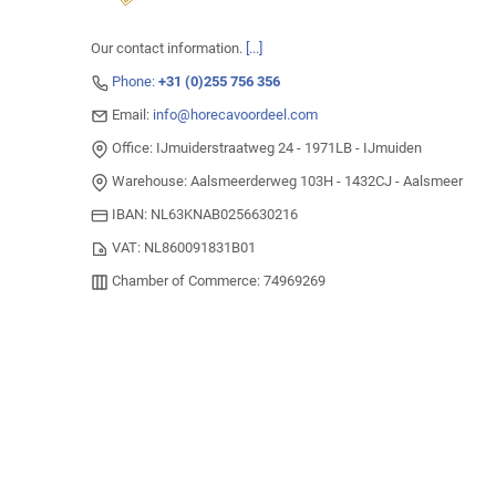
Our contact information.
[...]
Phone:
+31 (0)255 756 356
Email:
info@horecavoordeel.com
Office: IJmuiderstraatweg 24 - 1971LB - IJmuiden
Warehouse: Aalsmeerderweg 103H - 1432CJ - Aalsmeer
IBAN: NL63KNAB0256630216
VAT: NL860091831B01
Chamber of Commerce: 74969269