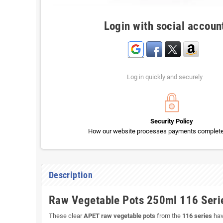
Login with social accoun
Log in quickly and securely
Security Policy
How our website processes payments completel
Description
Raw Vegetable Pots 250ml 116 Seri
These clear
APET raw vegetable pots
from the
116 series
hav