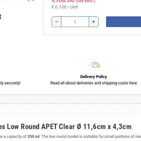
€106.00
(tax excl.)
€ 0.106 / Unit
t
remove
add
Delivery Policy
y securely!
Read all about deliveries and shipping costs here
es Low Round APET Clear Ø 11,6cm x 4,3cm
e a capacity of
250 ml
. The low round model is suitable for small portions of r