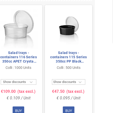
Salad trays -
Salad trays -
Sal
containers 116 Series
containers 115 Series
contain
350cc APET Crystal
350cc PP Black
450cc
clear 116/50
Injection 115/50
cl
Colli : 1000 Units
Colli : 500 Units
Colli


Show discounts
Show discounts
Show 
€109.00
(tax excl.)
€47.50
(tax excl.)
€151.
€ 0.109 / Unit
€ 0.095 / Unit
€ 0
BUY
BUY