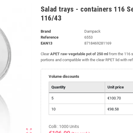
Salad trays - containers 116 S
116/43
Brand
Dampack
Reference
6553
EAN13
8718469281169
Clear
APET raw-vegetable pot of 250 ml
from the 116 
portions and compatible with the clear RPET lid with re
Volume discounts
Quantity
Unit price
5
€100.70
10
€98.58
Colli : 1000 Units
zoom_out_map