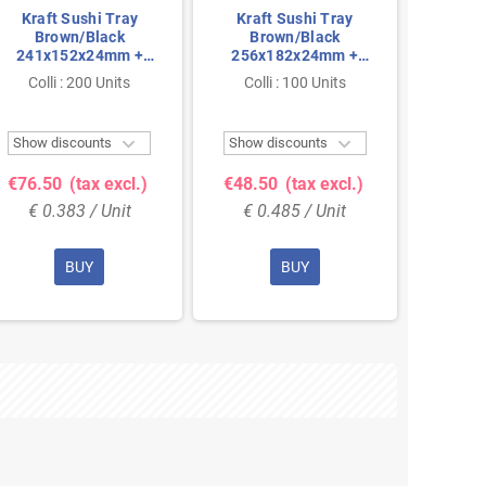
Kraft Sushi Tray
Kraft Sushi Tray
Brown/Black
Brown/Black
241x152x24mm +
256x182x24mm +
PET Lids
PET Lids
Colli : 200 Units
Colli : 100 Units


Show discounts
Show discounts
€76.50
(tax excl.)
€48.50
(tax excl.)
€ 0.383 / Unit
€ 0.485 / Unit
BUY
BUY