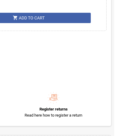
shopping_cart
ADD TO CART
Register returns
Read here how to register a return