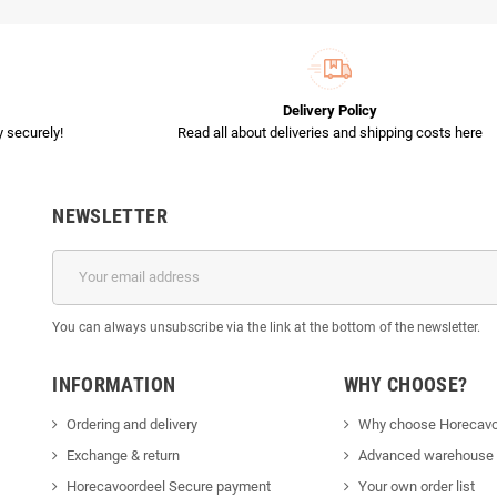
Delivery Policy
 securely!
Read all about deliveries and shipping costs here
NEWSLETTER
You can always unsubscribe via the link at the bottom of the newsletter.
INFORMATION
WHY CHOOSE?
Ordering and delivery
Why choose Horecavo
Exchange & return
Advanced warehouse
Horecavoordeel Secure payment
Your own order list