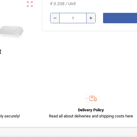
zoom_out_map
€ 0.208 / Unit
remove
add
t
Delivery Policy
y securely!
Read all about deliveries and shipping costs here