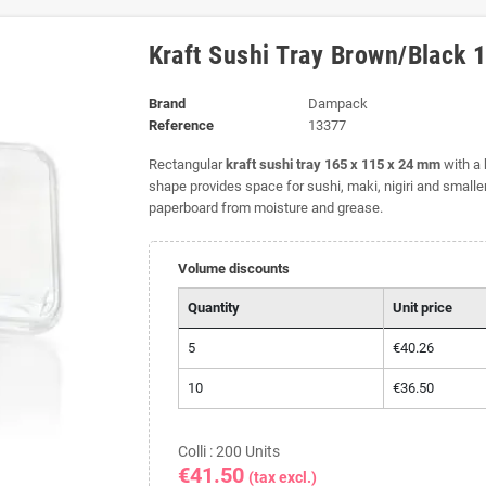
Kraft Sushi Tray Brown/Black
Brand
Dampack
Reference
13377
Rectangular
kraft sushi tray 165 x 115 x 24 mm
with a 
shape provides space for sushi, maki, nigiri and smalle
paperboard from moisture and grease.
Volume discounts
Quantity
Unit price
5
€40.26
10
€36.50
Colli : 200 Units
€41.50
(tax excl.)