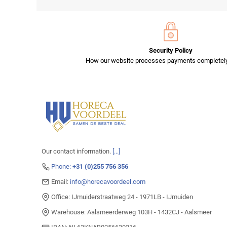
Security Policy
How our website processes payments completely
Our contact information.
[...]
Phone:
+31 (0)255 756 356
Email:
info@horecavoordeel.com
Office: IJmuiderstraatweg 24 - 1971LB - IJmuiden
Warehouse: Aalsmeerderweg 103H - 1432CJ - Aalsmeer