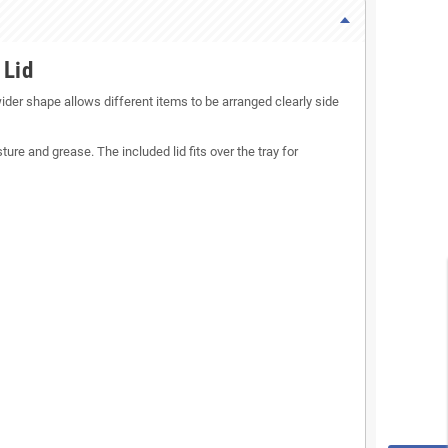
 Lid
ider shape allows different items to be arranged clearly side
ure and grease. The included lid fits over the tray for