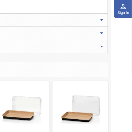
perm_identity
Sign In