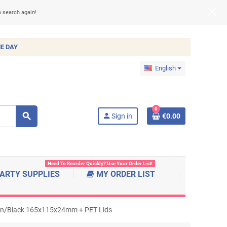
o search again!
E DAY
English
0
search
person
Sign in
€0.00
Need To Reorder Quickly? Use Your Order List!
ARTY SUPPLIES
MY ORDER LIST
own/Black 165x115x24mm + PET Lids