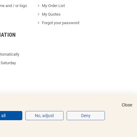
me and / or logo
My Order List
My Quotes
Forgot your password
MATION
tomatically
 Saturday
Close
all
No, adjust
Deny