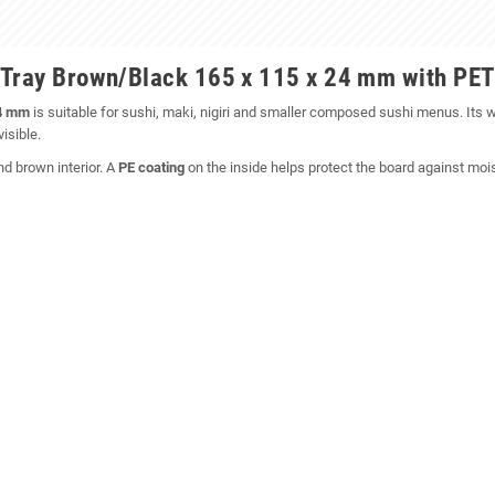
 Tray Brown/Black 165 x 115 x 24 mm with PET
24 mm
is suitable for sushi, maki, nigiri and smaller composed sushi menus. Its w
isible.
nd brown interior. A
PE coating
on the inside helps protect the board against moist