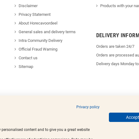
Disclaimer
Products with your na
Privacy Statement
About Horecavoordeel
General sales and delivery terms
DELIVERY INFOR
Intra Community Delivery
Orders are taken 24/7
Official Fraud Warning
Orders are processed au
Contact us
Delivery days Monday to
Sitemap
Privacy policy
ed trademarks.
Accept 
w personalised content and to give you a great website