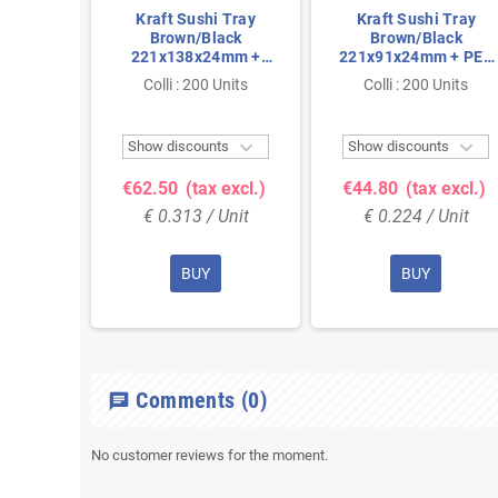
Kraft Sushi Tray
Kraft Sushi Tray
Brown/Black
Brown/Black
221x138x24mm +
221x91x24mm + PET
PET Lids
Lids
Colli : 200 Units
Colli : 200 Units


Show discounts
Show discounts
€62.50
(tax excl.)
€44.80
(tax excl.)
€ 0.313 / Unit
€ 0.224 / Unit
BUY
BUY
Comments
(0)
chat
No customer reviews for the moment.