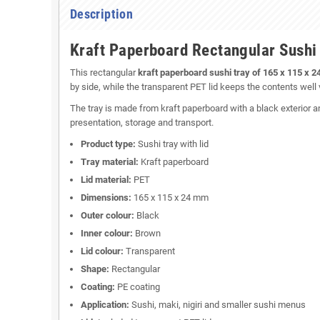
Description
Kraft Paperboard Rectangular Sushi
This rectangular
kraft paperboard sushi tray of 165 x 115 x 
by side, while the transparent PET lid keeps the contents well v
The tray is made from kraft paperboard with a black exterior a
presentation, storage and transport.
Product type:
Sushi tray with lid
Tray material:
Kraft paperboard
Lid material:
PET
Dimensions:
165 x 115 x 24 mm
Outer colour:
Black
Inner colour:
Brown
Lid colour:
Transparent
Shape:
Rectangular
Coating:
PE coating
Application:
Sushi, maki, nigiri and smaller sushi menus