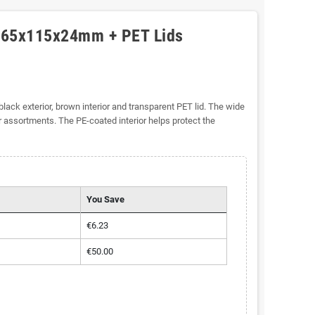
 165x115x24mm + PET Lids
black exterior, brown interior and transparent PET lid. The wide
r assortments. The PE-coated interior helps protect the
You Save
€6.23
€50.00