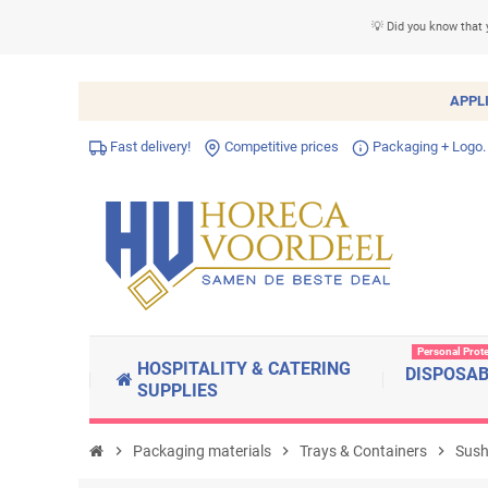
💡 Did you know that 
APPL
Fast delivery!
Competitive prices
Packaging + Logo.
Personal Prot
HOSPITALITY & CATERING
DISPOSA
SUPPLIES
chevron_right
Packaging materials
chevron_right
Trays & Containers
chevron_right
Sushi