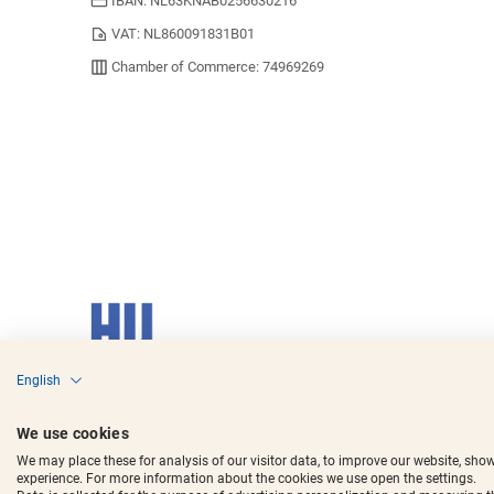
IBAN: NL63KNAB0256630216
VAT: NL860091831B01
Chamber of Commerce: 74969269
English
Copyright © 2017 - 2025
Horecavoordeel
and the logos are register
We use cookies
We may place these for analysis of our visitor data, to improve our website, sho
experience. For more information about the cookies we use open the settings.