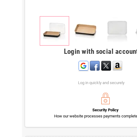
Login with social accoun
Log in quickly and securely
Security Policy
How our website processes payments completel