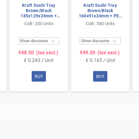
Kraft Sushi Tray
Kraft Sushi Tray
Brown/Black
Brown/Black
185x129x24mm +
160x91x24mm + PET
PET Lids
Lids
Colli : 200 Units
Colli : 300 Units


Show discounts
Show discounts
€48.50
(tax excl.)
€49.50
(tax excl.)
€ 0.243 / Unit
€ 0.165 / Unit
BUY
BUY