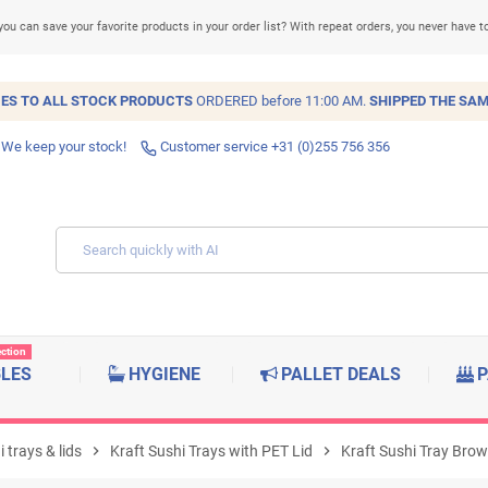
you can save your favorite products in your order list? With repeat orders, you never have t
IES TO ALL
STOCK
PRODUCTS
ORDERED before 11:00 AM.
SHIPPED THE SAM
 We keep your stock!
Customer service +31 (0)255 756 356
ection
BLES
HYGIENE
PALLET DEALS
P
 trays & lids
chevron_right
Kraft Sushi Trays with PET Lid
chevron_right
Kraft Sushi Tray Br