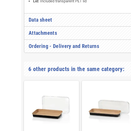
Lid:
Included transparent PET lid
Data sheet
Attachments
Ordering - Delivery and Returns
6 other products in the same category: