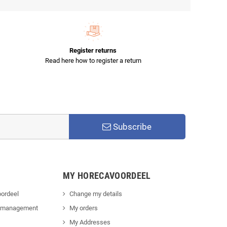
Register returns
Read here how to register a return
Subscribe
MY HORECAVOORDEEL
ordeel
Change my details
 management
My orders
My Addresses