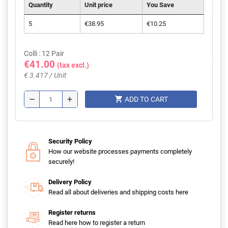
Quantity
Unit price
You Save
5
€38.95
€10.25
Colli : 12 Pair
€41.00
(tax excl.)
€ 3.417 / Unit
shopping_cart
remove
add
ADD TO CART
Security Policy
How our website processes payments completely
securely!
Delivery Policy
Read all about deliveries and shipping costs here
Register returns
Read here how to register a return