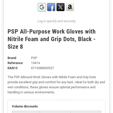
Log in quickly and securely
PSP All-Purpose Work Gloves with
Nitrile Foam and Grip Dots, Black -
Size 8
Brand
PSP
Reference
15414
EAN13
8719388000527
The PSP Allround Work Gloves with Nitrile Foam and Grip Dots
provide excellent grip and comfort for any task. Ideal for both dry and
wet conditions, these gloves ensure optimal performance and
handling in various environments.
Volume discounts