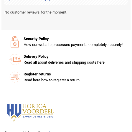
No customer reviews for the moment.
Security Policy
How our website processes payments completely securely!
Delivery Policy
Read all about deliveries and shipping costs here
Register returns
Read here how to register a return