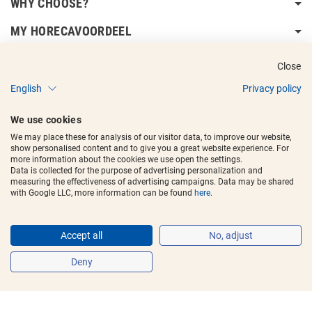
WHY CHOOSE?
MY HORECAVOORDEEL
DELIVERY INFORMATION
Close
English
Privacy policy
We use cookies
We may place these for analysis of our visitor data, to improve our website,
show personalised content and to give you a great website experience. For
Copyright © 2017 - 2025
Horecavoordeel
and the logos are registered
more information about the cookies we use open the settings.
trademarks.
Data is collected for the purpose of advertising personalization and
measuring the effectiveness of advertising campaigns. Data may be shared
with Google LLC, more information can be found
here
.
Accept all
No, adjust
Deny