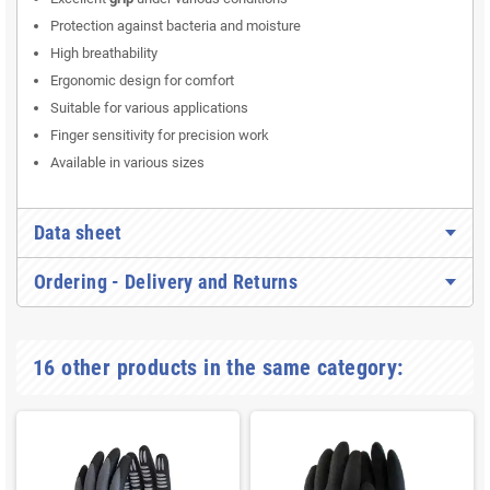
Protection against bacteria and moisture
High breathability
Ergonomic design for comfort
Suitable for various applications
Finger sensitivity for precision work
Available in various sizes
Data sheet
Ordering - Delivery and Returns
16 other products in the same category: