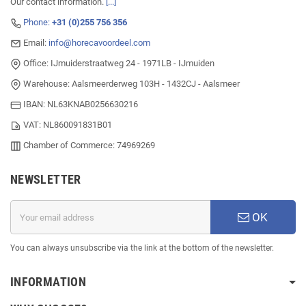
Our contact information.
[...]
Phone:
+31 (0)255 756 356
Email:
info@horecavoordeel.com
Office: IJmuiderstraatweg 24 - 1971LB - IJmuiden
Warehouse: Aalsmeerderweg 103H - 1432CJ - Aalsmeer
IBAN: NL63KNAB0256630216
VAT: NL860091831B01
Chamber of Commerce: 74969269
NEWSLETTER
OK
You can always unsubscribe via the link at the bottom of the newsletter.
INFORMATION