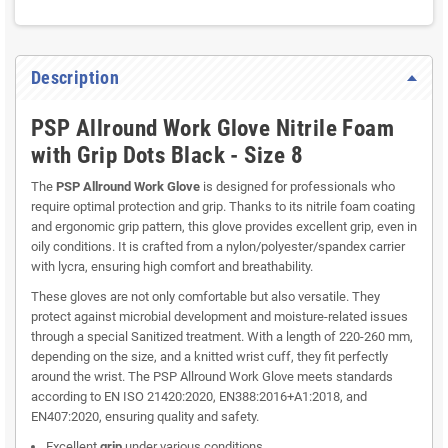
Description
PSP Allround Work Glove Nitrile Foam
with Grip Dots Black - Size 8
The
PSP Allround Work Glove
is designed for professionals who
require optimal protection and grip. Thanks to its nitrile foam coating
and ergonomic grip pattern, this glove provides excellent grip, even in
oily conditions. It is crafted from a nylon/polyester/spandex carrier
with lycra, ensuring high comfort and breathability.
These gloves are not only comfortable but also versatile. They
protect against microbial development and moisture-related issues
through a special Sanitized treatment. With a length of 220-260 mm,
depending on the size, and a knitted wrist cuff, they fit perfectly
around the wrist. The PSP Allround Work Glove meets standards
according to EN ISO 21420:2020, EN388:2016+A1:2018, and
EN407:2020, ensuring quality and safety.
Excellent
grip
under various conditions