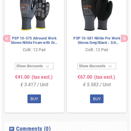
PSP 10-575 Allround Work
PSP 10-581 Nitrile Pro Work
Gloves Nitrile Foam with Grip
Gloves Grey/Black - 3/4
Dots - Size 09
Coated & Food Safe, Size 7
Colli : 12 Pair
Colli : 12 Pair


Show discounts
Show discounts
€41.00
(tax excl.)
€67.00
(tax excl.)
€ 3.417 / Unit
€ 5.583 / Unit
BUY
BUY
Comments
(0)
chat