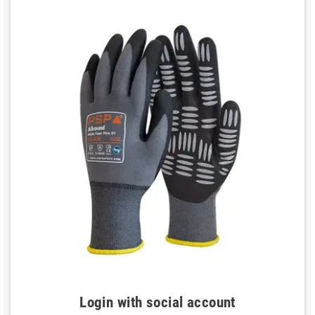
Login with social account