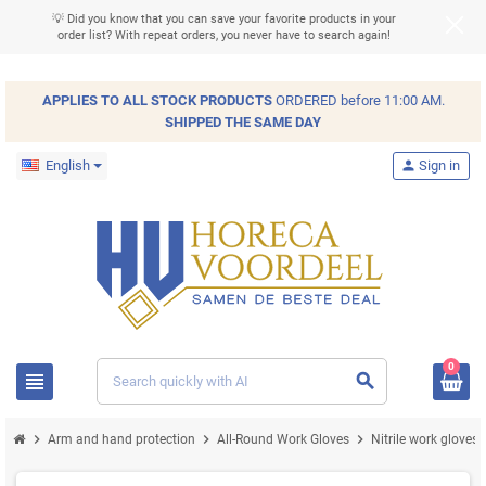
💡 Did you know that you can save your favorite products in your
order list? With repeat orders, you never have to search again!
APPLIES TO ALL
STOCK
PRODUCTS
ORDERED before 11:00 AM.
SHIPPED THE SAME DAY
English
person
Sign in
0
view_headline
search
chevron_right
chevron_right
chevron_right
chev
Arm and hand protection
All-Round Work Gloves
Nitrile work gloves