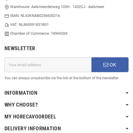
Warehouse: Aalsmeerderweg 103H - 1432CJ - Aalsmeer
IBAN: NL63KNAB0256630216
VAT: NL860091831B01
Chamber of Commerce: 74969269
NEWSLETTER
OK
You can always unsubscribe via the link at the bottom of the newsletter.
INFORMATION
WHY CHOOSE?
MY HORECAVOORDEEL
DELIVERY INFORMATION