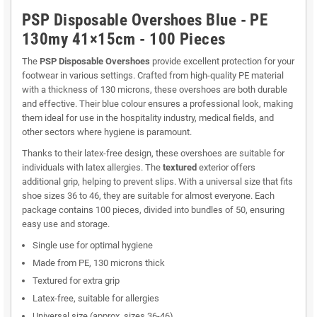
PSP Disposable Overshoes Blue - PE
130my 41×15cm - 100 Pieces
The
PSP Disposable Overshoes
provide excellent protection for your
footwear in various settings. Crafted from high-quality PE material
with a thickness of 130 microns, these overshoes are both durable
and effective. Their blue colour ensures a professional look, making
them ideal for use in the hospitality industry, medical fields, and
other sectors where hygiene is paramount.
Thanks to their latex-free design, these overshoes are suitable for
individuals with latex allergies. The
textured
exterior offers
additional grip, helping to prevent slips. With a universal size that fits
shoe sizes 36 to 46, they are suitable for almost everyone. Each
package contains 100 pieces, divided into bundles of 50, ensuring
easy use and storage.
Single use for optimal hygiene
Made from PE, 130 microns thick
Textured for extra grip
Latex-free, suitable for allergies
Universal size (approx. sizes 36-46)