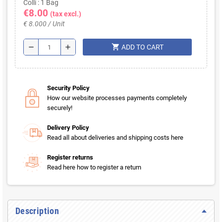
Colli : 1 Bag
€8.00
(tax excl.)
€ 8.000 / Unit
shopping_cart
remove
add
ADD TO CART
Security Policy
How our website processes payments completely
securely!
Delivery Policy
Read all about deliveries and shipping costs here
Register returns
Read here how to register a return
Description