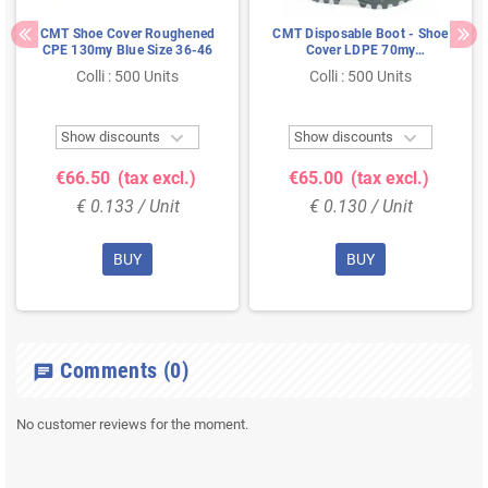
CMT Shoe Cover Roughened
CMT Disposable Boot - Shoe
CPE 130my Blue Size 36-46
Cover LDPE 70my
Transparent Size L
Colli : 500 Units
Colli : 500 Units


Show discounts
Show discounts
€66.50
(tax excl.)
€65.00
(tax excl.)
€ 0.133 / Unit
€ 0.130 / Unit
BUY
BUY
Comments
(0)
chat
No customer reviews for the moment.