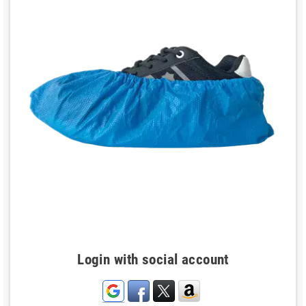
Login with social account