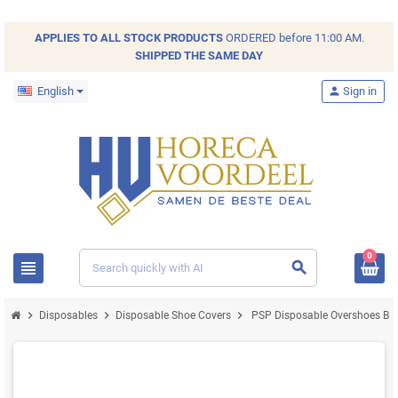
APPLIES TO ALL
STOCK
PRODUCTS
ORDERED before 11:00 AM.
SHIPPED THE SAME DAY
English
person
Sign in
0
view_headline
search
chevron_right
chevron_right
chevron_right
Disposables
Disposable Shoe Covers
PSP Disposable Overshoes Blu