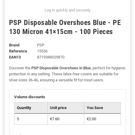
Log in quickly and securely
PSP Disposable Overshoes Blue - PE
130 Micron 41×15cm - 100 Pieces
Brand
PSP
Reference
15536
EAN13
8719388029870
Discover the
PSP Disposable Overshoes in Blue
, perfect for hygienic
protection in any setting. These latex-free covers are suitable for
shoe sizes 36-46, ensuring a versatile fit for most users.
Volume discounts
Quantity
Unit price
You Save
5
€7.60
€2.00