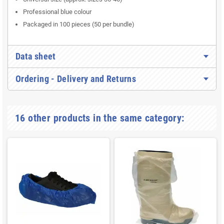
Professional blue colour
Packaged in 100 pieces (50 per bundle)
Data sheet
Ordering - Delivery and Returns
16 other products in the same category: