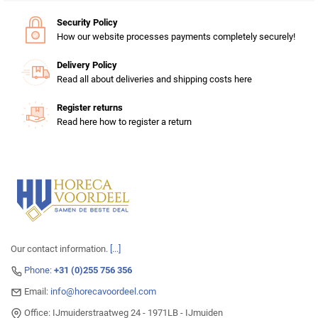
Security Policy
How our website processes payments completely securely!
Delivery Policy
Read all about deliveries and shipping costs here
Register returns
Read here how to register a return
Our contact information.
[...]
Phone:
+31 (0)255 756 356
Email:
info@horecavoordeel.com
Office: IJmuiderstraatweg 24 - 1971LB - IJmuiden