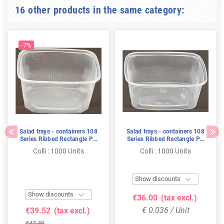
16 other products in the same category:
-7%
Salad trays - containers 108
Salad trays - containers 108
Series Ribbed Rectangle PP
Series Ribbed Rectangle PP
Transparent 300cc 108/59
Transparent 250cc 108/49
Colli : 1000 Units
Colli : 1000 Units

Show discounts

Show discounts
€36.00
(tax excl.)
€ 0.036 / Unit
€39.52
(tax excl.)
€42.49