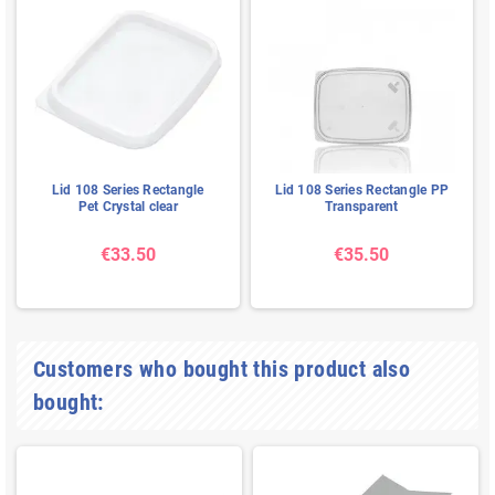
Lid 108 Series Rectangle
Lid 108 Series Rectangle PP
Pet Crystal clear
Transparent
€33.50
€35.50
Customers who bought this product also
bought: