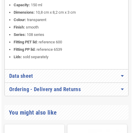
Capacity:
150 ml
Dimensions:
10,8 cm x 8,2 cm x 3 cm
Colour:
transparent
Finish:
smooth
Series:
108 series
Fitting PET lid:
reference 600
Fitting PP lid:
reference 6539
Lids:
sold separately
Data sheet
Ordering - Delivery and Returns
You might also like