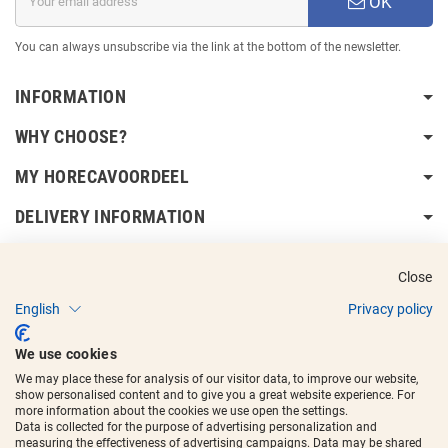
OK
You can always unsubscribe via the link at the bottom of the newsletter.
INFORMATION
WHY CHOOSE?
MY HORECAVOORDEEL
DELIVERY INFORMATION
Close
English
Privacy policy
Copyright © 2017 - 2025
Horecavoordeel
and the logos are registered
We use cookies
trademarks.
We may place these for analysis of our visitor data, to improve our website,
show personalised content and to give you a great website experience. For
more information about the cookies we use open the settings.
Data is collected for the purpose of advertising personalization and
measuring the effectiveness of advertising campaigns. Data may be shared