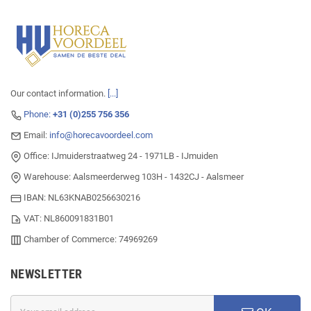
Our contact information.
[...]
Phone:
+31 (0)255 756 356
Email:
info@horecavoordeel.com
Office: IJmuiderstraatweg 24 - 1971LB - IJmuiden
Warehouse: Aalsmeerderweg 103H - 1432CJ - Aalsmeer
IBAN: NL63KNAB0256630216
VAT: NL860091831B01
Chamber of Commerce: 74969269
NEWSLETTER