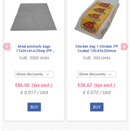
Meat products bags
Chicken bag 1 Chicken PP
17x26+4+4/25my IPP
Coated 130/65x265mm
Resealable
Colli : 5000 Units
Colli : 500 Units


Show discounts
Show discounts
€86.00
(tax excl.)
€36.67
(tax excl.)
€ 0.017 / Unit
€ 0.073 / Unit
BUY
BUY