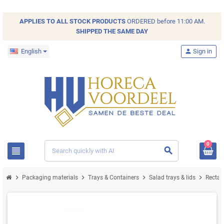
APPLIES TO ALL
STOCK
PRODUCTS
ORDERED before 11:00 AM.
SHIPPED THE SAME DAY
English
person
Sign in
0
view_headline
search
chevron_right
chevron_right
chevron_right
chevron_right
Packaging materials
Trays & Containers
Salad trays & lids
Recta