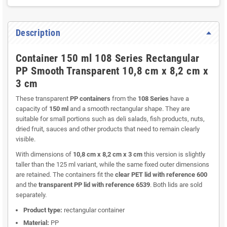
Description
Container 150 ml 108 Series Rectangular
PP Smooth Transparent 10,8 cm x 8,2 cm x
3 cm
These transparent
PP containers
from the
108 Series
have a
capacity of
150 ml
and a smooth rectangular shape. They are
suitable for small portions such as deli salads, fish products, nuts,
dried fruit, sauces and other products that need to remain clearly
visible.
With dimensions of
10,8 cm x 8,2 cm x 3 cm
this version is slightly
taller than the 125 ml variant, while the same fixed outer dimensions
are retained. The containers fit the
clear PET lid with reference 600
and the
transparent PP lid with reference 6539
. Both lids are sold
separately.
Product type:
rectangular container
Material:
PP