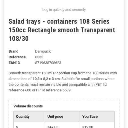
Log in quickly and securely
Salad trays - containers 108 Series
150cc Rectangle smooth Transparent
108/30
Brand
Dampack
Reference
6535
EAN13
8719638708623
Smooth transparent
150 ml PP portion cup
from the 108 series with
dimensions of
10,8 x 8,2 x 3 cm
. Suitable for small portions where
the contents must remain visible and compatible with PET lid
reference 600 or PP lid reference 6539.
Volume discounts
Quantity
Unit price
You Save
5
€47.03
€12.38