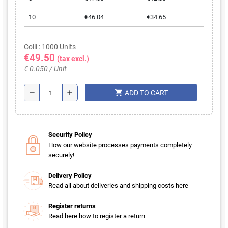
10
€46.04
€34.65
Colli : 1000 Units
€49.50
(tax excl.)
€ 0.050 / Unit
shopping_cart
remove
add
ADD TO CART
Security Policy
How our website processes payments completely
securely!
Delivery Policy
Read all about deliveries and shipping costs here
Register returns
Read here how to register a return