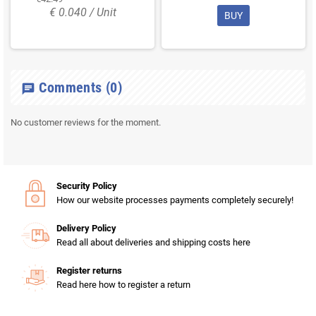
€ 0.040 / Unit
BUY
Comments
(0)
chat
No customer reviews for the moment.
Security Policy
How our website processes payments completely securely!
Delivery Policy
Read all about deliveries and shipping costs here
Register returns
Read here how to register a return