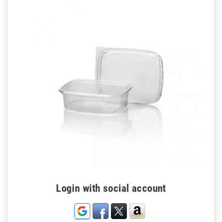
Login with social account