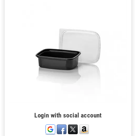
Login with social account