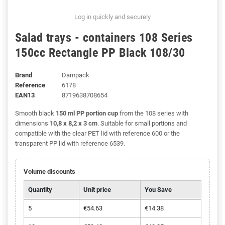
Log in quickly and securely
Salad trays - containers 108 Series
150cc Rectangle PP Black 108/30
Brand
Dampack
Reference
6178
EAN13
8719638708654
Smooth black
150 ml PP portion cup
from the 108 series with
dimensions
10,8 x 8,2 x 3 cm
. Suitable for small portions and
compatible with the clear PET lid with reference 600 or the
transparent PP lid with reference 6539.
Volume discounts
Quantity
Unit price
You Save
5
€54.63
€14.38