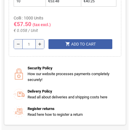
10
€53.48
€40.25
Colli : 1000 Units
€57.50
(tax excl.)
€ 0.058 / Unit
shopping_cart
remove
add
ADD TO CART
Security Policy
How our website processes payments completely
securely!
Delivery Policy
Read all about deliveries and shipping costs here
Register returns
Read here how to register a return