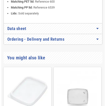
Matching PET lid:
Reference 600
Matching PP lid:
Reference 6539
Lids:
Sold separately
Data sheet
Ordering - Delivery and Returns
You might also like