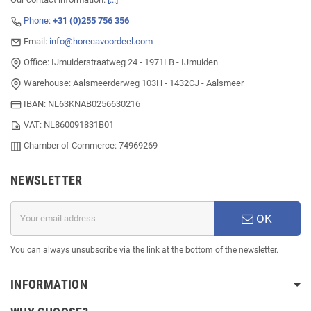
Phone:
+31 (0)255 756 356
Email:
info@horecavoordeel.com
Office: IJmuiderstraatweg 24 - 1971LB - IJmuiden
Warehouse: Aalsmeerderweg 103H - 1432CJ - Aalsmeer
IBAN: NL63KNAB0256630216
VAT: NL860091831B01
Chamber of Commerce: 74969269
NEWSLETTER
OK
You can always unsubscribe via the link at the bottom of the newsletter.
INFORMATION