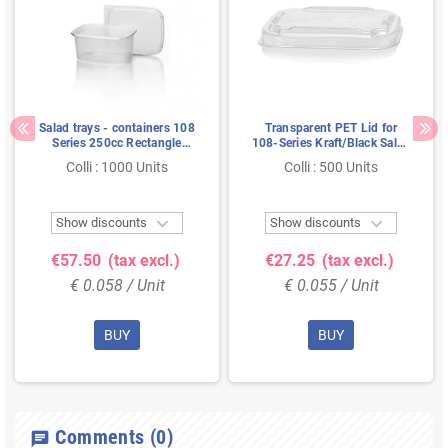
Salad trays - containers 108
Transparent PET Lid for
Series 250cc Rectangle
108-Series Kraft/Black Salad
smooth Transparent 108/45
Containers 115 x 85mm
Colli : 1000 Units
Colli : 500 Units


Show discounts
Show discounts
€57.50
(tax excl.)
€27.25
(tax excl.)
€ 0.058 / Unit
€ 0.055 / Unit
BUY
BUY
Comments
(0)
chat