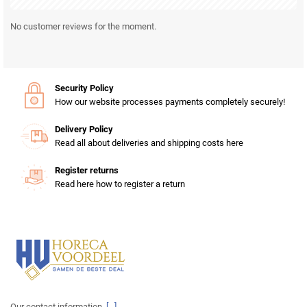
No customer reviews for the moment.
Security Policy
How our website processes payments completely securely!
Delivery Policy
Read all about deliveries and shipping costs here
Register returns
Read here how to register a return
Our contact information.
[...]