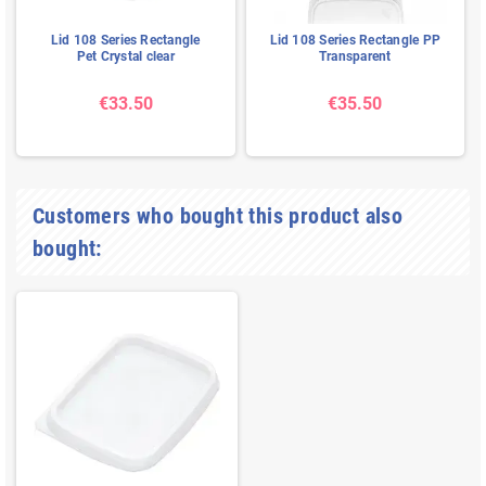
Lid 108 Series Rectangle
Lid 108 Series Rectangle PP
Pet Crystal clear
Transparent
€33.50
€35.50
Customers who bought this product also
bought: