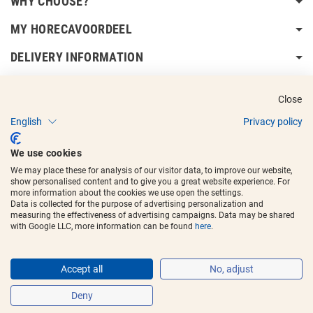
WHY CHOOSE?
MY HORECAVOORDEEL
DELIVERY INFORMATION
Close
English
Privacy policy
Copyright © 2017 - 2025
Horecavoordeel
and the logos are registered
We use cookies
trademarks.
We may place these for analysis of our visitor data, to improve our website,
show personalised content and to give you a great website experience. For
more information about the cookies we use open the settings.
Data is collected for the purpose of advertising personalization and
measuring the effectiveness of advertising campaigns. Data may be shared
with Google LLC, more information can be found
here
.
Accept all
No, adjust
Deny