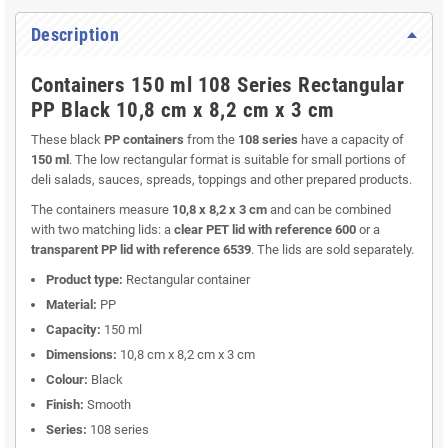
Description
Containers 150 ml 108 Series Rectangular
PP Black 10,8 cm x 8,2 cm x 3 cm
These black
PP containers
from the
108 series
have a capacity of
150 ml
. The low rectangular format is suitable for small portions of
deli salads, sauces, spreads, toppings and other prepared products.
The containers measure
10,8 x 8,2 x 3 cm
and can be combined
with two matching lids: a
clear PET lid with reference 600
or a
transparent PP lid with reference 6539
. The lids are sold separately.
Product type:
Rectangular container
Material:
PP
Capacity:
150 ml
Dimensions:
10,8 cm x 8,2 cm x 3 cm
Colour:
Black
Finish:
Smooth
Series:
108 series