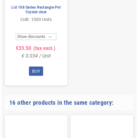
Lid 108 Series Rectangle Pet
Crystal clear
Colli : 1000 Units

Show discounts
€33.50
(tax excl.)
€ 0.034 / Unit
BUY
16 other products in the same category: