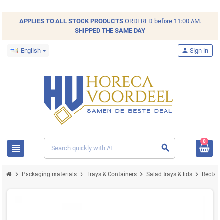
APPLIES TO ALL
STOCK
PRODUCTS
ORDERED before 11:00 AM.
SHIPPED THE SAME DAY
English
person
Sign in
0
view_headline
search
chevron_right
chevron_right
chevron_right
chevron_right
Packaging materials
Trays & Containers
Salad trays & lids
Recta