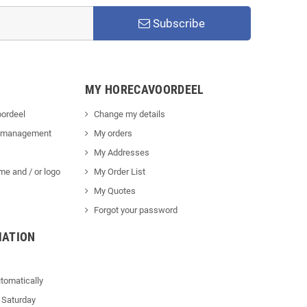
Subscribe
MY HORECAVOORDEEL
ordeel
Change my details
 management
My orders
My Addresses
me and / or logo
My Order List
My Quotes
Forgot your password
MATION
tomatically
 Saturday