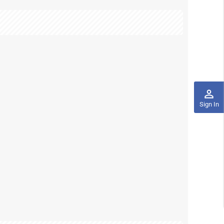
perm_identity
Sign In