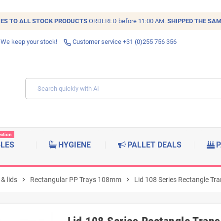
IES TO ALL
STOCK
PRODUCTS
ORDERED before 11:00 AM.
SHIPPED THE SAM
 We keep your stock!
Customer service +31 (0)255 756 356
ection
BLES
HYGIENE
PALLET DEALS
P
& lids
chevron_right
Rectangular PP Trays 108mm
chevron_right
Lid 108 Series Rectangle Tra