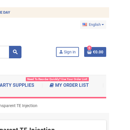
E DAY
English
0
search
person
Sign in
€0.00
Need To Reorder Quickly? Use Your Order List!
ARTY SUPPLIES
MY ORDER LIST
nsparent TE Injection