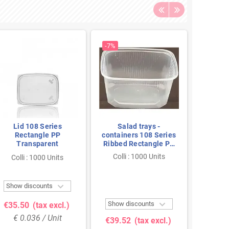
-7%
Lid 108 Series
Salad trays -
Sal
Rectangle PP
containers 108 Series
contain
Transparent
Ribbed Rectangle PP
Ribbed
Transparent 300cc
Trans
Colli : 1000 Units
Colli
Colli : 1000 Units
108/59

Show discounts
Show 

Show discounts
€35.50
(tax excl.)
€32.
€ 0.036 / Unit
€ 0
€39.52
(tax excl.)