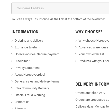
You can always unsubscribe via the link at the bottom of the newsletter.
INFORMATION
WHY CHOOSE?
Ordering and delivery
Why choose Horecavo
Exchange & return
Advanced warehouse
Horecavoordeel Secure payment
Your own order list
Disclaimer
Products with your na
Privacy Statement
About Horecavoordeel
General sales and delivery terms
DELIVERY INFOR
Intra Community Delivery
Orders are taken 24/7
Official Fraud Warning
Orders are processed au
Contact us
Delivery days Monday to
Sitemap