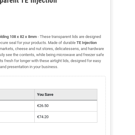
parent TE Injection
olding 108 x 82 x 8mm
- These transparent lids are designed
secure seal for your products. Made of durable
TE Injection
h markets, cheese and nut stores, delicatessens, and hardware
ily see the contents, while being microwave and freezer safe
 fresh for longer with these airtight lids, designed for easy
and presentation in your business.
You Save
€26.50
€74.20