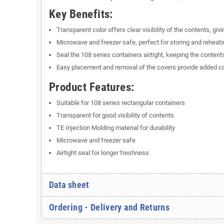
Key Benefits:
Transparent color offers clear visibility of the contents, giv
Microwave and freezer safe, perfect for storing and reheati
Seal the 108 series containers airtight, keeping the contents
Easy placement and removal of the covers provide added c
Product Features:
Suitable for 108 series rectangular containers
Transparent for good visibility of contents
TE Injection Molding material for durability
Microwave and freezer safe
Airtight seal for longer freshness
Data sheet
Ordering - Delivery and Returns