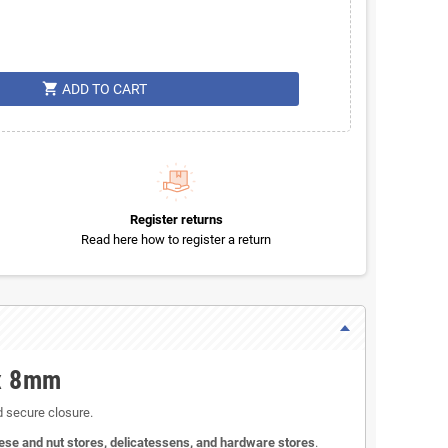
shopping_cart
ADD TO CART
Register returns
Read here how to register a return
 x 8mm
d secure closure.
ese and nut stores, delicatessens, and hardware stores
.