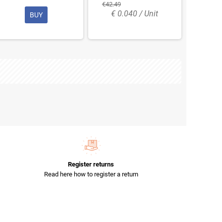
€42.49
€ 0.040 / Unit
BUY
Register returns
Read here how to register a return