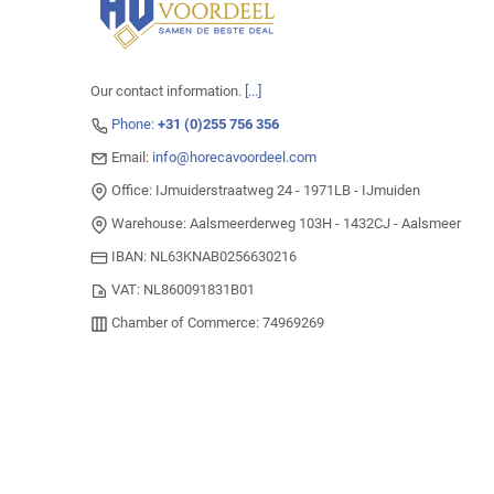
Our contact information.
[...]
Phone:
+31 (0)255 756 356
Email:
info@horecavoordeel.com
Office: IJmuiderstraatweg 24 - 1971LB - IJmuiden
Warehouse: Aalsmeerderweg 103H - 1432CJ - Aalsmeer
IBAN: NL63KNAB0256630216
VAT: NL860091831B01
Chamber of Commerce: 74969269