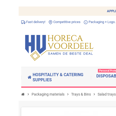
APPL
Fast delivery!
Competitive prices
Packaging + Logo.
Personal Prot
HOSPITALITY & CATERING
DISPOSA
SUPPLIES
chevron_right
Packaging materials
chevron_right
Trays & Bins
chevron_right
Salad trays 