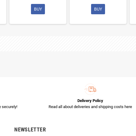
BUY
BUY
Delivery Policy
 securely!
Read all about deliveries and shipping costs here
NEWSLETTER