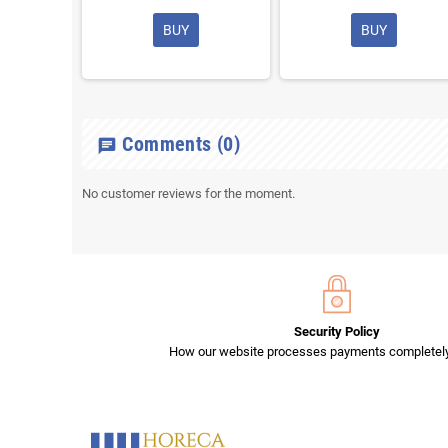
BUY
BUY
Comments
(0)
chat
No customer reviews for the moment.
Security Policy
How our website processes payments completely