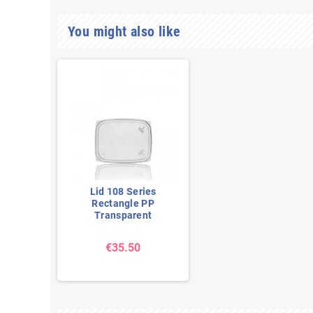
You might also like
Lid 108 Series
Rectangle PP
Transparent
€35.50