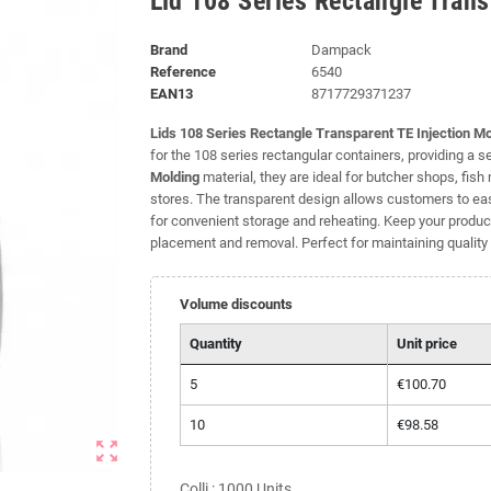
Lid 108 Series Rectangle Trans
Brand
Dampack
Reference
6540
EAN13
8717729371237
Lids 108 Series Rectangle Transparent TE Injection M
for the 108 series rectangular containers, providing a 
Molding
material, they are ideal for butcher shops, fis
stores. The transparent design allows customers to eas
for convenient storage and reheating. Keep your products
placement and removal. Perfect for maintaining quality 
Volume discounts
Quantity
Unit price
5
€100.70
10
€98.58
zoom_out_map
Colli : 1000 Units