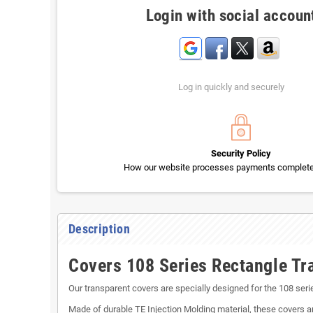
Login with social accoun
Log in quickly and securely
Security Policy
How our website processes payments completel
Description
Covers 108 Series Rectangle Tr
Our transparent covers are specially designed for the 108 ser
Made of durable TE Injection Molding material, these covers a