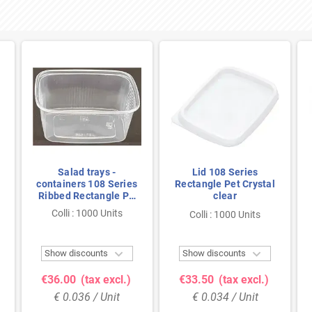
Salad trays -
Lid 108 Series
containers 108 Series
Rectangle Pet Crystal
Ribbed Rectangle PP
clear
Transparent 250cc
Colli : 1000 Units
Colli : 1000 Units
108/49


Show discounts
Show discounts
€36.00
(tax excl.)
€33.50
(tax excl.)
€ 0.036 / Unit
€ 0.034 / Unit