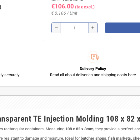
€106.00
t
(tax excl.)
€ 0.106 / Unit
remove
add
Delivery Policy
y securely!
Read all about deliveries and shipping costs here
ansparent TE Injection Molding 108 x 82
ies rectangular containers. Measuring
108 x 82 x 8mm
, they provide a perfect an
re resistant to damage and moisture. Ideal for
butcher shops, fish markets, che