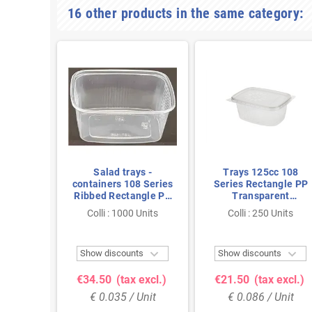
16 other products in the same category:
ys -
Salad trays -
Trays 125cc 108
8 Series
containers 108 Series
Series Rectangle PP
ngle PP
Ribbed Rectangle PP
Transparent
 150cc
Transparent 200cc
Combipack With Lids
 Units
Colli : 1000 Units
Colli : 250 Units
5
108/42
108 x 82 x 27mm



ts
Show discounts
Show discounts
 excl.)
€34.50
(tax excl.)
€21.50
(tax excl.)
Unit
€ 0.035 / Unit
€ 0.086 / Unit