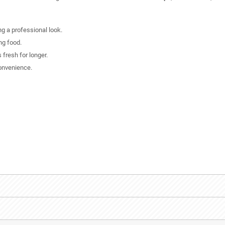
ing a professional look.
ng food.
 fresh for longer.
onvenience.