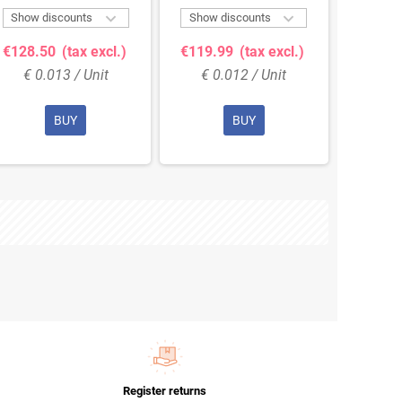


Show discounts
Show discounts
Show 
€128.50
(tax excl.)
€119.99
(tax excl.)
€156.
€ 0.013 / Unit
€ 0.012 / Unit
€ 0
BUY
BUY
Register returns