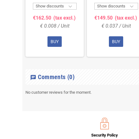



ts
Show discounts
Show discounts
 excl.)
€162.50
(tax excl.)
€149.50
(tax excl.)
Unit
€ 0.008 / Unit
€ 0.037 / Unit
BUY
BUY
Comments
(0)
chat
No customer reviews for the moment.
Security Policy