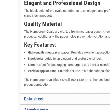
Elegant and Professional Design
The black color of the ovals contributes to an elegant and pr
sized fresh products.
Quality Material
The Hamburger Ovals are crafted from meatsaver paper, known fo
products. Additionally, the paper helps prevent dehydration and
Key Features:
High-quality meatsaver paper:
Provides excellent protectio
Black color:
Adds to an elegant and professional look.
Size:
Perfect for packaging hamburgers and similar-sized f
Various applications:
Suitable for use in butcher shops, fis
The Hamburger Oval Black Small 100 x 130mm enhances both the
product protection.
Data sheet
Attachments