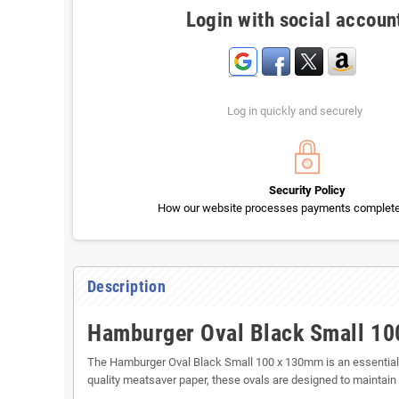
Login with social accoun
Log in quickly and securely
Security Policy
How our website processes payments completel
Description
Hamburger Oval Black Small 1
The Hamburger Oval Black Small 100 x 130mm is an essential it
quality meatsaver paper, these ovals are designed to maintain t