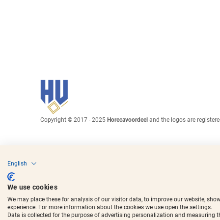
Copyright © 2017 - 2025
Horecavoordeel
and the logos are register
English
We use cookies
We may place these for analysis of our visitor data, to improve our website, sho
experience. For more information about the cookies we use open the settings.
Data is collected for the purpose of advertising personalization and measuring 