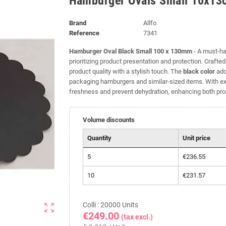
Hamburger Ovals Small 10x13
Brand
Allfo
Reference
7341
Hamburger Oval Black Small 100 x 130mm
- A must-ha
prioritizing product presentation and protection. Crafte
product quality with a stylish touch. The
black color
add
packaging hamburgers and similar-sized items. With exc
freshness and prevent dehydration, enhancing both produ
Volume discounts
Quantity
Unit price
5
€236.55
10
€231.57
Colli : 20000 Units
zoom_out_map
€249.00
(tax excl.)