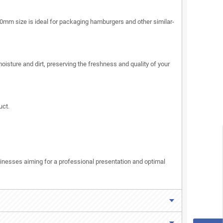
30mm size is ideal for packaging hamburgers and other similar-
oisture and dirt, preserving the freshness and quality of your
uct.
inesses aiming for a professional presentation and optimal