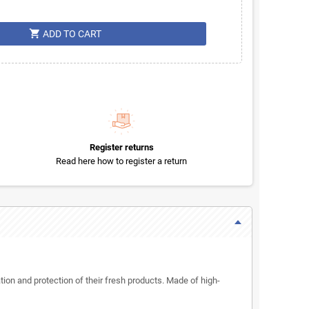
shopping_cart
ADD TO CART
Register returns
Read here how to register a return
ion and protection of their fresh products. Made of high-