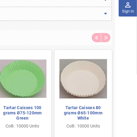
perm_identity
Sign In
Tartar Caisses 100
Tartar Caisses 80
Tarta
grams Ø75-120mm
grams Ø65-100mm
gram
Green
White
Colli : 10000 Units
Colli : 10000 Units
Colli