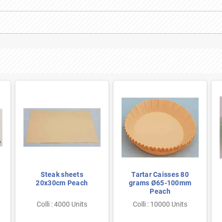
Steak sheets
Tartar Caisses 80
20x30cm Peach
grams Ø65-100mm
Peach
Colli : 4000 Units
Colli : 10000 Units