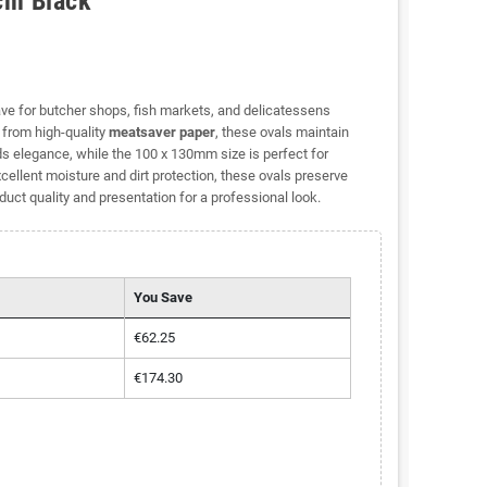
cm Black
ve for butcher shops, fish markets, and delicatessens
d from high-quality
meatsaver paper
, these ovals maintain
s elegance, while the 100 x 130mm size is perfect for
ellent moisture and dirt protection, these ovals preserve
ct quality and presentation for a professional look.
You Save
€62.25
€174.30