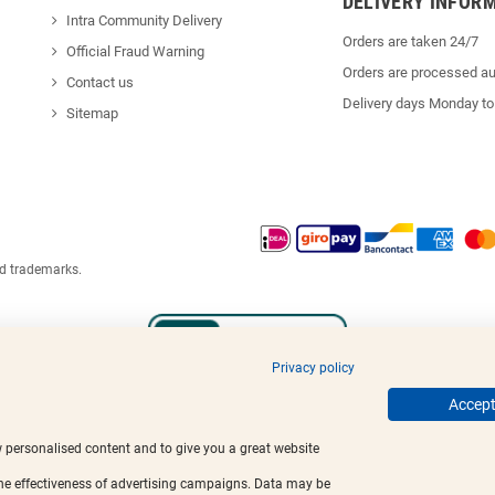
DELIVERY INFOR
Intra Community Delivery
Orders are taken 24/7
Official Fraud Warning
Orders are processed au
Contact us
Delivery days Monday to
Sitemap
ed trademarks.
Privacy policy
Accept 
w personalised content and to give you a great website
the effectiveness of advertising campaigns. Data may be