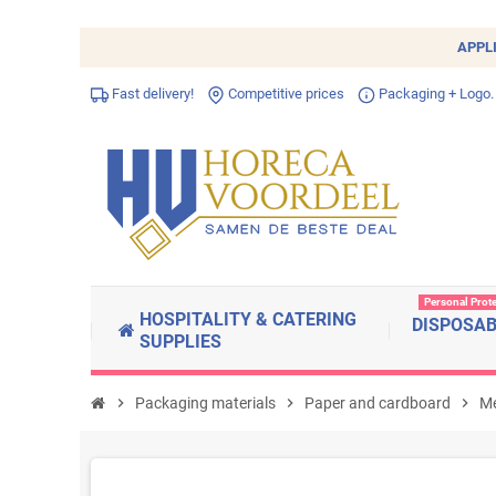
APPL
Fast delivery!
Competitive prices
Packaging + Logo.
Personal Prot
HOSPITALITY & CATERING
DISPOSA
SUPPLIES
chevron_right
Packaging materials
chevron_right
Paper and cardboard
chevron_right
Me