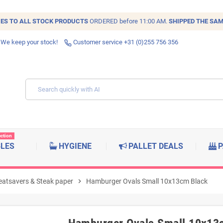
IES TO ALL
STOCK
PRODUCTS
ORDERED before 11:00 AM.
SHIPPED THE SAM
 We keep your stock!
Customer service +31 (0)255 756 356
ection
BLES
HYGIENE
PALLET DEALS
P
atsavers & Steak paper
chevron_right
Hamburger Ovals Small 10x13cm Black