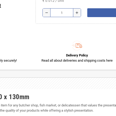
€ 0.012 / Unit
t
remove
add
Delivery Policy
y securely!
Read all about deliveries and shipping costs here
00 x 130mm
em for any butcher shop, fish market, or delicatessen that values the presentat
he quality of your products while offering a stylish presentation.