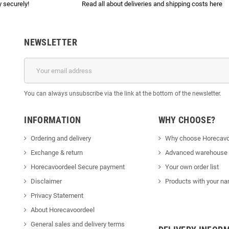
 securely!
Read all about deliveries and shipping costs here
NEWSLETTER
You can always unsubscribe via the link at the bottom of the newsletter.
INFORMATION
WHY CHOOSE?
Ordering and delivery
Why choose Horecavo
Exchange & return
Advanced warehouse
Horecavoordeel Secure payment
Your own order list
Disclaimer
Products with your na
Privacy Statement
About Horecavoordeel
General sales and delivery terms