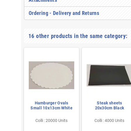
Ordering - Delivery and Returns
16 other products in the same category:
es 100
Hamburger Ovals
Steak sheets
120mm
Small 10x13cm White
20x30cm Black
 Units
Colli : 20000 Units
Colli : 4000 Units