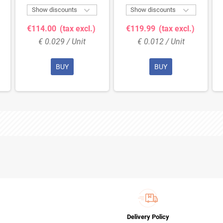


Show discounts
Show discounts
€114.00
(tax excl.)
€119.99
(tax excl.)
€ 0.029 / Unit
€ 0.012 / Unit
BUY
BUY
Delivery Policy