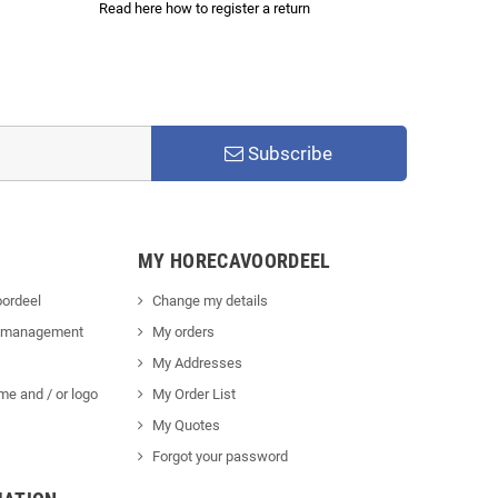
Read here how to register a return
Subscribe
MY HORECAVOORDEEL
ordeel
Change my details
 management
My orders
My Addresses
me and / or logo
My Order List
My Quotes
Forgot your password