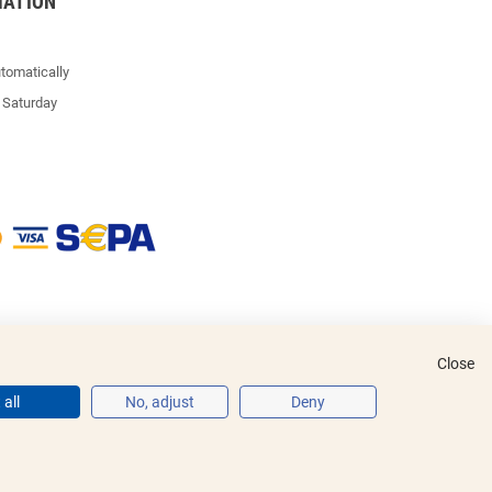
MATION
tomatically
 Saturday
Close
all
No, adjust
Deny