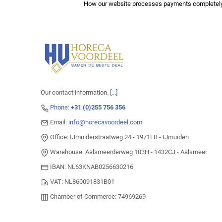
How our website processes payments completely
Our contact information.
[...]
Phone:
+31 (0)255 756 356
Email:
info@horecavoordeel.com
Office: IJmuiderstraatweg 24 - 1971LB - IJmuiden
Warehouse: Aalsmeerderweg 103H - 1432CJ - Aalsmeer
IBAN: NL63KNAB0256630216
VAT: NL860091831B01
Chamber of Commerce: 74969269