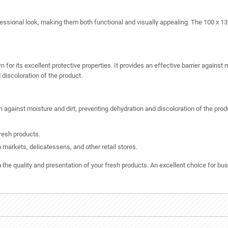
ofessional look, making them both functional and visually appealing. The 100 x 1
r its excellent protective properties. It provides an effective barrier against m
 discoloration of the product.
n against moisture and dirt, preventing dehydration and discoloration of the prod
resh products.
h markets, delicatessens, and other retail stores.
 quality and presentation of your fresh products. An excellent choice for bus