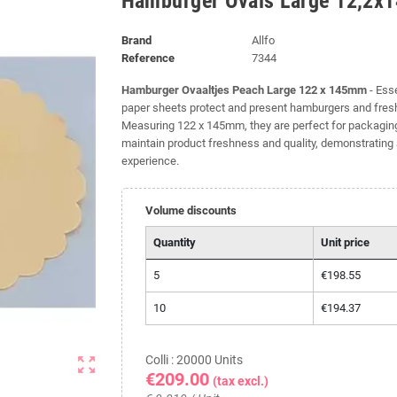
Hamburger Ovals Large 12,2x
Brand
Allfo
Reference
7344
Hamburger Ovaaltjes Peach Large 122 x 145mm
- Esse
paper sheets protect and present hamburgers and fresh
Measuring 122 x 145mm, they are perfect for packaging.
maintain product freshness and quality, demonstratin
experience.
Volume discounts
Quantity
Unit price
5
€198.55
10
€194.37
Colli : 20000 Units
zoom_out_map
€209.00
(tax excl.)