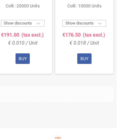
Colli : 20000 Units
Colli : 10000 Units
Colli


Show discounts
Show discounts
Show 
€191.00
(tax excl.)
€176.50
(tax excl.)
€119.
€ 0.010 / Unit
€ 0.018 / Unit
€ 0
BUY
BUY