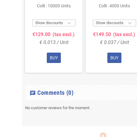
 Units
Colli : 10000 Units
Colli : 4000 Units



ts
Show discounts
Show discounts
 excl.)
€129.00
(tax excl.)
€149.50
(tax excl.)
Unit
€ 0.013 / Unit
€ 0.037 / Unit
BUY
BUY
Comments
(0)
chat
No customer reviews for the moment.