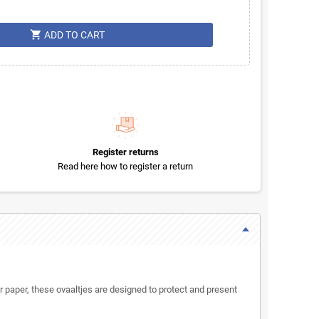
shopping_cart
ADD TO CART
Register returns
Read here how to register a return
paper, these ovaaltjes are designed to protect and present