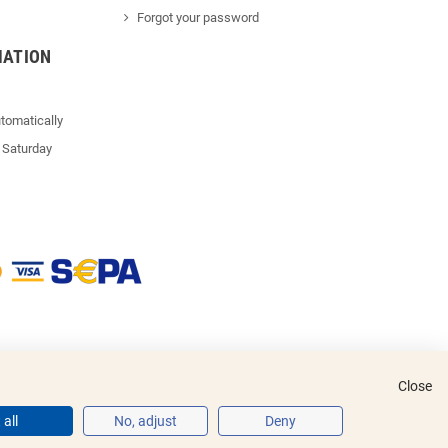
Forgot your password
MATION
tomatically
 Saturday
Close
all
No, adjust
Deny