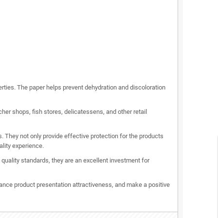
erties. The paper helps prevent dehydration and discoloration
er shops, fish stores, delicatessens, and other retail
 They not only provide effective protection for the products
lity experience.
uality standards, they are an excellent investment for
nce product presentation attractiveness, and make a positive