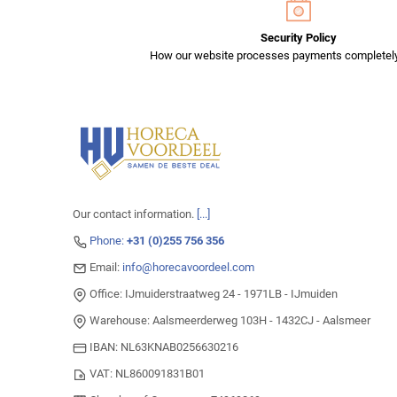
Security Policy
How our website processes payments completely
Our contact information.
[...]
Phone:
+31 (0)255 756 356
Email:
info@horecavoordeel.com
Office: IJmuiderstraatweg 24 - 1971LB - IJmuiden
Warehouse: Aalsmeerderweg 103H - 1432CJ - Aalsmeer
IBAN: NL63KNAB0256630216
VAT: NL860091831B01