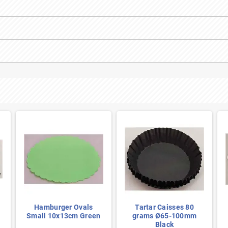
Hamburger Ovals
Tartar Caisses 80
Small 10x13cm Green
grams Ø65-100mm
Black