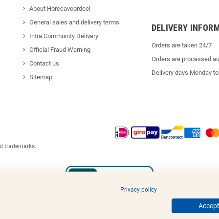
About Horecavoordeel
General sales and delivery terms
DELIVERY INFOR
Intra Community Delivery
Orders are taken 24/7
Official Fraud Warning
Orders are processed au
Contact us
Delivery days Monday to
Sitemap
ed trademarks.
Privacy policy
Accept 