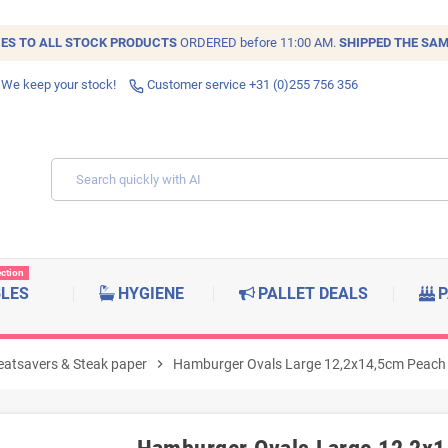
IES TO ALL
STOCK
PRODUCTS
ORDERED before 11:00 AM.
SHIPPED THE SAM
 We keep your stock!
Customer service +31 (0)255 756 356
ection
BLES
HYGIENE
PALLET DEALS
P
atsavers & Steak paper
chevron_right
Hamburger Ovals Large 12,2x14,5cm Peach