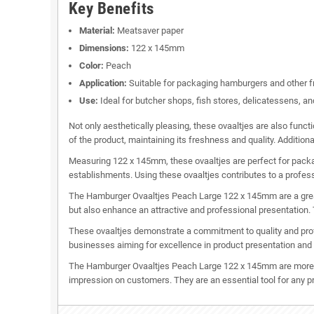
Key Benefits
Material:
Meatsaver paper
Dimensions:
122 x 145mm
Color:
Peach
Application:
Suitable for packaging hamburgers and other f
Use:
Ideal for butcher shops, fish stores, delicatessens, an
Not only aesthetically pleasing, these ovaaltjes are also func
of the product, maintaining its freshness and quality. Additional
Measuring 122 x 145mm, these ovaaltjes are perfect for packagi
establishments. Using these ovaaltjes contributes to a profes
The Hamburger Ovaaltjes Peach Large 122 x 145mm are a great c
but also enhance an attractive and professional presentation.
These ovaaltjes demonstrate a commitment to quality and profe
businesses aiming for excellence in product presentation and
The Hamburger Ovaaltjes Peach Large 122 x 145mm are more th
impression on customers. They are an essential tool for any p