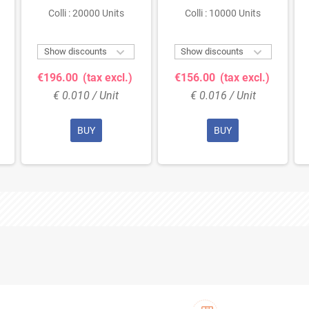
Colli : 20000 Units
Colli : 10000 Units


Show discounts
Show discounts
€196.00
(tax excl.)
€156.00
(tax excl.)
€ 0.010 / Unit
€ 0.016 / Unit
BUY
BUY