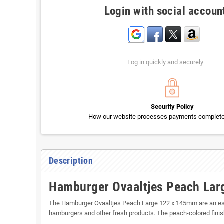
Login with social accoun
Log in quickly and securely
Security Policy
How our website processes payments completel
Description
Hamburger Ovaaltjes Peach La
The Hamburger Ovaaltjes Peach Large 122 x 145mm are an essen
hamburgers and other fresh products. The peach-colored finish