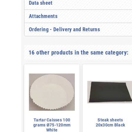
Data sheet
Attachments
Ordering - Delivery and Returns
16 other products in the same category:
ets
Tartar Caisses 100
Steak sheets
reen
grams Ø75-120mm
20x30cm Black
White