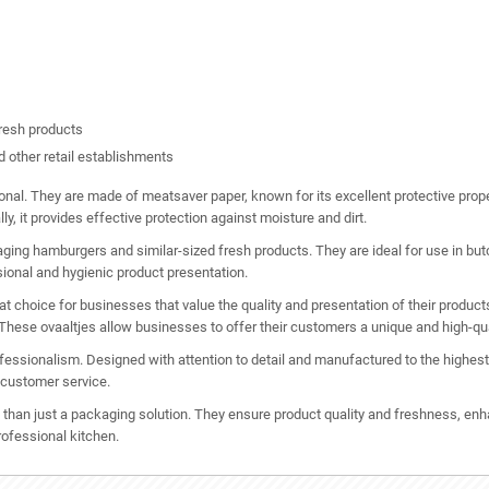
resh products
d other retail establishments
tional. They are made of meatsaver paper, known for its excellent protective prop
ly, it provides effective protection against moisture and dirt.
ng hamburgers and similar-sized fresh products. They are ideal for use in butch
sional and hygienic product presentation.
hoice for businesses that value the quality and presentation of their products.
 These ovaaltjes allow businesses to offer their customers a unique and high-qua
ssionalism. Designed with attention to detail and manufactured to the highest q
 customer service.
an just a packaging solution. They ensure product quality and freshness, enha
rofessional kitchen.