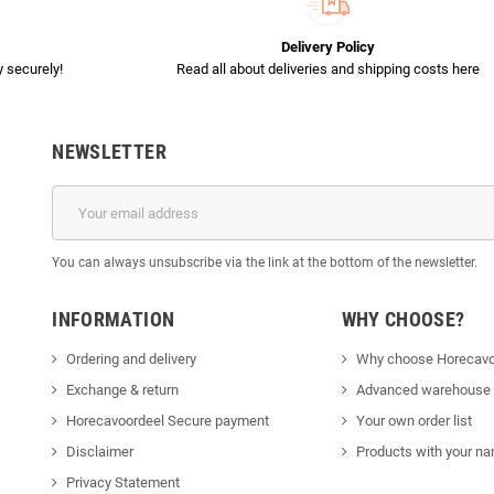
Delivery Policy
 securely!
Read all about deliveries and shipping costs here
NEWSLETTER
You can always unsubscribe via the link at the bottom of the newsletter.
INFORMATION
WHY CHOOSE?
Ordering and delivery
Why choose Horecavo
Exchange & return
Advanced warehouse
Horecavoordeel Secure payment
Your own order list
Disclaimer
Products with your na
Privacy Statement