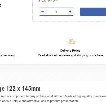
€ 0.010 / Unit
t
remove
add
Delivery Policy
y securely!
Read all about deliveries and shipping costs here
rge 122 x 145mm
tial component for any professional kitchen. Made of high-quality meatsaver 
 adds a unique and attractive look to product presentation.