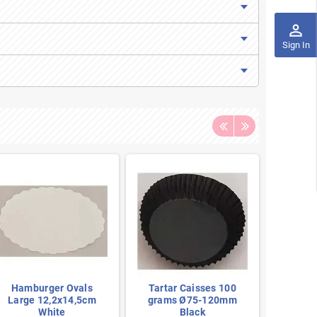
perm_identity
Sign In
Hamburger Ovals
Tartar Caisses 100
Tarta
Large 12,2x14,5cm
grams Ø75-120mm
gram
White
Black