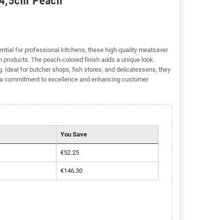
14,5cm Peach
ntial for professional kitchens, these high-quality meatsaver
 products. The peach-colored finish adds a unique look.
 Ideal for butcher shops, fish stores, and delicatessens, they
g a commitment to excellence and enhancing customer
You Save
€52.25
€146.30