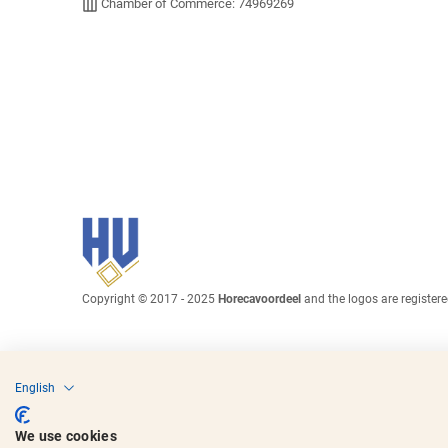
Chamber of Commerce: 74969269
Copyright © 2017 - 2025
Horecavoordeel
and the logos are register
English
We use cookies