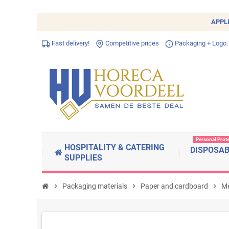
APPL
Fast delivery!
Competitive prices
Packaging + Logo.
Personal Prot
HOSPITALITY & CATERING
DISPOSA
SUPPLIES
chevron_right
Packaging materials
chevron_right
Paper and cardboard
chevron_right
Me