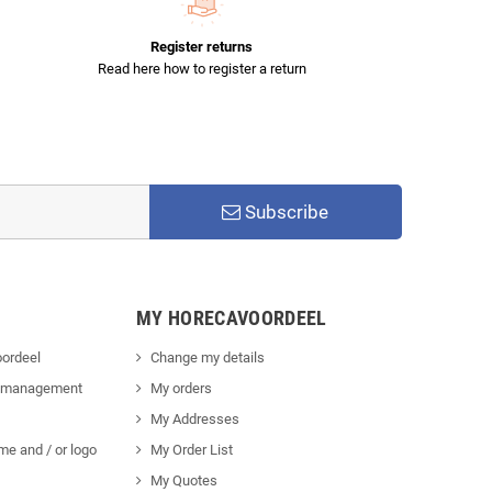
Register returns
Read here how to register a return
Subscribe
MY HORECAVOORDEEL
ordeel
Change my details
 management
My orders
My Addresses
me and / or logo
My Order List
My Quotes