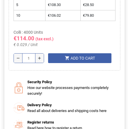
5
€108.30
€28.50
10
€106.02
€79.80
Colli : 4000 Units
€114.00
(tax excl.)
€ 0.029 / Unit
shopping_cart
remove
add
ADD TO CART
Security Policy
How our website processes payments completely
securely!
Delivery Policy
Read all about deliveries and shipping costs here
Register returns
Read here how to register a return