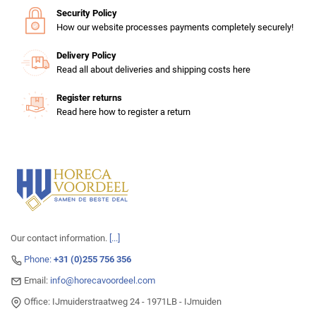
Security Policy
How our website processes payments completely securely!
Delivery Policy
Read all about deliveries and shipping costs here
Register returns
Read here how to register a return
Our contact information.
[...]
Phone:
+31 (0)255 756 356
Email:
info@horecavoordeel.com
Office: IJmuiderstraatweg 24 - 1971LB - IJmuiden