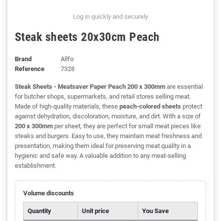
Log in quickly and securely
Steak sheets 20x30cm Peach
Brand
Allfo
Reference
7328
Steak Sheets - Meatsaver Paper Peach 200 x 300mm
are essential
for butcher shops, supermarkets, and retail stores selling meat.
Made of high-quality materials, these
peach-colored sheets
protect
against dehydration, discoloration, moisture, and dirt. With a size of
200 x 300mm
per sheet, they are perfect for small meat pieces like
steaks and burgers. Easy to use, they maintain meat freshness and
presentation, making them ideal for preserving meat quality in a
hygienic and safe way. A valuable addition to any meat-selling
establishment.
Volume discounts
Quantity
Unit price
You Save