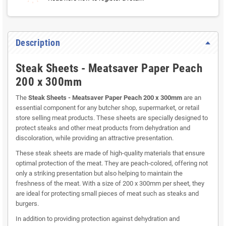
Description
Steak Sheets - Meatsaver Paper Peach
200 x 300mm
The
Steak Sheets - Meatsaver Paper Peach 200 x 300mm
are an
essential component for any butcher shop, supermarket, or retail
store selling meat products. These sheets are specially designed to
protect steaks and other meat products from dehydration and
discoloration, while providing an attractive presentation.
These steak sheets are made of high-quality materials that ensure
optimal protection of the meat. They are peach-colored, offering not
only a striking presentation but also helping to maintain the
freshness of the meat. With a size of 200 x 300mm per sheet, they
are ideal for protecting small pieces of meat such as steaks and
burgers.
In addition to providing protection against dehydration and