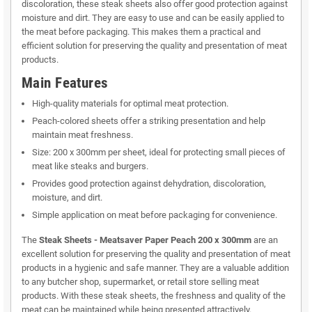
discoloration, these steak sheets also offer good protection against
moisture and dirt. They are easy to use and can be easily applied to
the meat before packaging. This makes them a practical and
efficient solution for preserving the quality and presentation of meat
products.
Main Features
High-quality materials for optimal meat protection.
Peach-colored sheets offer a striking presentation and help
maintain meat freshness.
Size: 200 x 300mm per sheet, ideal for protecting small pieces of
meat like steaks and burgers.
Provides good protection against dehydration, discoloration,
moisture, and dirt.
Simple application on meat before packaging for convenience.
The
Steak Sheets - Meatsaver Paper Peach 200 x 300mm
are an
excellent solution for preserving the quality and presentation of meat
products in a hygienic and safe manner. They are a valuable addition
to any butcher shop, supermarket, or retail store selling meat
products. With these steak sheets, the freshness and quality of the
meat can be maintained while being presented attractively.