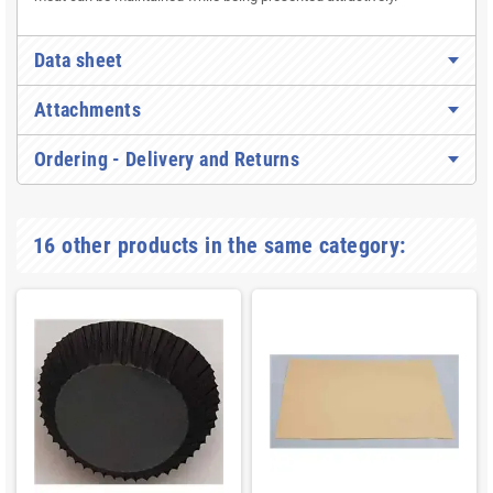
Data sheet
Attachments
Ordering - Delivery and Returns
16 other products in the same category: