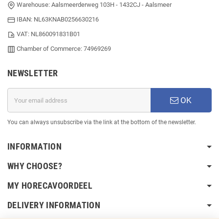
Warehouse: Aalsmeerderweg 103H - 1432CJ - Aalsmeer
IBAN: NL63KNAB0256630216
VAT: NL860091831B01
Chamber of Commerce: 74969269
NEWSLETTER
OK
You can always unsubscribe via the link at the bottom of the newsletter.
INFORMATION
WHY CHOOSE?
MY HORECAVOORDEEL
DELIVERY INFORMATION