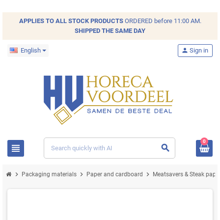
APPLIES TO ALL
STOCK
PRODUCTS
ORDERED before 11:00 AM.
SHIPPED THE SAME DAY
English
person
Sign in
0
view_headline
search
chevron_right
chevron_right
chevron_right
Packaging materials
Paper and cardboard
Meatsavers & Steak pape