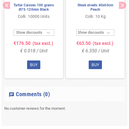
Tartar Caisses 100 grams
Steak sheets 40x60cm
Ø75-120mm Black
Peach
Colli : 10000 Units
Colli : 10 Kg


Show discounts
Show discounts
€176.50
(tax excl.)
€63.50
(tax excl.)
€ 0.018 / Unit
€ 6.350 / Unit
BUY
BUY
Comments
(0)
chat
No customer reviews for the moment.