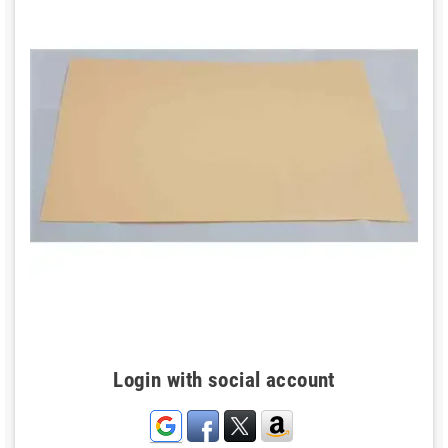
Login with social account