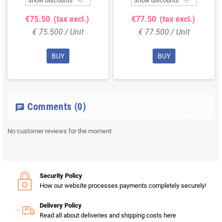


Show discounts
Show discounts
€75.50
(tax excl.)
€77.50
(tax excl.)
€ 75.500 / Unit
€ 77.500 / Unit
BUY
BUY
Comments
(0)
chat
No customer reviews for the moment.
Security Policy
How our website processes payments completely securely!
Delivery Policy
Read all about deliveries and shipping costs here