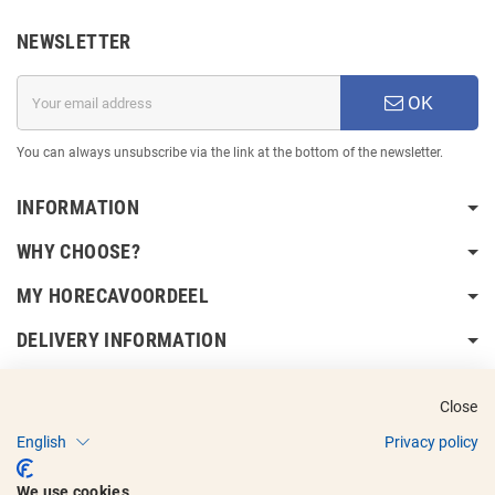
NEWSLETTER
OK
You can always unsubscribe via the link at the bottom of the newsletter.
INFORMATION
WHY CHOOSE?
MY HORECAVOORDEEL
DELIVERY INFORMATION
Close
English
Privacy policy
Copyright © 2017 - 2025
Horecavoordeel
and the logos are registered
We use cookies