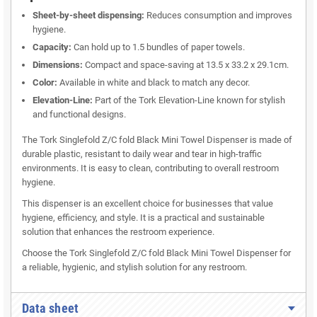
Sheet-by-sheet dispensing:
Reduces consumption and improves
hygiene.
Capacity:
Can hold up to 1.5 bundles of paper towels.
Dimensions:
Compact and space-saving at 13.5 x 33.2 x 29.1cm.
Color:
Available in white and black to match any decor.
Elevation-Line:
Part of the Tork Elevation-Line known for stylish
and functional designs.
The Tork Singlefold Z/C fold Black Mini Towel Dispenser is made of
durable plastic, resistant to daily wear and tear in high-traffic
environments. It is easy to clean, contributing to overall restroom
hygiene.
This dispenser is an excellent choice for businesses that value
hygiene, efficiency, and style. It is a practical and sustainable
solution that enhances the restroom experience.
Choose the Tork Singlefold Z/C fold Black Mini Towel Dispenser for
a reliable, hygienic, and stylish solution for any restroom.
Data sheet