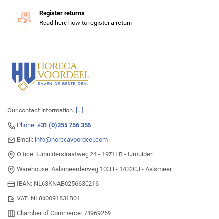
Register returns
Read here how to register a return
Our contact information.
[...]
Phone:
+31 (0)255 756 356
Email:
info@horecavoordeel.com
Office: IJmuiderstraatweg 24 - 1971LB - IJmuiden
Warehouse: Aalsmeerderweg 103H - 1432CJ - Aalsmeer
IBAN: NL63KNAB0256630216
VAT: NL860091831B01
Chamber of Commerce: 74969269