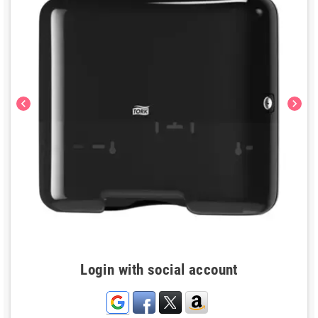
chevron_left
chevron_right
Login with social account