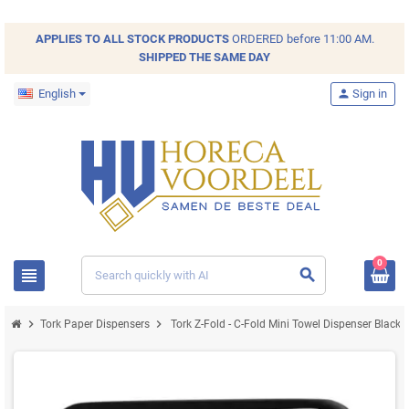
APPLIES TO ALL
STOCK
PRODUCTS
ORDERED before 11:00 AM.
SHIPPED THE SAME DAY
English
person
Sign in
0
view_headline
search
chevron_right
chevron_right
Tork Paper Dispensers
Tork Z-Fold - C-Fold Mini Towel Dispenser Black P