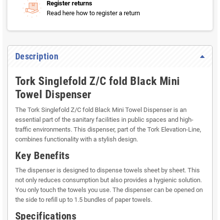
Register returns
Read here how to register a return
Description
Tork Singlefold Z/C fold Black Mini
Towel Dispenser
The Tork Singlefold Z/C fold Black Mini Towel Dispenser is an
essential part of the sanitary facilities in public spaces and high-
traffic environments. This dispenser, part of the Tork Elevation-Line,
combines functionality with a stylish design.
Key Benefits
The dispenser is designed to dispense towels sheet by sheet. This
not only reduces consumption but also provides a hygienic solution.
You only touch the towels you use. The dispenser can be opened on
the side to refill up to 1.5 bundles of paper towels.
Specifications