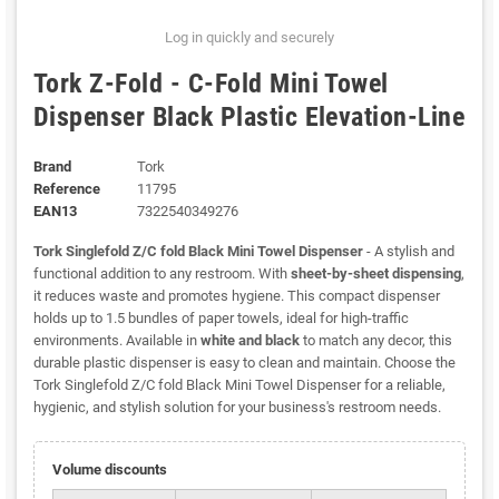
Log in quickly and securely
Tork Z-Fold - C-Fold Mini Towel
Dispenser Black Plastic Elevation-Line
Brand
Tork
Reference
11795
EAN13
7322540349276
Tork Singlefold Z/C fold Black Mini Towel Dispenser
- A stylish and
functional addition to any restroom. With
sheet-by-sheet dispensing
,
it reduces waste and promotes hygiene. This compact dispenser
holds up to 1.5 bundles of paper towels, ideal for high-traffic
environments. Available in
white and black
to match any decor, this
durable plastic dispenser is easy to clean and maintain. Choose the
Tork Singlefold Z/C fold Black Mini Towel Dispenser for a reliable,
hygienic, and stylish solution for your business's restroom needs.
Volume discounts