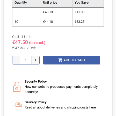
Quantity
Unit price
You Save
5
€45.13
€11.88
10
€44.18
€33.25
Colli : 1 Units
€47.50
(tax excl.)
€ 47.500 / Unit
shopping_cart
remove
add
ADD TO CART
Security Policy
How our website processes payments completely
securely!
Delivery Policy
Read all about deliveries and shipping costs here