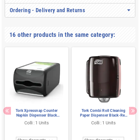
Ordering - Delivery and Returns
16 other products in the same category:
Tork Xpressnap Counter
Tork Combi Roll Cleaning
Napkin Dispenser Black
Paper Dispenser Black-Red
Plastic Signature Line
Metal-Plastic Performance-
Colli : 1 Units
Colli : 1 Units
Line