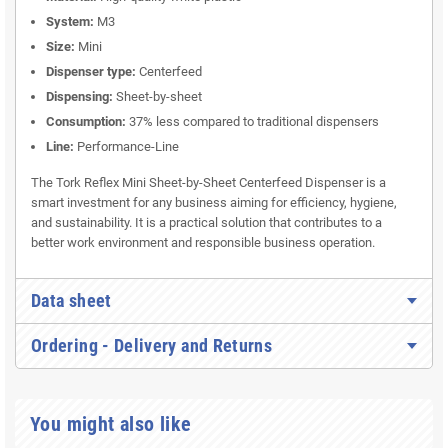
System:
M3
Size:
Mini
Dispenser type:
Centerfeed
Dispensing:
Sheet-by-sheet
Consumption:
37% less compared to traditional dispensers
Line:
Performance-Line
The Tork Reflex Mini Sheet-by-Sheet Centerfeed Dispenser is a
smart investment for any business aiming for efficiency, hygiene,
and sustainability. It is a practical solution that contributes to a
better work environment and responsible business operation.
Data sheet
Ordering - Delivery and Returns
You might also like