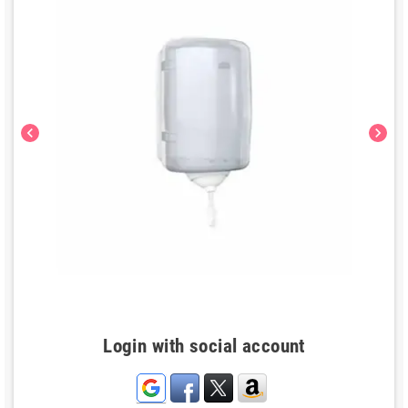
chevron_left
chevron_right
Login with social account