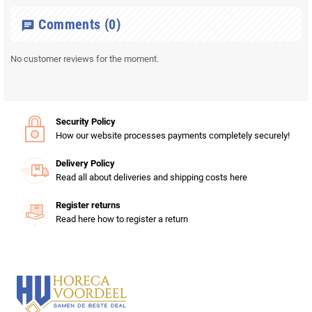
Comments
(0)
chat
No customer reviews for the moment.
Security Policy
How our website processes payments completely securely!
Delivery Policy
Read all about deliveries and shipping costs here
Register returns
Read here how to register a return