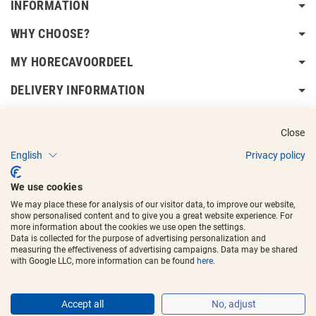
INFORMATION
WHY CHOOSE?
MY HORECAVOORDEEL
DELIVERY INFORMATION
Close
English
Privacy policy
Copyright © 2017 - 2025
Horecavoordeel
and the logos are registered
We use cookies
trademarks.
We may place these for analysis of our visitor data, to improve our website,
show personalised content and to give you a great website experience. For
more information about the cookies we use open the settings.
Data is collected for the purpose of advertising personalization and
measuring the effectiveness of advertising campaigns. Data may be shared
with Google LLC, more information can be found
here
.
Accept all
No, adjust