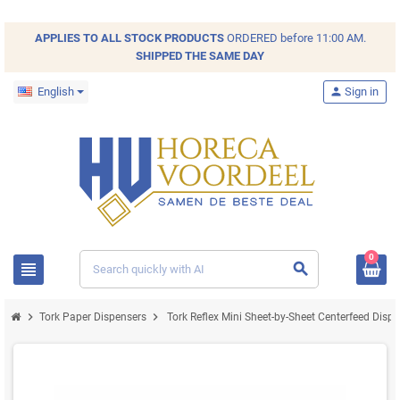
APPLIES TO ALL
STOCK
PRODUCTS
ORDERED before 11:00 AM.
SHIPPED THE SAME DAY
English
person
Sign in
0
view_headline
search
chevron_right
chevron_right
Tork Paper Dispensers
Tork Reflex Mini Sheet-by-Sheet Centerfeed Disp