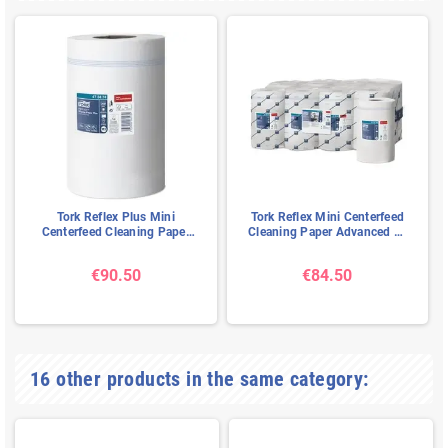
Tork Reflex Plus Mini
Tork Reflex Mini Centerfeed
Centerfeed Cleaning Paper
Cleaning Paper Advanced 1-
Advanced 1-ply White 67mtr
ply White 120mtr - 20cm
- 19cm
€90.50
€84.50
16 other products in the same category: