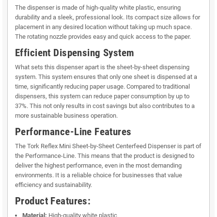
The dispenser is made of high-quality white plastic, ensuring
durability and a sleek, professional look. Its compact size allows for
placement in any desired location without taking up much space.
The rotating nozzle provides easy and quick access to the paper.
Efficient Dispensing System
What sets this dispenser apart is the sheet-by-sheet dispensing
system. This system ensures that only one sheet is dispensed at a
time, significantly reducing paper usage. Compared to traditional
dispensers, this system can reduce paper consumption by up to
37%. This not only results in cost savings but also contributes to a
more sustainable business operation.
Performance-Line Features
The Tork Reflex Mini Sheet-by-Sheet Centerfeed Dispenser is part of
the Performance-Line. This means that the product is designed to
deliver the highest performance, even in the most demanding
environments. It is a reliable choice for businesses that value
efficiency and sustainability.
Product Features:
Material:
High-quality white plastic