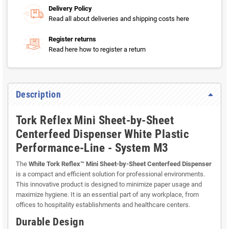
Delivery Policy
Read all about deliveries and shipping costs here
Register returns
Read here how to register a return
Description
Tork Reflex Mini Sheet-by-Sheet
Centerfeed Dispenser White Plastic
Performance-Line - System M3
The
White Tork Reflex™ Mini Sheet-by-Sheet Centerfeed Dispenser
is a compact and efficient solution for professional environments.
This innovative product is designed to minimize paper usage and
maximize hygiene. It is an essential part of any workplace, from
offices to hospitality establishments and healthcare centers.
Durable Design