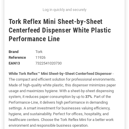
Log in quickly and securely
Tork Reflex Mini Sheet-by-Sheet
Centerfeed Dispenser White Plastic
Performance Line
Brand
Tork
Reference
11926
EAN13
7322541020730
White Tork Reflex™ Mini Sheet-by-Sheet Centerfeed Dispenser
-
The compact and efficient solution for professional environments.
Made of high-quality white plastic, this dispenser minimizes paper
usage and maximizes hygiene. With a sheet-by-sheet dispensing
system, it reduces paper consumption by up to
37%
. Part of the
Performance-Line, it delivers high performance in demanding
settings. A smart investment for businesses valuing efficiency,
hygiene, and sustainability. Perfect for offices, hospitality, and
healthcare centers. Choose the Tork Reflex Mini for a better work
environment and responsible business operation.