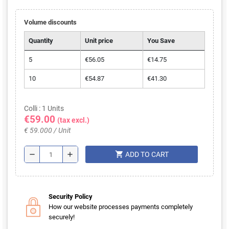
Volume discounts
Quantity
Unit price
You Save
5
€56.05
€14.75
10
€54.87
€41.30
Colli : 1 Units
€59.00
(tax excl.)
€ 59.000 / Unit
shopping_cart
remove
add
ADD TO CART
Security Policy
How our website processes payments completely
securely!