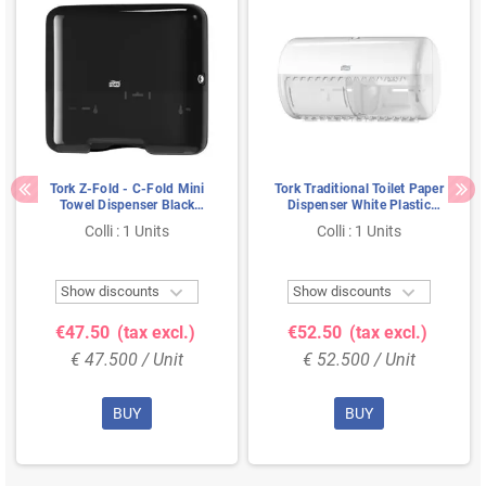
Tork Z-Fold - C-Fold Mini
Tork Traditional Toilet Paper
Towel Dispenser Black
Dispenser White Plastic
Plastic Elevation-Line
Elevation-Line
Colli : 1 Units
Colli : 1 Units


Show discounts
Show discounts
€47.50
(tax excl.)
€52.50
(tax excl.)
€ 47.500 / Unit
€ 52.500 / Unit
BUY
BUY