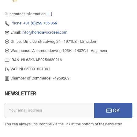
Our contact information.
[...]
Phone:
+31 (0)255 756 356
Email:
info@horecavoordeel.com
Office: IJmuiderstraatweg 24 - 1971LB - IJmuiden
Warehouse: Aalsmeerderweg 103H - 1432CJ - Aalsmeer
IBAN: NL63KNAB0256630216
VAT: NL860091831B01
Chamber of Commerce: 74969269
NEWSLETTER
OK
You can always unsubscribe via the link at the bottom of the newsletter.