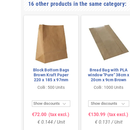
16 other products in the same category:
th PLA
Block Bottom Bags
Bread Bag with PLA
 18cm x
Brown Kraft Paper
window "Pure" 38cm x
rown
220 x 185 x 97mm
20cm x 9cm Brown
 Units
Colli : 500 Units
Colli : 1000 Units



ts
Show discounts
Show discounts
 excl.)
€72.00
(tax excl.)
€130.99
(tax excl.)
Unit
€ 0.144 / Unit
€ 0.131 / Unit