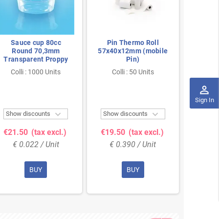
Sauce cup 80cc
Pin Thermo Roll
Paper 
Round 70,3mm
57x40x12mm (mobile
Transparent Proppy
Pin)
320
Colli : 1000 Units
Colli : 50 Units
Coll
perm_identity
Sign In


Show discounts
Show discounts
Show 
€21.50
(tax excl.)
€19.50
(tax excl.)
€30.
€ 0.022 / Unit
€ 0.390 / Unit
€ 0
BUY
BUY