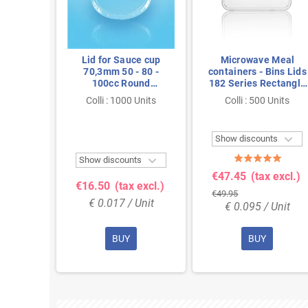
ies PP
Lid for Sauce cup
Microwave Meal
ent
70,3mm 50 - 80 -
containers - Bins Lids
100cc Round
182 Series Rectangle
Transparent Proppy
PP Transparent
Colli : 1000 Units
Colli : 500 Units
Units

Show discounts


ts
Show discounts
€47.45
(tax excl.)
 excl.)
€16.50
(tax excl.)
€49.95
Unit
€ 0.017 / Unit
€ 0.095 / Unit
BUY
BUY