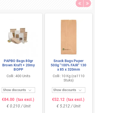
PAPBO Bags 80gr
Snack Bags Paper
Snac
Brown Kraft + 20my
500g "100% FAIR" 130
Frik
BOPP
x 85 x 320mm
Colli : 400 Units
Colli : 10 Kg (ca1110
Co
Stuks)


Show discounts
Show discounts
Show 
€84.00
(tax excl.)
€52.12
(tax excl.)
€45.
€ 0.210 / Unit
€ 5.212 / Unit
€ 4