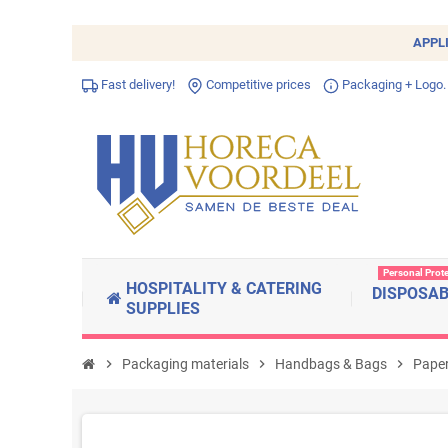
APPL
Fast delivery!
Competitive prices
Packaging + Logo.
Personal Prot
HOSPITALITY & CATERING
DISPOSA
SUPPLIES
chevron_right
Packaging materials
chevron_right
Handbags & Bags
chevron_right
Paper