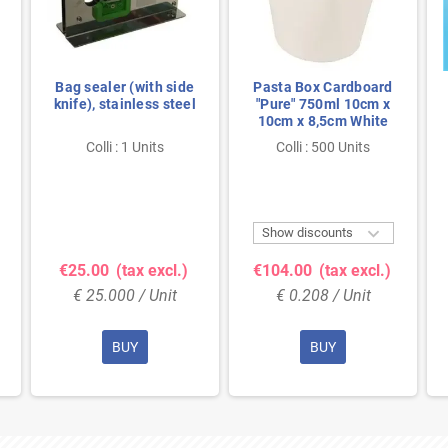
Bag sealer (with side
Pasta Box Cardboard
knife), stainless steel
"Pure" 750ml 10cm x
10cm x 8,5cm White
Colli : 1 Units
Colli : 500 Units

Show discounts
€25.00
(tax excl.)
€104.00
(tax excl.)
€ 25.000 / Unit
€ 0.208 / Unit
BUY
BUY