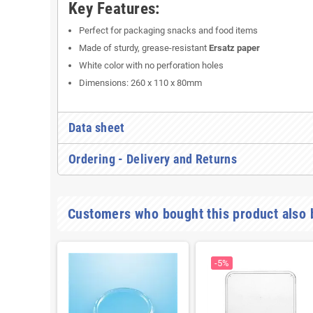
Key Features:
Perfect for packaging snacks and food items
Made of sturdy, grease-resistant
Ersatz paper
White color with no perforation holes
Dimensions: 260 x 110 x 80mm
Data sheet
Ordering - Delivery and Returns
Customers who bought this product also 
-5%