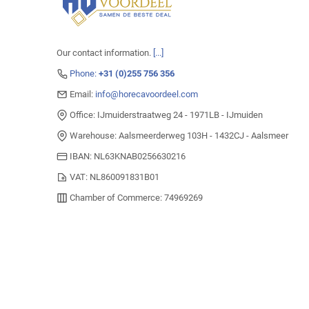
Our contact information.
[...]
Phone:
+31 (0)255 756 356
Email:
info@horecavoordeel.com
Office: IJmuiderstraatweg 24 - 1971LB - IJmuiden
Warehouse: Aalsmeerderweg 103H - 1432CJ - Aalsmeer
IBAN: NL63KNAB0256630216
VAT: NL860091831B01
Chamber of Commerce: 74969269