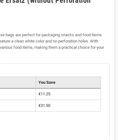
 Ersatz (without Perforation
se bags are perfect for packaging snacks and food items.
eature a clean white color and no perforation holes. With
various food items, making them a practical choice for your
You Save
€11.25
€31.50