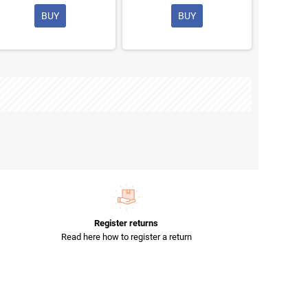
BUY
BUY
Register returns
Read here how to register a return