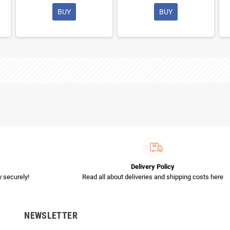
BUY
BUY
Delivery Policy
 securely!
Read all about deliveries and shipping costs here
NEWSLETTER