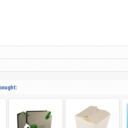
bought: