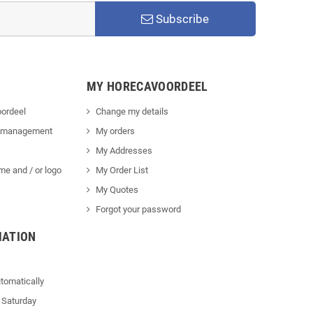
Subscribe
MY HORECAVOORDEEL
ordeel
Change my details
 management
My orders
My Addresses
me and / or logo
My Order List
My Quotes
Forgot your password
MATION
tomatically
 Saturday