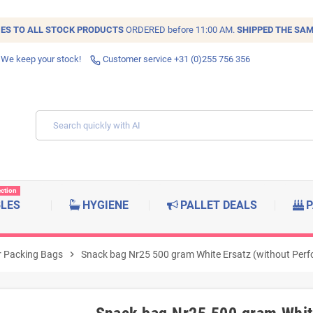
IES TO ALL
STOCK
PRODUCTS
ORDERED before 11:00 AM.
SHIPPED THE SAM
 We keep your stock!
Customer service +31 (0)255 756 356
ection
BLES
HYGIENE
PALLET DEALS
P
 Packing Bags
chevron_right
Snack bag Nr25 500 gram White Ersatz (without Perfo