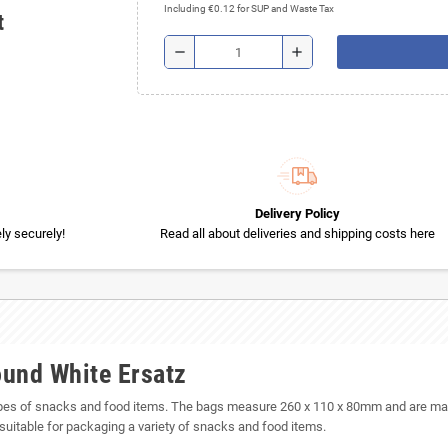
Including €0.12 for SUP and Waste Tax
t
remove
add
Delivery Policy
y securely!
Read all about deliveries and shipping costs here
ound White Ersatz
pes of snacks and food items. The bags measure 260 x 110 x 80mm and are made 
suitable for packaging a variety of snacks and food items.