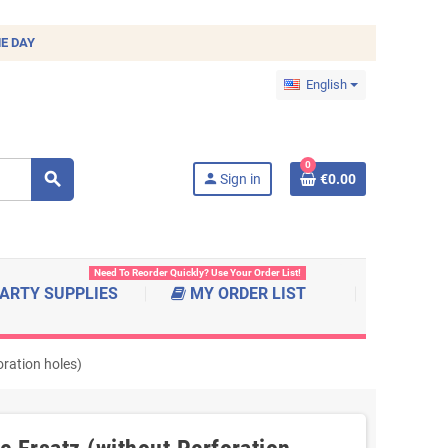
E DAY
English
0
search
person
Sign in
€0.00
Need To Reorder Quickly? Use Your Order List!
ARTY SUPPLIES
MY ORDER LIST
ration holes)