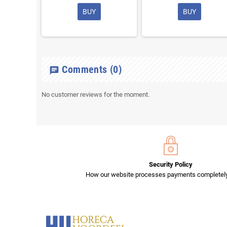
BUY
BUY
Comments
(0)
chat
No customer reviews for the moment.
Security Policy
How our website processes payments completely