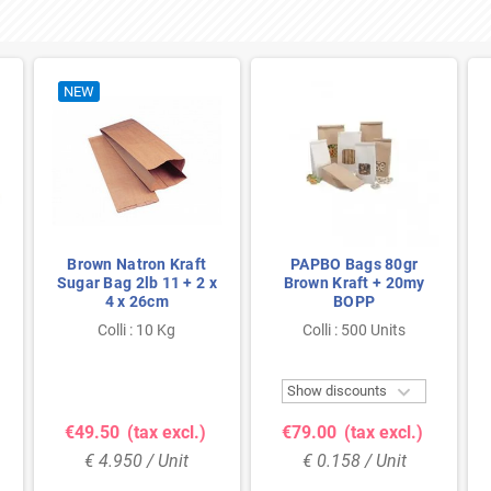
NEW
Brown Natron Kraft
PAPBO Bags 80gr
Sugar Bag 2lb 11 + 2 x
Brown Kraft + 20my
4 x 26cm
BOPP
Colli : 10 Kg
Colli : 500 Units

Show discounts
€49.50
(tax excl.)
€79.00
(tax excl.)
€ 4.950 / Unit
€ 0.158 / Unit