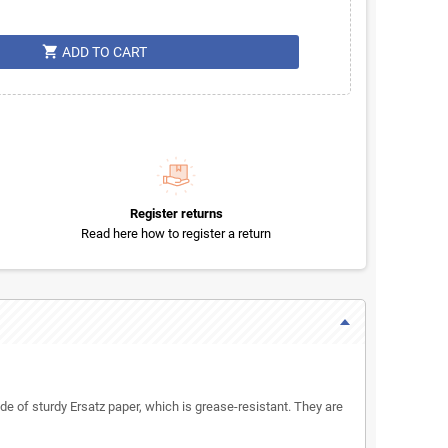
shopping_cart
ADD TO CART
Register returns
Read here how to register a return
of sturdy Ersatz paper, which is grease-resistant. They are