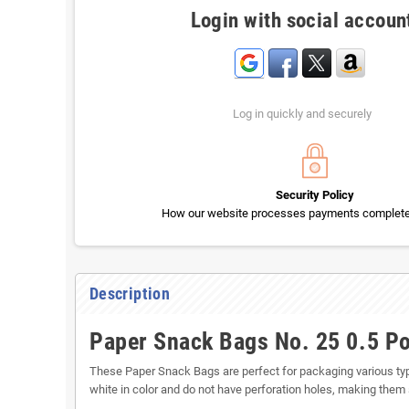
Login with social accoun
Log in quickly and securely
Security Policy
How our website processes payments completel
Description
Paper Snack Bags No. 25 0.5 P
These Paper Snack Bags are perfect for packaging various ty
white in color and do not have perforation holes, making them 