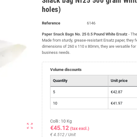
Snack bag Nr25 500 gram White
holes)
Reference
6146
Paper Snack Bags No. 25 0.5 Pound White Ersatz
- The
Made from sturdy, grease-resistant Ersatz paper, they f
dimensions of 260 x 110 x 80mm, they are versatile for 
business needs.
Volume discounts
Quantity
Unit price
5
€42.87
10
€41.97
Colli : 10 Kg
zoom_out_map
€45.12
(tax excl.)
€ 4.512 / Unit