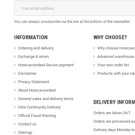
You can always unsubscribe via the link at the bottom of the newsletter.
INFORMATION
WHY CHOOSE?
Ordering and delivery
Why choose Horecavo
Exchange & return
Advanced warehouse
Horecavoordeel Secure payment
Your own order list
Disclaimer
Products with your na
Privacy Statement
About Horecavoordeel
General sales and delivery terms
DELIVERY INFOR
Intra Community Delivery
Orders are taken 24/7
Official Fraud Warning
Orders are processed au
Contact us
Delivery days Monday to
Sitemap