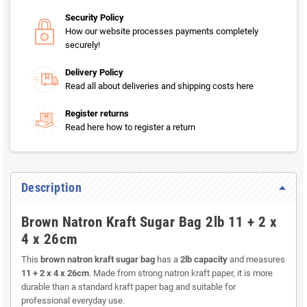
Security Policy
How our website processes payments completely
securely!
Delivery Policy
Read all about deliveries and shipping costs here
Register returns
Read here how to register a return
Description
Brown Natron Kraft Sugar Bag 2lb 11 + 2 x
4 x 26cm
This
brown natron kraft sugar bag
has a
2lb capacity
and measures
11 + 2 x 4 x 26cm
. Made from strong natron kraft paper, it is more
durable than a standard kraft paper bag and suitable for
professional everyday use.