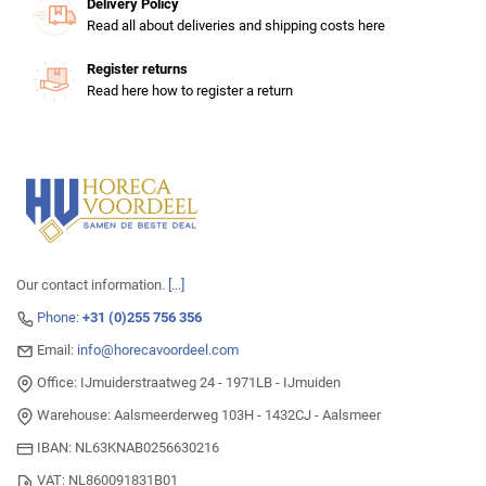
Delivery Policy
Read all about deliveries and shipping costs here
Register returns
Read here how to register a return
Our contact information.
[...]
Phone:
+31 (0)255 756 356
Email:
info@horecavoordeel.com
Office: IJmuiderstraatweg 24 - 1971LB - IJmuiden
Warehouse: Aalsmeerderweg 103H - 1432CJ - Aalsmeer
IBAN: NL63KNAB0256630216
VAT: NL860091831B01