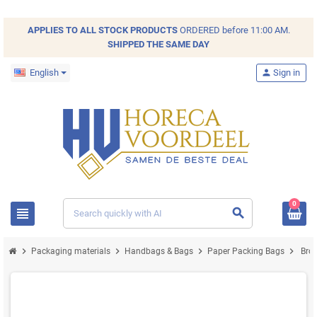
APPLIES TO ALL
STOCK
PRODUCTS
ORDERED before 11:00 AM.
SHIPPED THE SAME DAY
English
person
Sign in
0
view_headline
search
chevron_right
chevron_right
chevron_right
chevron_right
Packaging materials
Handbags & Bags
Paper Packing Bags
Brow