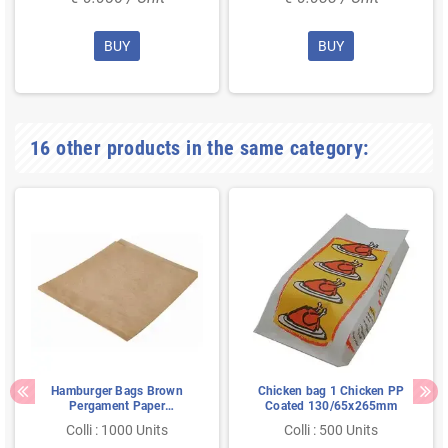
BUY
BUY
16 other products in the same category:
Hamburger Bags Brown
Chicken bag 1 Chicken PP
Pergament Paper
Coated 130/65x265mm
Greaseproof 160 x 180
Colli : 1000 Units
Colli : 500 Units