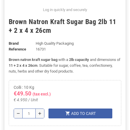
Log in quickly and securely
Brown Natron Kraft Sugar Bag 2lb 11
+ 2 x 4 x 26cm
Brand
High Quality Packaging
Reference
16731
Brown natron kraft sugar bag
with a
2lb capacity
and dimensions of
11 + 2 x 4 x 26cm
. Suitable for sugar, coffee, tea, confectionery,
nuts, herbs and other dry food products.
Colli : 10 Kg
€49.50
(tax excl.)
€ 4.950 / Unit
shopping_cart
remove
add
ADD TO CART