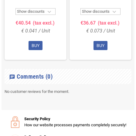


Show discounts
Show discounts
€40.54
(tax excl.)
€36.67
(tax excl.)
€ 0.041 / Unit
€ 0.073 / Unit
BUY
BUY
Comments
(0)
chat
No customer reviews for the moment.
Security Policy
How our website processes payments completely securely!