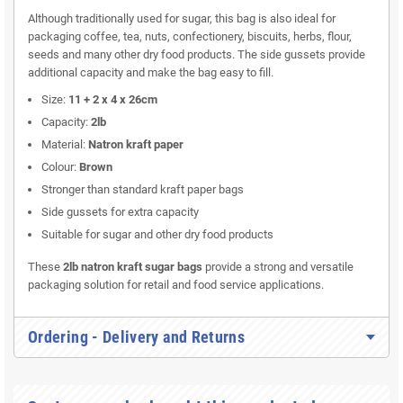
Although traditionally used for sugar, this bag is also ideal for
packaging coffee, tea, nuts, confectionery, biscuits, herbs, flour,
seeds and many other dry food products. The side gussets provide
additional capacity and make the bag easy to fill.
Size:
11 + 2 x 4 x 26cm
Capacity:
2lb
Material:
Natron kraft paper
Colour:
Brown
Stronger than standard kraft paper bags
Side gussets for extra capacity
Suitable for sugar and other dry food products
These
2lb natron kraft sugar bags
provide a strong and versatile
packaging solution for retail and food service applications.
Ordering - Delivery and Returns