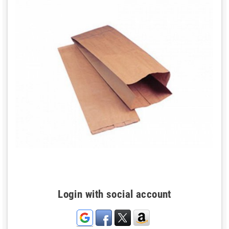
Login with social account