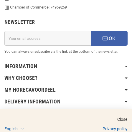
Chamber of Commerce: 74969269
NEWSLETTER
OK
You can always unsubscribe via the link at the bottom of the newsletter.
INFORMATION
WHY CHOOSE?
MY HORECAVOORDEEL
DELIVERY INFORMATION
Close
English
Privacy policy