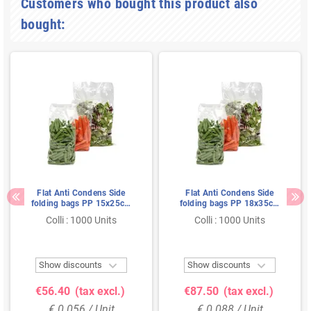
Customers who bought this product also
bought:
Flat Anti Condens Side
Flat Anti Condens Side
folding bags PP 15x25cm
folding bags PP 18x35cm
35my
35my
Colli : 1000 Units
Colli : 1000 Units


Show discounts
Show discounts
€56.40
(tax excl.)
€87.50
(tax excl.)
€ 0.056 / Unit
€ 0.088 / Unit