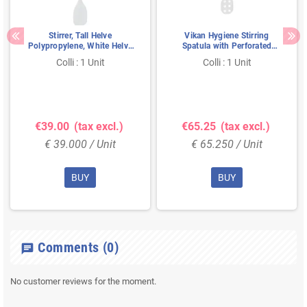
Stirrer, Tall Helve
Vikan Hygiene Stirring
Polypropylene, White Helve
Spatula with Perforated
1200mmxø 31mm Spatula
Blade - Metal Detectable -
Colli : 1 Unit
Colli : 1 Unit
Blade Without Holes,
White - Ø31mm - 1200mm
160x270mm White
€39.00
(tax excl.)
€65.25
(tax excl.)
€ 39.000 / Unit
€ 65.250 / Unit
BUY
BUY
Comments
(0)
chat
No customer reviews for the moment.