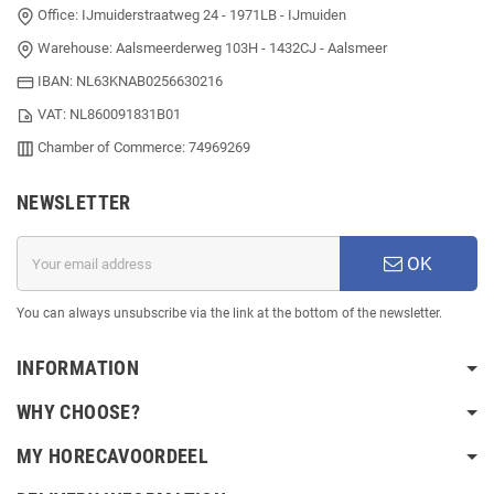
Office: IJmuiderstraatweg 24 - 1971LB - IJmuiden
Warehouse: Aalsmeerderweg 103H - 1432CJ - Aalsmeer
IBAN: NL63KNAB0256630216
VAT: NL860091831B01
Chamber of Commerce: 74969269
NEWSLETTER
OK
You can always unsubscribe via the link at the bottom of the newsletter.
INFORMATION
WHY CHOOSE?
MY HORECAVOORDEEL