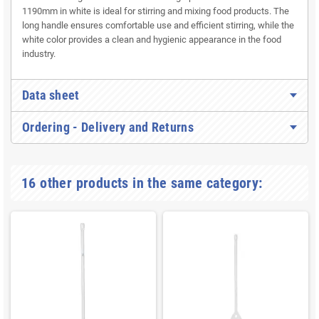
1190mm in white is ideal for stirring and mixing food products. The
long handle ensures comfortable use and efficient stirring, while the
white color provides a clean and hygienic appearance in the food
industry.
Data sheet
Ordering - Delivery and Returns
16 other products in the same category: