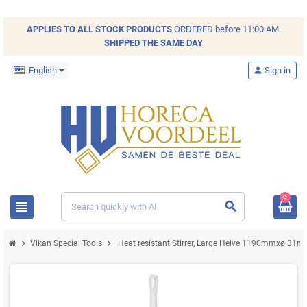
APPLIES TO ALL
STOCK
PRODUCTS
ORDERED before 11:00 AM.
SHIPPED THE SAME DAY
English
person
Sign in
0
view_headline
search
chevron_right
chevron_right
Vikan Special Tools
Heat resistant Stirrer, Large Helve 1190mmxø 3