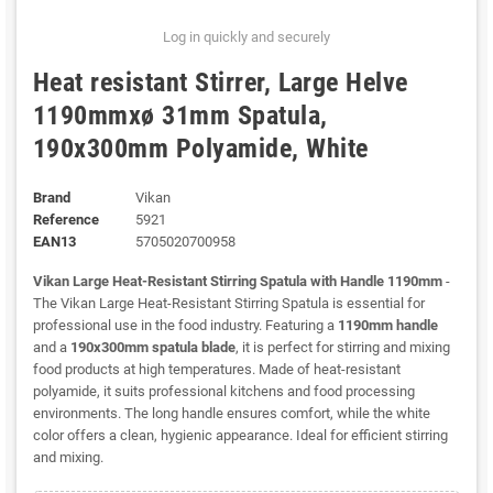
Log in quickly and securely
Heat resistant Stirrer, Large Helve
1190mmxø 31mm Spatula,
190x300mm Polyamide, White
Brand
Vikan
Reference
5921
EAN13
5705020700958
Vikan Large Heat-Resistant Stirring Spatula with Handle 1190mm
-
The Vikan Large Heat-Resistant Stirring Spatula is essential for
professional use in the food industry. Featuring a
1190mm handle
and a
190x300mm spatula blade
, it is perfect for stirring and mixing
food products at high temperatures. Made of heat-resistant
polyamide, it suits professional kitchens and food processing
environments. The long handle ensures comfort, while the white
color offers a clean, hygienic appearance. Ideal for efficient stirring
and mixing.