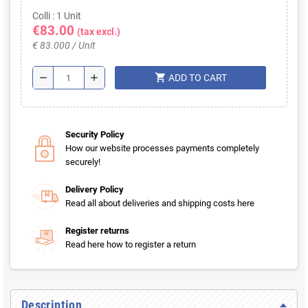
Colli : 1 Unit
€83.00
(tax excl.)
€ 83.000 / Unit
shopping_cart
remove
add
ADD TO CART
Security Policy
How our website processes payments completely
securely!
Delivery Policy
Read all about deliveries and shipping costs here
Register returns
Read here how to register a return
Description