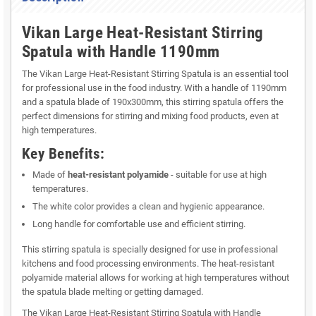
Vikan Large Heat-Resistant Stirring
Spatula with Handle 1190mm
The Vikan Large Heat-Resistant Stirring Spatula is an essential tool
for professional use in the food industry. With a handle of 1190mm
and a spatula blade of 190x300mm, this stirring spatula offers the
perfect dimensions for stirring and mixing food products, even at
high temperatures.
Key Benefits:
Made of
heat-resistant polyamide
- suitable for use at high
temperatures.
The white color provides a clean and hygienic appearance.
Long handle for comfortable use and efficient stirring.
This stirring spatula is specially designed for use in professional
kitchens and food processing environments. The heat-resistant
polyamide material allows for working at high temperatures without
the spatula blade melting or getting damaged.
The Vikan Large Heat-Resistant Stirring Spatula with Handle