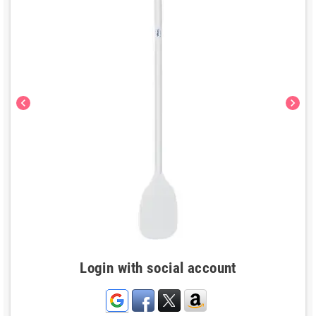
chevron_left
chevron_right
Login with social account