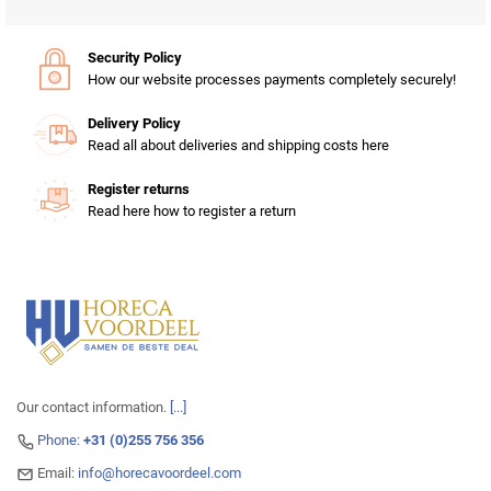
Security Policy
How our website processes payments completely securely!
Delivery Policy
Read all about deliveries and shipping costs here
Register returns
Read here how to register a return
Our contact information.
[...]
Phone:
+31 (0)255 756 356
Email:
info@horecavoordeel.com