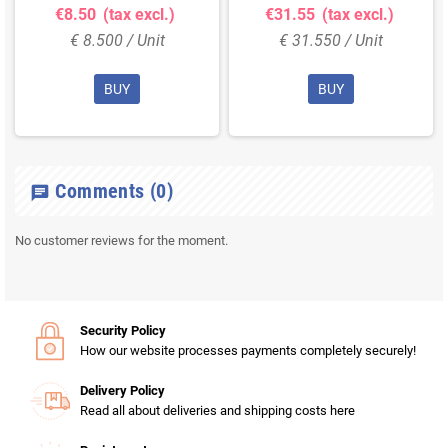
€8.50
(tax excl.)
€31.55
(tax excl.)
€ 8.500 / Unit
€ 31.550 / Unit
BUY
BUY
Comments
(0)
chat
No customer reviews for the moment.
Security Policy
How our website processes payments completely securely!
Delivery Policy
Read all about deliveries and shipping costs here