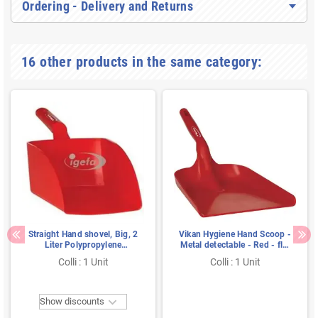
Ordering - Delivery and Returns
16 other products in the same category:
Straight Hand shovel, Big, 2
Vikan Hygiene Hand Scoop -
Liter Polypropylene
Metal detectable - Red - flat
160x370x130mm Red
- 550mm
Colli : 1 Unit
Colli : 1 Unit

Show discounts