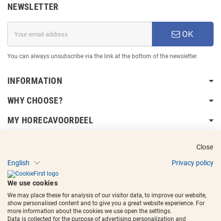
NEWSLETTER
OK
You can always unsubscribe via the link at the bottom of the newsletter.
INFORMATION
WHY CHOOSE?
MY HORECAVOORDEEL
DELIVERY INFORMATION
Close
English
Privacy policy
We use cookies
We may place these for analysis of our visitor data, to improve our website,
show personalised content and to give you a great website experience. For
Copyright © 2017 - 2025
Horecavoordeel
and the logos are registered
more information about the cookies we use open the settings.
trademarks.
Data is collected for the purpose of advertising personalization and