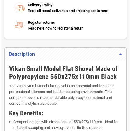
Delivery Policy
Read all about deliveries and shipping costs here
Register returns
Read here how to register a return
Description
Vikan Small Model Flat Shovel Made of
Polypropylene 550x275x110mm Black
The Vikan Small Model Flat Shovel is an essential tool for use in
professional kitchens and food processing environments. This
compact shovel is made of durable polypropylene material and
comes in a stylish black color.
Key Benefits:
Compact design with dimensions of 550x275x110mm - ideal for
efficient scooping and moving, even in limited spaces.