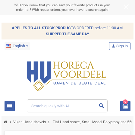
💡 Did you know that you can save your favorite products in your
order list? With repeat orders, you never have to search again!
APPLIES TO ALL
STOCK
PRODUCTS
ORDERED before 11:00 AM.
SHIPPED THE SAME DAY
English
person
Sign in
0
view_headline
search
chevron_right
chevron_right
Vikan Hand shovels
Flat Hand shovel, Small Model Polypropylene 5