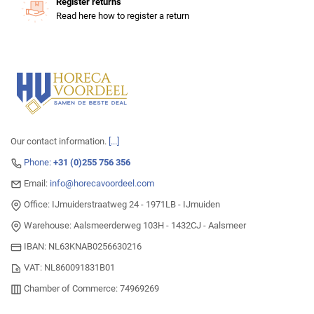
Register returns
Read here how to register a return
Our contact information.
[...]
Phone:
+31 (0)255 756 356
Email:
info@horecavoordeel.com
Office: IJmuiderstraatweg 24 - 1971LB - IJmuiden
Warehouse: Aalsmeerderweg 103H - 1432CJ - Aalsmeer
IBAN: NL63KNAB0256630216
VAT: NL860091831B01
Chamber of Commerce: 74969269