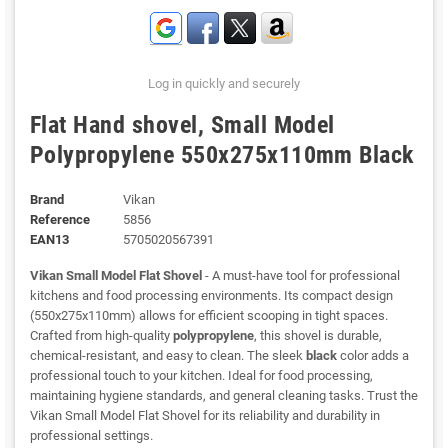
Log in quickly and securely
Flat Hand shovel, Small Model
Polypropylene 550x275x110mm Black
Brand
Vikan
Reference
5856
EAN13
5705020567391
Vikan Small Model Flat Shovel
- A must-have tool for professional
kitchens and food processing environments. Its compact design
(550x275x110mm) allows for efficient scooping in tight spaces.
Crafted from high-quality
polypropylene
, this shovel is durable,
chemical-resistant, and easy to clean. The sleek
black
color adds a
professional touch to your kitchen. Ideal for food processing,
maintaining hygiene standards, and general cleaning tasks. Trust the
Vikan Small Model Flat Shovel for its reliability and durability in
professional settings.