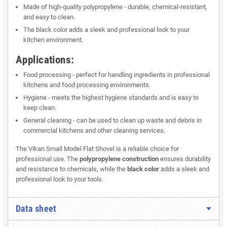
Made of high-quality polypropylene - durable, chemical-resistant,
and easy to clean.
The black color adds a sleek and professional look to your
kitchen environment.
Applications:
Food processing - perfect for handling ingredients in professional
kitchens and food processing environments.
Hygiene - meets the highest hygiene standards and is easy to
keep clean.
General cleaning - can be used to clean up waste and debris in
commercial kitchens and other cleaning services.
The Vikan Small Model Flat Shovel is a reliable choice for
professional use. The
polypropylene construction
ensures durability
and resistance to chemicals, while the
black color
adds a sleek and
professional look to your tools.
Data sheet