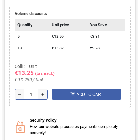
Volume discounts
Quantity
Unit price
You Save
5
€12.59
€3.31
10
€12.32
€9.28
Colli : 1 Unit
€13.25
(tax excl.)
€ 13.250 / Unit
shopping_cart
remove
add
ADD TO CART
Security Policy
How our website processes payments completely
securely!