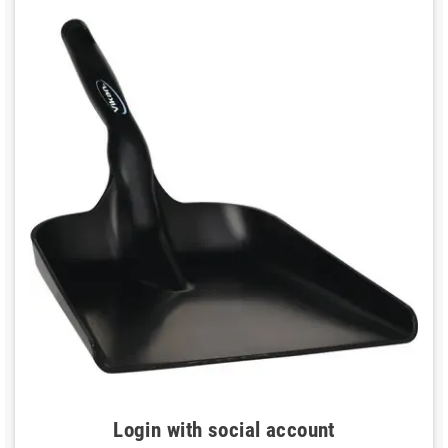
Login with social account