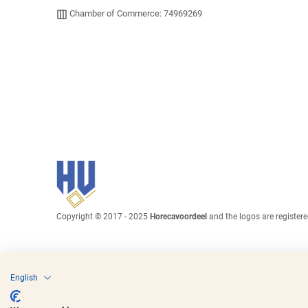
Chamber of Commerce: 74969269
Copyright © 2017 - 2025
Horecavoordeel
and the logos are register
English