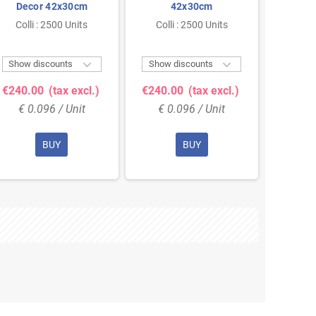
Decor 42x30cm
42x30cm
lay
Colli : 2500 Units
Colli : 2500 Units
Colli


Show discounts
Show discounts
Show 
€240.00
(tax excl.)
€240.00
(tax excl.)
€240.
€ 0.096 / Unit
€ 0.096 / Unit
€ 0
BUY
BUY