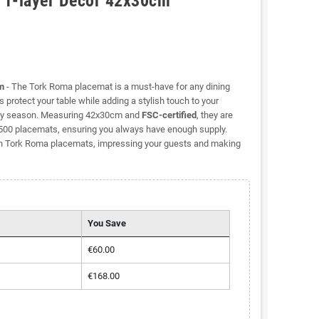
 1-layer Decor 42x30cm
m
- The Tork Roma placemat is a must-have for any dining
 protect your table while adding a stylish touch to your
r any season. Measuring 42x30cm and
FSC-certified
, they are
f 500 placemats, ensuring you always have enough supply.
ish Tork Roma placemats, impressing your guests and making
You Save
€60.00
€168.00