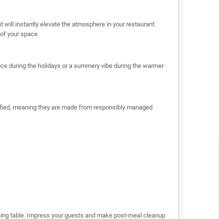
will instantly elevate the atmosphere in your restaurant.
 of your space.
nce during the holidays or a summery vibe during the warmer
rtified, meaning they are made from responsibly managed
dining table. Impress your guests and make post-meal cleanup