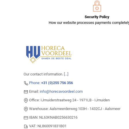
Security Policy
How our website processes payments completely
Our contact information.
[...]
Phone:
+31 (0)255 756 356
Email:
info@horecavoordeel.com
Office: IJmuiderstraatweg 24 - 1971LB - IJmuiden
Warehouse: Aalsmeerderweg 103H - 1432CJ - Aalsmeer
IBAN: NL63KNAB0256630216
VAT: NL860091831B01