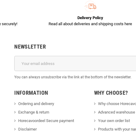
Delivery Policy
 securely!
Read all about deliveries and shipping costs here
NEWSLETTER
You can always unsubscribe via the link at the bottom of the newsletter.
INFORMATION
WHY CHOOSE?
Ordering and delivery
Why choose Horecavo
Exchange & return
Advanced warehouse
Horecavoordeel Secure payment
Your own order list
Disclaimer
Products with your na