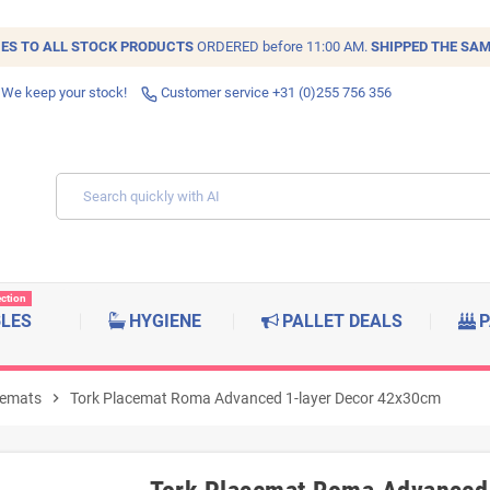
IES TO ALL
STOCK
PRODUCTS
ORDERED before 11:00 AM.
SHIPPED THE SAM
 We keep your stock!
Customer service +31 (0)255 756 356
ection
BLES
HYGIENE
PALLET DEALS
P
cemats
chevron_right
Tork Placemat Roma Advanced 1-layer Decor 42x30cm