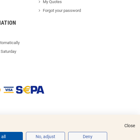
My Quotes
Forgot your password
MATION
tomatically
 Saturday
Close
all
No, adjust
Deny