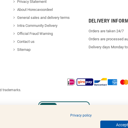
Privacy Statement
About Horecavoordeel
General sales and delivery terms
DELIVERY INFOR
Intra Community Delivery
Orders are taken 24/7
Official Fraud Warning
Orders are processed au
Contact us
Delivery days Monday to
Sitemap
ed trademarks.
Privacy policy
Accept 