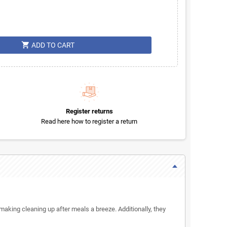
shopping_cart
ADD TO CART
Register returns
Read here how to register a return
 making cleaning up after meals a breeze. Additionally, they