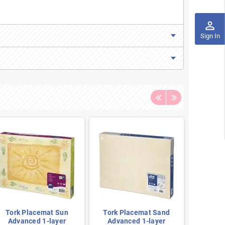
perm_identity
Sign In
Tork Placemat Sun
Tork Placemat Sand
Tork 
Advanced 1-layer
Advanced 1-layer
Blue