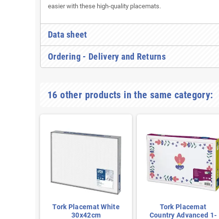
easier with these high-quality placemats.
Data sheet
Ordering - Delivery and Returns
16 other products in the same category:
emat
Tork Placemat White
Tork Placemat
vanced
30x42cm
Country Advanced 1-