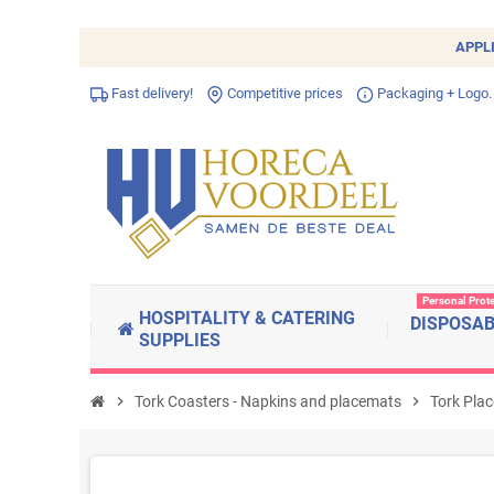
APPL
Fast delivery!
Competitive prices
Packaging + Logo.
Personal Prot
HOSPITALITY & CATERING
DISPOSA
SUPPLIES
chevron_right
Tork Coasters - Napkins and placemats
chevron_right
Tork Pla