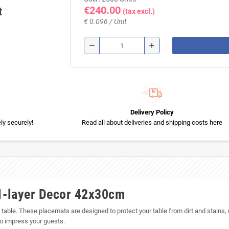
€240.00
t
(tax excl.)
€ 0.096 / Unit
remove
add
Delivery Policy
y securely!
Read all about deliveries and shipping costs here
1-layer Decor 42x30cm
g table. These placemats are designed to protect your table from dirt and stains,
 to impress your guests.