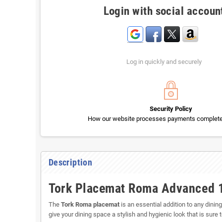
Login with social accoun
Log in quickly and securely
Security Policy
How our website processes payments completel
Description
Tork Placemat Roma Advanced 
The
Tork Roma placemat
is an essential addition to any dinin
give your dining space a stylish and hygienic look that is sure