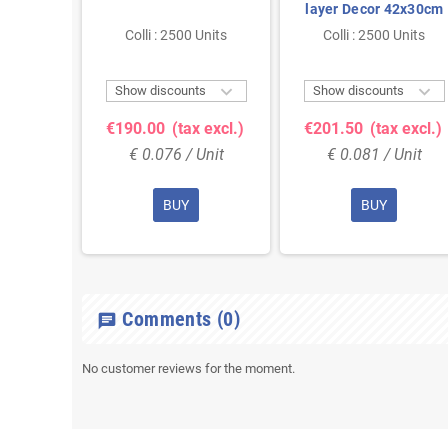
ecor
layer Decor 42x30cm
m
 Units
Colli : 2500 Units
Colli : 2500 Units



ts
Show discounts
Show discounts
 excl.)
€190.00
(tax excl.)
€201.50
(tax excl.)
Unit
€ 0.076 / Unit
€ 0.081 / Unit
BUY
BUY
Comments
(0)
chat
No customer reviews for the moment.