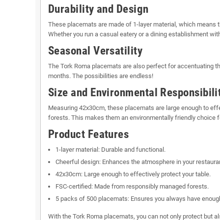
Durability and Design
These placemats are made of 1-layer material, which means they
Whether you run a casual eatery or a dining establishment with
Seasonal Versatility
The Tork Roma placemats are also perfect for accentuating the
months. The possibilities are endless!
Size and Environmental Responsibili
Measuring 42x30cm, these placemats are large enough to effec
forests. This makes them an environmentally friendly choice fo
Product Features
1-layer material: Durable and functional.
Cheerful design: Enhances the atmosphere in your restaura
42x30cm: Large enough to effectively protect your table.
FSC-certified: Made from responsibly managed forests.
5 packs of 500 placemats: Ensures you always have enough
With the Tork Roma placemats, you can not only protect but al