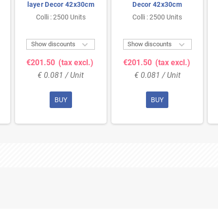
layer Decor 42x30cm
Decor 42x30cm
Colli : 2500 Units
Colli : 2500 Units


Show discounts
Show discounts
€201.50
(tax excl.)
€201.50
(tax excl.)
€ 0.081 / Unit
€ 0.081 / Unit
BUY
BUY