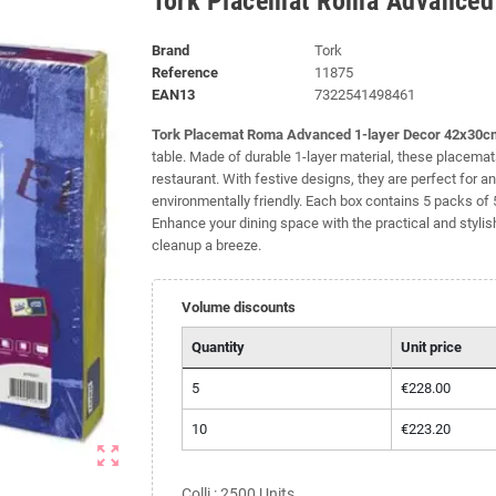
Tork Placemat Roma Advanced
Brand
Tork
Reference
11875
EAN13
7322541498461
Tork Placemat Roma Advanced 1-layer Decor 42x30c
table. Made of durable 1-layer material, these placemats
restaurant. With festive designs, they are perfect fo
environmentally friendly. Each box contains 5 packs o
Enhance your dining space with the practical and styl
cleanup a breeze.
Volume discounts
Quantity
Unit price
5
€228.00
10
€223.20
zoom_out_map
Colli : 2500 Units