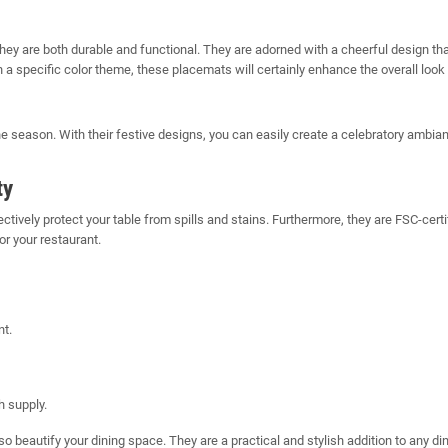
 are both durable and functional. They are adorned with a cheerful design that 
 a specific color theme, these placemats will certainly enhance the overall look
 season. With their festive designs, you can easily create a celebratory ambia
ty
tively protect your table from spills and stains. Furthermore, they are FSC-ce
r your restaurant.
nt.
 supply.
so beautify your dining space. They are a practical and stylish addition to any 