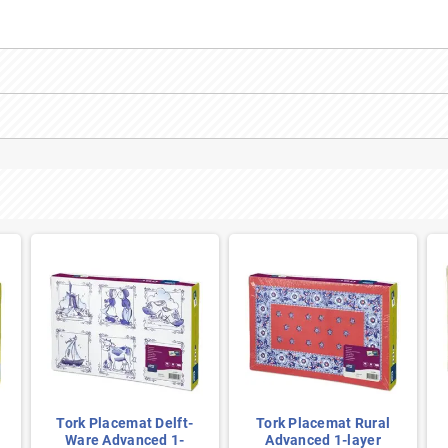
Tork Placemat Delft-
Tork Placemat Rural
Ware Advanced 1-
Advanced 1-layer