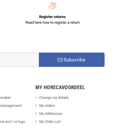
Register returns
Read here how to register a return
Subscribe
MY HORECAVOORDEEL
ordeel
Change my details
 management
My orders
My Addresses
me and / or logo
My Order List