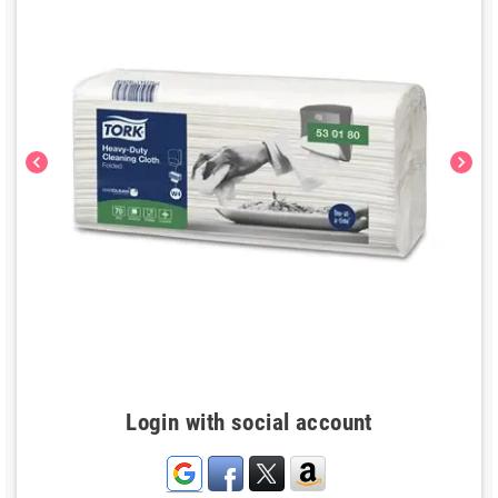
chevron_left
chevron_right
Login with social account