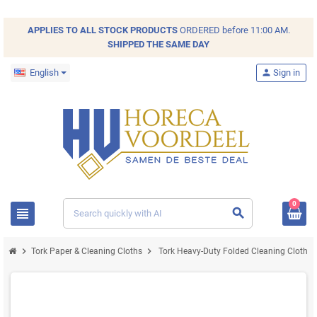
APPLIES TO ALL
STOCK
PRODUCTS
ORDERED before 11:00 AM.
SHIPPED THE SAME DAY
English
person
Sign in
0
view_headline
search
chevron_right
chevron_right
Tork Paper & Cleaning Cloths
Tork Heavy-Duty Folded Cleaning Cloth X