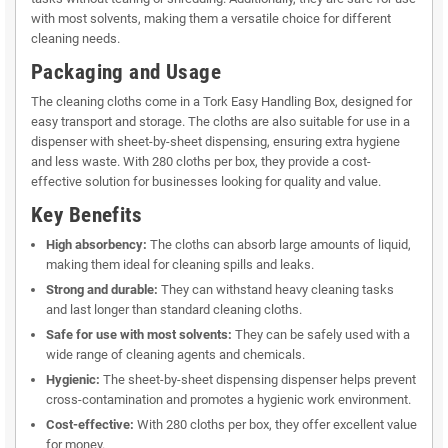
with most solvents, making them a versatile choice for different
cleaning needs.
Packaging and Usage
The cleaning cloths come in a Tork Easy Handling Box, designed for
easy transport and storage. The cloths are also suitable for use in a
dispenser with sheet-by-sheet dispensing, ensuring extra hygiene
and less waste. With 280 cloths per box, they provide a cost-
effective solution for businesses looking for quality and value.
Key Benefits
High absorbency:
The cloths can absorb large amounts of liquid,
making them ideal for cleaning spills and leaks.
Strong and durable:
They can withstand heavy cleaning tasks
and last longer than standard cleaning cloths.
Safe for use with most solvents:
They can be safely used with a
wide range of cleaning agents and chemicals.
Hygienic:
The sheet-by-sheet dispensing dispenser helps prevent
cross-contamination and promotes a hygienic work environment.
Cost-effective:
With 280 cloths per box, they offer excellent value
for money.