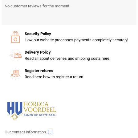
No customer reviews for the moment.
Security Policy
How our website processes payments completely securely!
Delivery Policy
Read all about deliveries and shipping costs here
Register returns
Read here how to register a return
Our contact information.
[...]