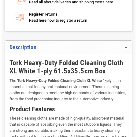
Read all about deliveries and shipping costs here
Register returns
Read here how to register a return
Description
Tork Heavy-Duty Folded Cleaning Cloth
XL White 1-ply 61.5x35.5cm Box
The
Tork Heavy-Duty Folded Cleaning Cloth XL White 1-ply
is an
essential tool for any professional environment. These cleaning
cloths are designed to meet the high demands of various industries,
from the food processing industry to the automotive industry.
Product Features
These cleaning cloths are made of high-quality, absorbent material
that is capable of absorbing even the most stubborn liquids. They
are strong and durable, making them resistant to heavy cleaning
tasks without tearing or shredding. Additionally, they are safe for use