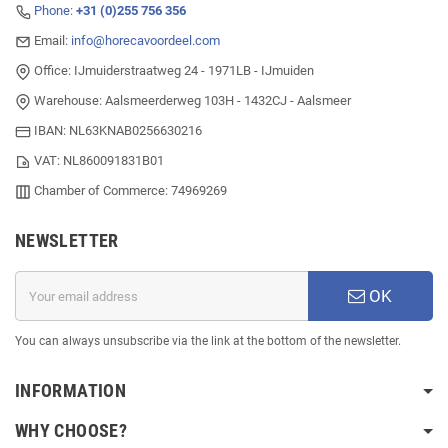
Phone:
+31 (0)255 756 356
Email:
info@horecavoordeel.com
Office: IJmuiderstraatweg 24 - 1971LB - IJmuiden
Warehouse: Aalsmeerderweg 103H - 1432CJ - Aalsmeer
IBAN: NL63KNAB0256630216
VAT: NL860091831B01
Chamber of Commerce: 74969269
NEWSLETTER
OK
You can always unsubscribe via the link at the bottom of the newsletter.
INFORMATION
WHY CHOOSE?