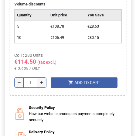
Volume discounts
Quantity
Unit price
You Save
5
€108.78
€28.63
10
€106.49
€80.15
Colli : 280 Units
€114.50
(tax excl.)
€ 0.409 / Unit
shopping_cart
remove
add
ADD TO CART
Security Policy
How our website processes payments completely
securely!
Delivery Policy