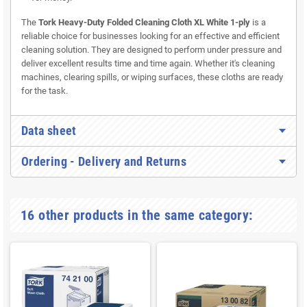
The
Tork Heavy-Duty Folded Cleaning Cloth XL White 1-ply
is a
reliable choice for businesses looking for an effective and efficient
cleaning solution. They are designed to perform under pressure and
deliver excellent results time and time again. Whether it's cleaning
machines, clearing spills, or wiping surfaces, these cloths are ready
for the task.
Data sheet
Ordering - Delivery and Returns
16 other products in the same category: