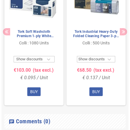
Tork Soft Washcloth
Tork Industrial Heavy-Duty
Premium 1-ply White
Folded Cleaning Paper 3-ply
30x19cm
Blue 38.5x32cm
Colli : 1080 Units
Colli : 500 Units


Show discounts
Show discounts
€103.00
(tax excl.)
€68.50
(tax excl.)
€ 0.095 / Unit
€ 0.137 / Unit
BUY
BUY
Comments
(0)
chat