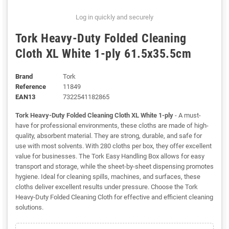
Log in quickly and securely
Tork Heavy-Duty Folded Cleaning
Cloth XL White 1-ply 61.5x35.5cm
Brand
Tork
Reference
11849
EAN13
7322541182865
Tork Heavy-Duty Folded Cleaning Cloth XL White 1-ply
- A must-
have for professional environments, these cloths are made of high-
quality, absorbent material. They are strong, durable, and safe for
use with most solvents. With 280 cloths per box, they offer excellent
value for businesses. The Tork Easy Handling Box allows for easy
transport and storage, while the sheet-by-sheet dispensing promotes
hygiene. Ideal for cleaning spills, machines, and surfaces, these
cloths deliver excellent results under pressure. Choose the Tork
Heavy-Duty Folded Cleaning Cloth for effective and efficient cleaning
solutions.