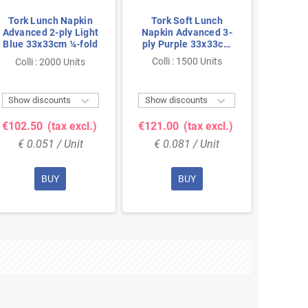
Tork Lunch Napkin
Tork Soft Lunch
Tork
Advanced 2-ply Light
Napkin Advanced 3-
Napki
Blue 33x33cm ¼-fold
ply Purple 33x33cm
ply B
¼-fold
Colli : 1500 Units
Colli
Colli : 2000 Units


Show discounts
Show discounts
Show 
€102.50
(tax excl.)
€121.00
(tax excl.)
€121.
€ 0.051 / Unit
€ 0.081 / Unit
€ 0
BUY
BUY