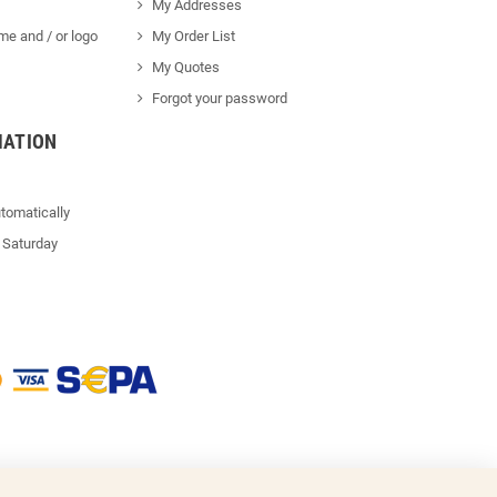
My Addresses
me and / or logo
My Order List
My Quotes
Forgot your password
MATION
tomatically
 Saturday