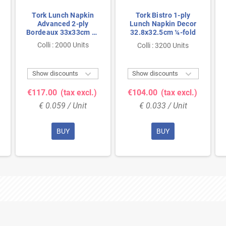
Tork Lunch Napkin
Tork Bistro 1-ply
Advanced 2-ply
Lunch Napkin Decor
Bordeaux 33x33cm ¼-
32.8x32.5cm ¼-fold
fold
Colli : 2000 Units
Colli : 3200 Units


Show discounts
Show discounts
€117.00
(tax excl.)
€104.00
(tax excl.)
€ 0.059 / Unit
€ 0.033 / Unit
BUY
BUY