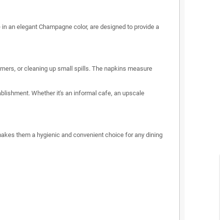
 in an elegant Champagne color, are designed to provide a
rners, or cleaning up small spills. The napkins measure
blishment. Whether it's an informal cafe, an upscale
s makes them a hygienic and convenient choice for any dining