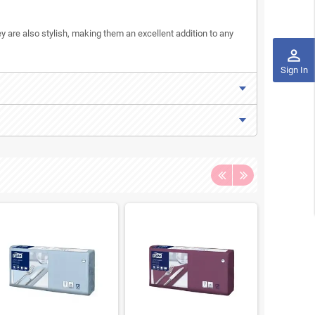
y are also stylish, making them an excellent addition to any
perm_identity
Sign In