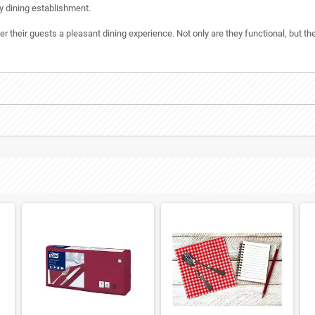
y dining establishment.
their guests a pleasant dining experience. Not only are they functional, but the