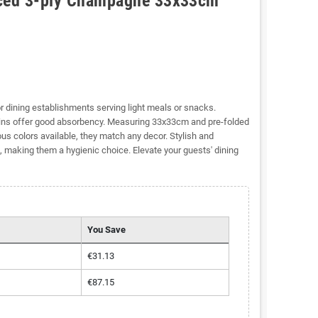
nced 3-ply Champagne 33x33cm
or dining establishments serving light meals or snacks.
kins offer good absorbency. Measuring 33x33cm and pre-folded
ous colors available, they match any decor. Stylish and
, making them a hygienic choice. Elevate your guests' dining
You Save
€31.13
€87.15