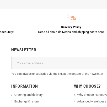
Delivery Policy
 securely!
Read all about deliveries and shipping costs here
NEWSLETTER
You can always unsubscribe via the link at the bottom of the newsletter.
INFORMATION
WHY CHOOSE?
Ordering and delivery
Why choose Horecavo
Exchange & return
Advanced warehouse