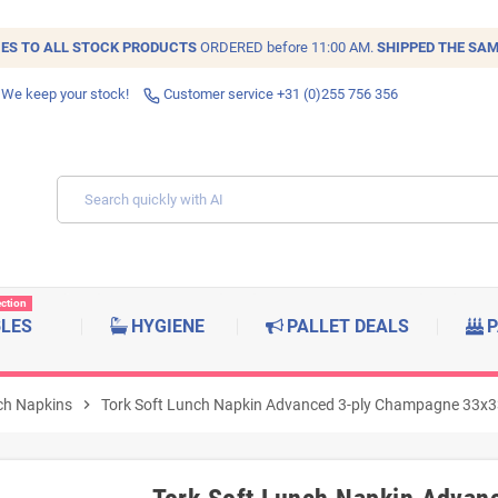
IES TO ALL
STOCK
PRODUCTS
ORDERED before 11:00 AM.
SHIPPED THE SAM
 We keep your stock!
Customer service +31 (0)255 756 356
ection
BLES
HYGIENE
PALLET DEALS
P
ch Napkins
chevron_right
Tork Soft Lunch Napkin Advanced 3-ply Champagne 33x3