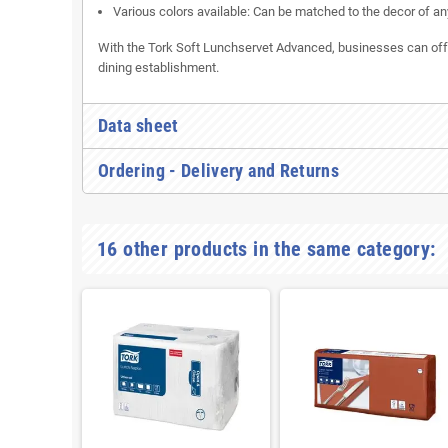
Various colors available: Can be matched to the decor of an
With the Tork Soft Lunchservet Advanced, businesses can offer 
dining establishment.
Data sheet
Ordering - Delivery and Returns
16 other products in the same category: