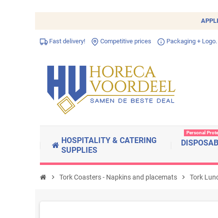
APPL
Fast delivery!
Competitive prices
Packaging + Logo.
Personal Prot
HOSPITALITY & CATERING
DISPOSA
SUPPLIES
chevron_right
Tork Coasters - Napkins and placemats
chevron_right
Tork Lun