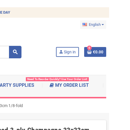
E DAY
English
0
search
person
Sign in
€0.00
Need To Reorder Quickly? Use Your Order List!
ARTY SUPPLIES
MY ORDER LIST
3cm 1/8-fold