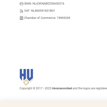
IBAN: NL63KNAB0256630216
VAT: NL860091831B01
Chamber of Commerce: 74969269
Copyright © 2017 - 2025
Horecavoordeel
and the logos are register