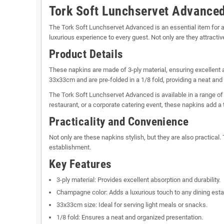
Tork Soft Lunchservet Advance
The Tork Soft Lunchservet Advanced is an essential item for a
luxurious experience to every guest. Not only are they attractiv
Product Details
These napkins are made of 3-ply material, ensuring excellent 
33x33cm and are pre-folded in a 1/8 fold, providing a neat and
The Tork Soft Lunchservet Advanced is available in a range of
restaurant, or a corporate catering event, these napkins add a 
Practicality and Convenience
Not only are these napkins stylish, but they are also practica
establishment.
Key Features
3-ply material: Provides excellent absorption and durability.
Champagne color: Adds a luxurious touch to any dining est
33x33cm size: Ideal for serving light meals or snacks.
1/8 fold: Ensures a neat and organized presentation.