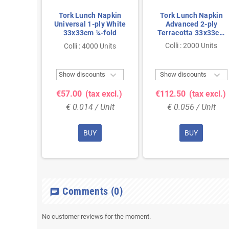
Lunch
Tork Lunch Napkin
Tork Lunch Napkin
ced 3-
Universal 1-ply White
Advanced 2-ply
3cm ¼-
33x33cm ¼-fold
Terracotta 33x33cm
¼-fold
 Units
Colli : 2000 Units
Colli : 4000 Units



ts
Show discounts
Show discounts
 excl.)
€57.00
(tax excl.)
€112.50
(tax excl.)
Unit
€ 0.014 / Unit
€ 0.056 / Unit
BUY
BUY
Comments
(0)
chat
No customer reviews for the moment.