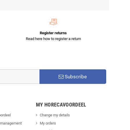
Register returns
Read here how to register a return
Subscribe
MY HORECAVOORDEEL
ordeel
Change my details
 management
My orders