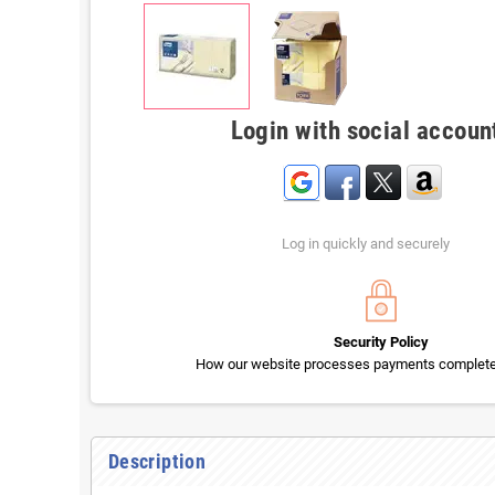
Login with social accoun
Log in quickly and securely
Security Policy
How our website processes payments completel
Description