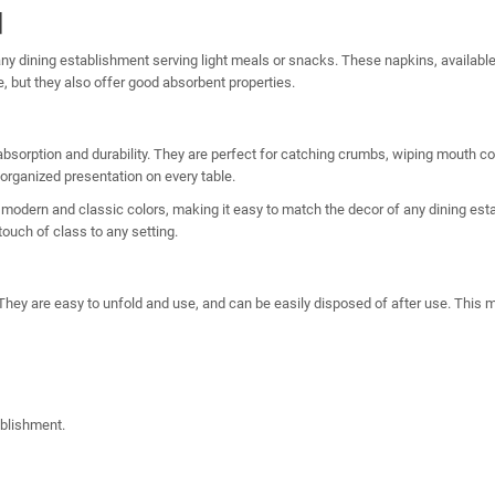
d
ny dining establishment serving light meals or snacks. These napkins, available
e, but they also offer good absorbent properties.
absorption and durability. They are perfect for catching crumbs, wiping mouth co
 organized presentation on every table.
 modern and classic colors, making it easy to match the decor of any dining esta
touch of class to any setting.
l. They are easy to unfold and use, and can be easily disposed of after use. Thi
ablishment.