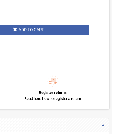
shopping_cart
ADD TO CART
Register returns
Read here how to register a return