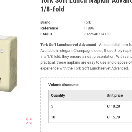
Tork Soft Lunch Napkin Adva
1/8-fold
Brand
Tork
Reference
11896
EAN13
7322540774153
Tork Soft Lunchservet Advanced
- An essential item f
Available in elegant Champagne color, these 3-ply nap
in a 1/8 fold, they ensure a neat presentation. With vari
practical, these napkins are easy to use and dispose of
experience with the Tork Soft Lunchservet Advanced.
Volume discounts
Quantity
Unit price
5
€118.28
10
€115.79
zoom_out_map