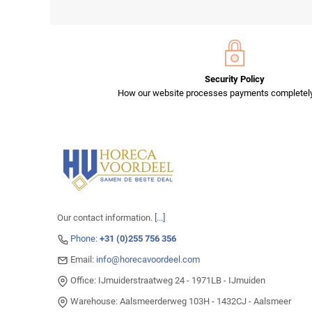
Security Policy
How our website processes payments completely
Our contact information.
[...]
Phone:
+31 (0)255 756 356
Email:
info@horecavoordeel.com
Office: IJmuiderstraatweg 24 - 1971LB - IJmuiden
Warehouse: Aalsmeerderweg 103H - 1432CJ - Aalsmeer