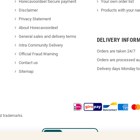
Horecavoordeel Secure payment
Your own order list
Disclaimer
Products with your na
Privacy Statement
About Horecavoordeel
General sales and delivery terms
DELIVERY INFOR
Intra Community Delivery
Orders are taken 24/7
Official Fraud Warning
Orders are processed au
Contact us
Delivery days Monday to
Sitemap
ed trademarks.