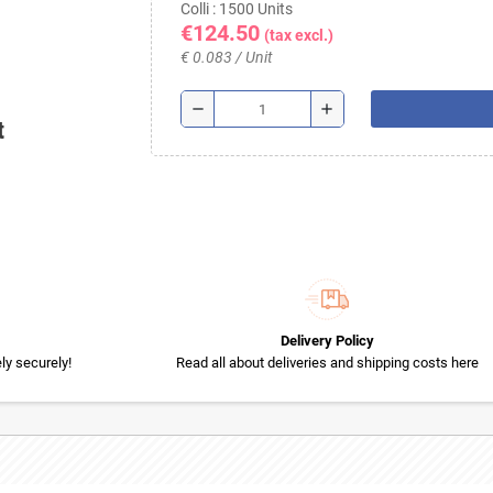
Colli : 1500 Units
€124.50
(tax excl.)
€ 0.083 / Unit
remove
add
t
Delivery Policy
y securely!
Read all about deliveries and shipping costs here