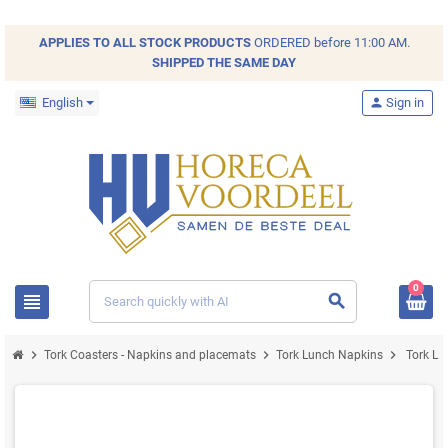
APPLIES TO ALL
STOCK
PRODUCTS
ORDERED before 11:00 AM.
SHIPPED THE SAME DAY
English
person
Sign in
0
view_headline
search
chevron_right
chevron_right
chevron_right
Tork Coasters - Napkins and placemats
Tork Lunch Napkins
Tork Lu