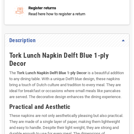
Register returns
Read here how to register a return
Description
Tork Lunch Napkin Delft Blue 1-ply
Decor
The
Tork Lunch Napkin Delft Blue 1-ply Decor
is a beautiful addition
to any dining table. With a unique Delft blue design, these napkins
bring a touch of Dutch culture and tradition to every meal. They are
ideal for breakfast or occasions where small meals like pancakes
are served. The decorative design enhances the dining experience.
Practical and Aesthetic
These napkins are not only aesthetically pleasing but also practical.
They are made of a single layer of paper, making them lightweight
and easy to handle. Despite their light weight, they are strong and
durable enough to use for every meal. The dimensions of