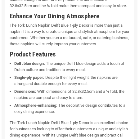
32.8x32.5cm and the ¼ fold make them compact and easy to store.
Enhance Your Dining Atmosphere
The Tork Lunch Napkin Delft Blue 1-ply Decor is more than just a
napkin. It is a way to create a unique and stylish atmosphere for your
customers. Whether you run a restaurant, café, or catering business,
these napkins will surely impress your customers.
Product Features
Delft blue design:
The unique Delft blue design adds a touch of
Dutch culture and tradition to every meal.
Single-ply paper:
Despite their light weight, the napkins are
strong and durable enough for every meal.
Dimensions:
With dimensions of 32.8x32.5cm and a ¼ fold, the
napkins are compact and easy to store.
Atmosphere-enhancing:
The decorative design contributes to a
cozy dining experience.
The Tork Lunch Napkin Delft Blue 1-ply Decor is an excellent choice
for businesses looking to offer their customers a unique and stylish
dining experience. With its unique Delft blue design and practical