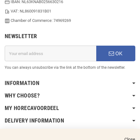
IBAN: NL63KNAB0256630216
VAT: NL860091831B01
Chamber of Commerce: 74969269
NEWSLETTER
OK
You can always unsubscribe via the link at the bottom of the newsletter.
INFORMATION
WHY CHOOSE?
MY HORECAVOORDEEL
DELIVERY INFORMATION
Close