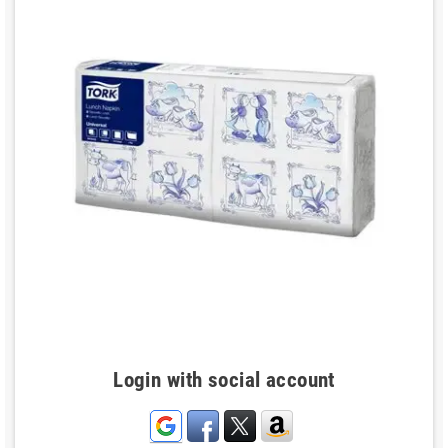
Login with social account