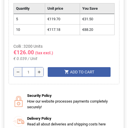
Quantity
Unit price
You Save
5
€119.70
€31.50
10
€117.18
€88.20
Colli : 3200 Units
€126.00
(tax excl.)
€ 0.039 / Unit
shopping_cart
remove
add
ADD TO CART
Security Policy
How our website processes payments completely
securely!
Delivery Policy
Read all about deliveries and shipping costs here