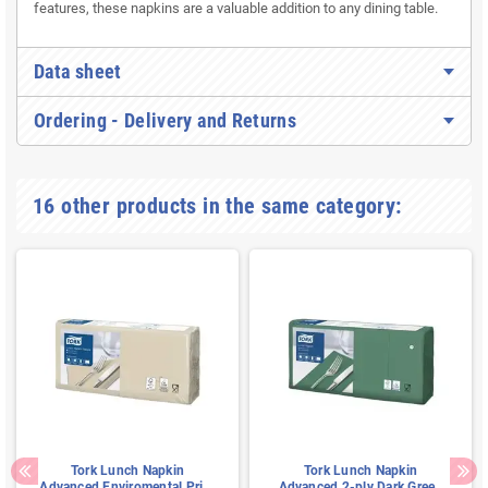
features, these napkins are a valuable addition to any dining table.
Data sheet
Ordering - Delivery and Returns
16 other products in the same category:
Tork Lunch Napkin
Tork Lunch Napkin
Advanced Enviromental Print
Advanced 2-ply Dark Green