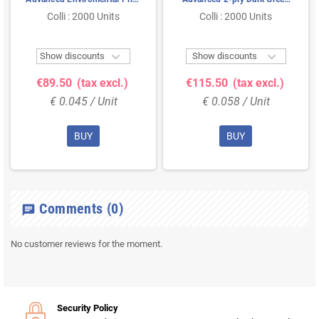
2-ply Natural ¼-fold
33x33cm 1/8-fold
Colli : 2000 Units
Colli : 2000 Units
33x33cm


Show discounts
Show discounts
€89.50
(tax excl.)
€115.50
(tax excl.)
€ 0.045 / Unit
€ 0.058 / Unit
BUY
BUY
Comments
(0)
chat
No customer reviews for the moment.
Security Policy