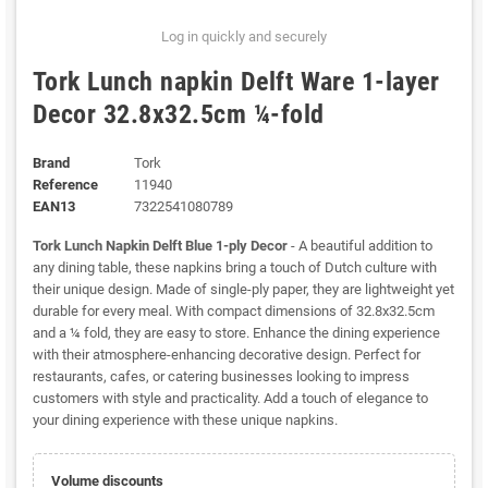
Log in quickly and securely
Tork Lunch napkin Delft Ware 1-layer
Decor 32.8x32.5cm ¼-fold
Brand
Tork
Reference
11940
EAN13
7322541080789
Tork Lunch Napkin Delft Blue 1-ply Decor
- A beautiful addition to
any dining table, these napkins bring a touch of Dutch culture with
their unique design. Made of single-ply paper, they are lightweight yet
durable for every meal. With compact dimensions of 32.8x32.5cm
and a ¼ fold, they are easy to store. Enhance the dining experience
with their atmosphere-enhancing decorative design. Perfect for
restaurants, cafes, or catering businesses looking to impress
customers with style and practicality. Add a touch of elegance to
your dining experience with these unique napkins.
Volume discounts