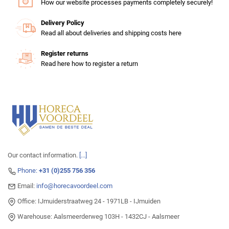
How our website processes payments completely securely!
Delivery Policy
Read all about deliveries and shipping costs here
Register returns
Read here how to register a return
Our contact information.
[...]
Phone:
+31 (0)255 756 356
Email:
info@horecavoordeel.com
Office: IJmuiderstraatweg 24 - 1971LB - IJmuiden
Warehouse: Aalsmeerderweg 103H - 1432CJ - Aalsmeer