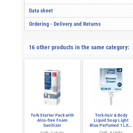
Data sheet
Ordering - Delivery and Returns
16 other products in the same category:
ld Mini
Tork Starter Pack with
Tork Hair & Body
 White
Alco-free Foam
Liquid Soap Light
5ml per
Sanitizer
Blue Perfumed 1 Liter
per Bottle
nits
Colli : 6 Units