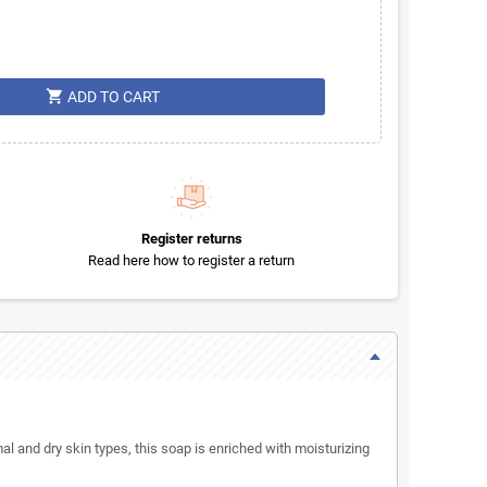
shopping_cart
ADD TO CART
Register returns
Read here how to register a return
mal and dry skin types, this soap is enriched with moisturizing