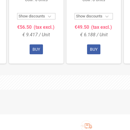
Bottle


Show discounts
Show discounts
€56.50
(tax excl.)
€49.50
(tax excl.)
€ 9.417 / Unit
€ 6.188 / Unit
BUY
BUY