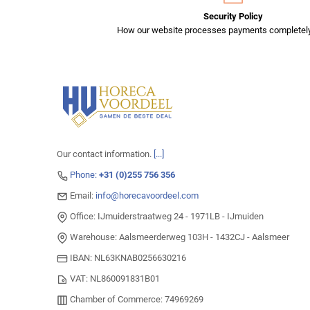
Security Policy
How our website processes payments completely
Our contact information.
[...]
Phone:
+31 (0)255 756 356
Email:
info@horecavoordeel.com
Office: IJmuiderstraatweg 24 - 1971LB - IJmuiden
Warehouse: Aalsmeerderweg 103H - 1432CJ - Aalsmeer
IBAN: NL63KNAB0256630216
VAT: NL860091831B01
Chamber of Commerce: 74969269