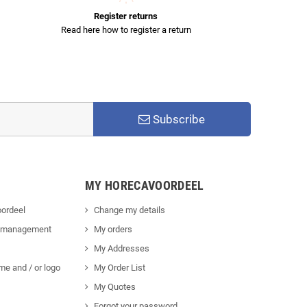
Register returns
Read here how to register a return
Subscribe
MY HORECAVOORDEEL
ordeel
Change my details
 management
My orders
My Addresses
me and / or logo
My Order List
My Quotes
Forgot your password