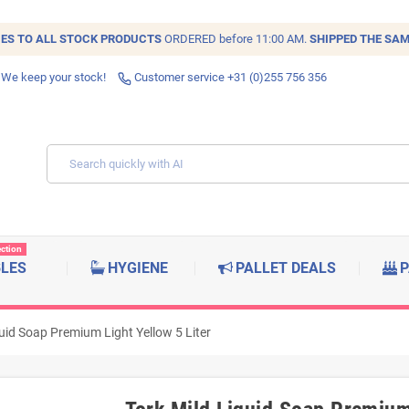
IES TO ALL
STOCK
PRODUCTS
ORDERED before 11:00 AM.
SHIPPED THE SAM
 We keep your stock!
Customer service +31 (0)255 756 356
ection
BLES
HYGIENE
PALLET DEALS
P
quid Soap Premium Light Yellow 5 Liter