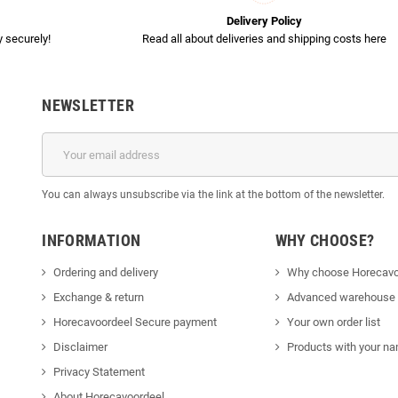
Delivery Policy
 securely!
Read all about deliveries and shipping costs here
NEWSLETTER
You can always unsubscribe via the link at the bottom of the newsletter.
INFORMATION
WHY CHOOSE?
Ordering and delivery
Why choose Horecavo
Exchange & return
Advanced warehouse
Horecavoordeel Secure payment
Your own order list
Disclaimer
Products with your na
Privacy Statement
About Horecavoordeel