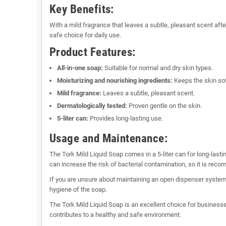
Key Benefits:
With a mild fragrance that leaves a subtle, pleasant scent afte
safe choice for daily use.
Product Features:
All-in-one soap:
Suitable for normal and dry skin types.
Moisturizing and nourishing ingredients:
Keeps the skin sof
Mild fragrance:
Leaves a subtle, pleasant scent.
Dermatologically tested:
Proven gentle on the skin.
5-liter can:
Provides long-lasting use.
Usage and Maintenance:
The Tork Mild Liquid Soap comes in a 5-liter can for long-lasti
can increase the risk of bacterial contamination, so it is rec
If you are unsure about maintaining an open dispenser system,
hygiene of the soap.
The Tork Mild Liquid Soap is an excellent choice for businesses
contributes to a healthy and safe environment.