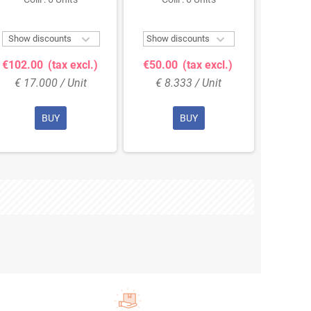
Col


Show discounts
Show discounts
Show 
€102.00
(tax excl.)
€50.00
(tax excl.)
€68.
€ 17.000 / Unit
€ 8.333 / Unit
€ 11
BUY
BUY