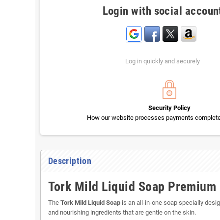
Login with social accoun
Log in quickly and securely
Security Policy
How our website processes payments completel
Description
Tork Mild Liquid Soap Premium L
The
Tork Mild Liquid Soap
is an all-in-one soap specially desig
and nourishing ingredients that are gentle on the skin.