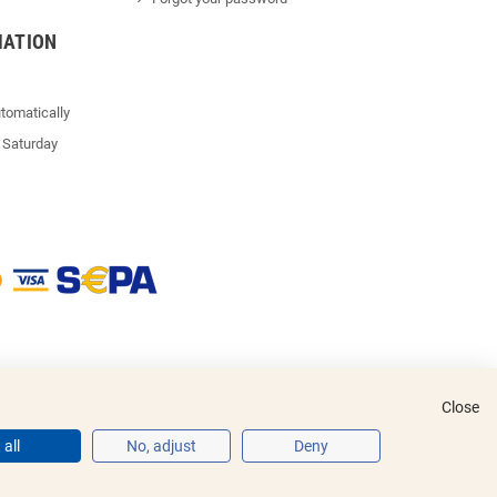
MATION
tomatically
 Saturday
Close
all
No, adjust
Deny