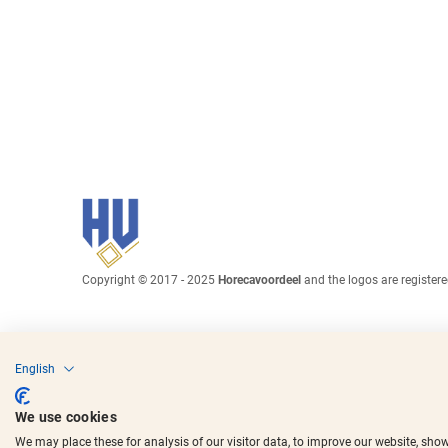
Copyright © 2017 - 2025
Horecavoordeel
and the logos are register
English
We use cookies
We may place these for analysis of our visitor data, to improve our website, sho