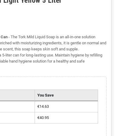
Light Yellow 5 Liter
r Can
- The Tork Mild Liquid Soap is an all-in-one solution
iched with moisturizing ingredients, it is gentle on normal and
le scent, this soap keeps skin soft and supple.
5-liter can for long-lasting use. Maintain hygiene by refilling
liable hand hygiene solution for a healthy and safe
You Save
€14.63
€40.95