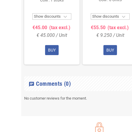
Colli : 1 stuks



ts
Show discounts
Show discounts
 excl.)
€45.00
(tax excl.)
€55.50
(tax excl.)
Unit
€ 45.000 / Unit
€ 9.250 / Unit
BUY
BUY
Comments
(0)
chat
No customer reviews for the moment.