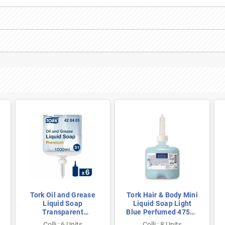
Tork Oil and Grease
Tork Hair & Body Mini
Liquid Soap
Liquid Soap Light
Transparent
Blue Perfumed 475ml
Unscented 1 Liter per
per Bottle
Colli : 6 Units
Colli : 8 Units