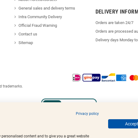
General sales and delivery terms
DELIVERY INFOR
Intra Community Delivery
Orders are taken 24/7
Official Fraud Warning
Orders are processed au
Contact us
Delivery days Monday to
Sitemap
ed trademarks.
Privacy policy
Accept 
w personalised content and to give you a great website