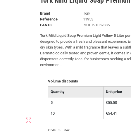
Tork Mild Liquid Soap Premium 
Brand
Tork
Reference
11953
EAN13
7310791052885
Tork Mild Liquid Soap Premium Light Yellow 5 Liter pe
designed to provide a fresh and pleasant experience. Enr
dry skin types. With a mild fragrance that leaves a subt
Dermatologically tested and proven gentle, it comes in a 
dispensers correctly. Ideal for businesses seeking a re
environment.
Volume discounts
Quantity
Unit price
5
€55.58
10
€54.41
zoom_out_map
Colli : 5 Liter