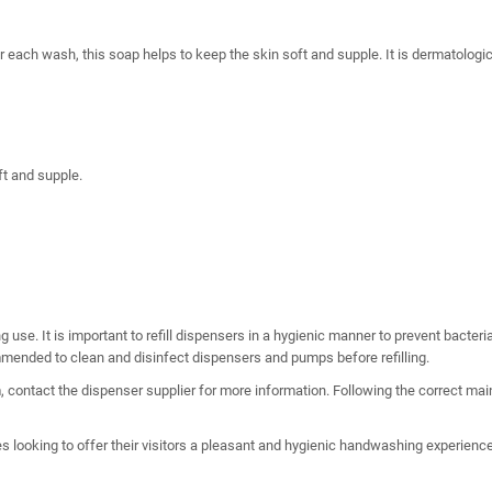
r each wash, this soap helps to keep the skin soft and supple. It is dermatologic
t and supple.
ng use. It is important to refill dispensers in a hygienic manner to prevent bacte
ommended to clean and disinfect dispensers and pumps before refilling.
 contact the dispenser supplier for more information. Following the correct mai
 looking to offer their visitors a pleasant and hygienic handwashing experience. 