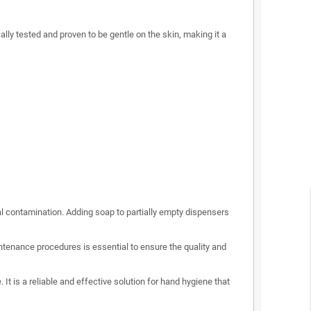
ally tested and proven to be gentle on the skin, making it a
rial contamination. Adding soap to partially empty dispensers
ntenance procedures is essential to ensure the quality and
It is a reliable and effective solution for hand hygiene that