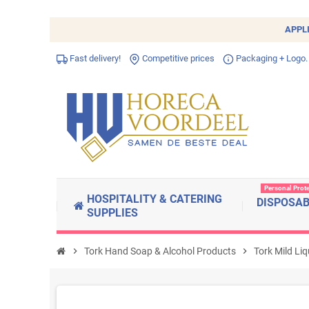
APPL
Fast delivery!
Competitive prices
Packaging + Logo.
Personal Prot
HOSPITALITY & CATERING
DISPOSA
SUPPLIES
chevron_right
Tork Hand Soap & Alcohol Products
chevron_right
Tork Mild Li