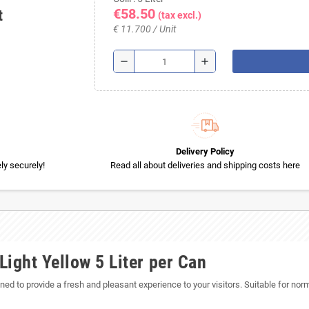
€58.50
t
(tax excl.)
€ 11.700 / Unit
remove
add
Delivery Policy
y securely!
Read all about deliveries and shipping costs here
ight Yellow 5 Liter per Can
ned to provide a fresh and pleasant experience to your visitors. Suitable for nor