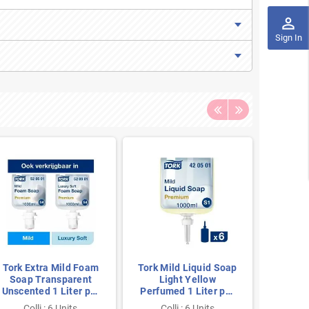
perm_identity
Sign In
Tork Extra Mild Foam
Tork Mild Liquid Soap
Tork
Soap Transparent
Light Yellow
Luxury
Unscented 1 Liter per
Perfumed 1 Liter per
800m
Bottle
Bottle
Colli : 6 Units
Colli : 6 Units