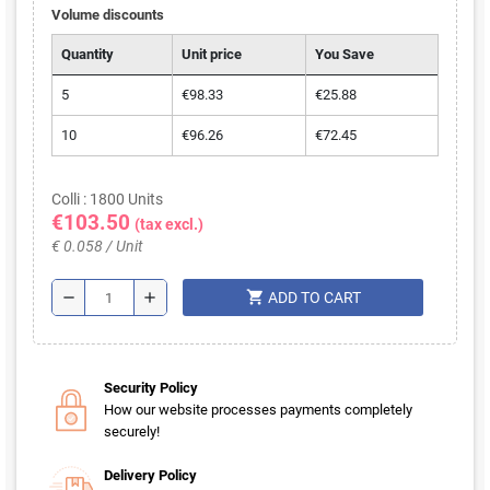
Volume discounts
Quantity
Unit price
You Save
5
€98.33
€25.88
10
€96.26
€72.45
Colli : 1800 Units
€103.50
(tax excl.)
€ 0.058 / Unit
shopping_cart
remove
add
ADD TO CART
Security Policy
How our website processes payments completely
securely!
Delivery Policy