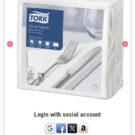
chevron_left
chevron_right
Login with social account