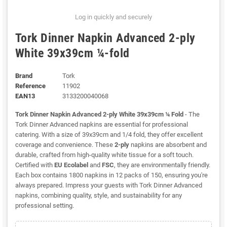
Log in quickly and securely
Tork Dinner Napkin Advanced 2-ply
White 39x39cm ¼-fold
Brand
Tork
Reference
11902
EAN13
3133200040068
Tork Dinner Napkin Advanced 2-ply White 39x39cm ¼ Fold
- The
Tork Dinner Advanced napkins are essential for professional
catering. With a size of 39x39cm and 1/4 fold, they offer excellent
coverage and convenience. These
2-ply
napkins are absorbent and
durable, crafted from high-quality white tissue for a soft touch.
Certified with
EU Ecolabel
and
FSC
, they are environmentally friendly.
Each box contains 1800 napkins in 12 packs of 150, ensuring you're
always prepared. Impress your guests with Tork Dinner Advanced
napkins, combining quality, style, and sustainability for any
professional setting.