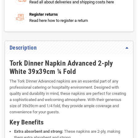
Read all about deliveries and shipping costs here
Register returns
Read here how to register a return
Description
Tork Dinner Napkin Advanced 2-ply
White 39x39cm ¼ Fold
The Tork Dinner Advanced napkins are an essential part of any
professional catering or hospitality environment. Designed with
quality and durability in mind, these napkins are perfect for creating
a sophisticated and welcoming atmosphere. With their generous
size of 39x39cm and 1/4 fold, they provide ample coverage and
convenience for your guests.
Key Benefits
Extra absorbent and strong:
These napkins are 2-ply, making
them extra absorbent and strong.