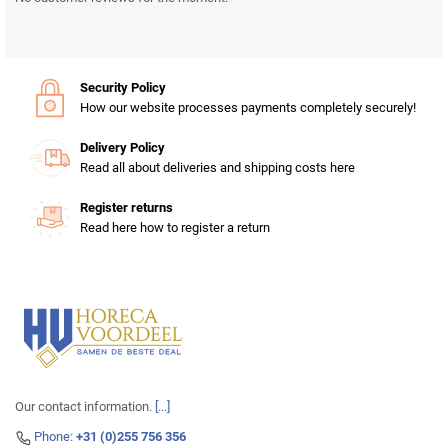
Security Policy
How our website processes payments completely securely!
Delivery Policy
Read all about deliveries and shipping costs here
Register returns
Read here how to register a return
Our contact information.
[...]
Phone:
+31 (0)255 756 356