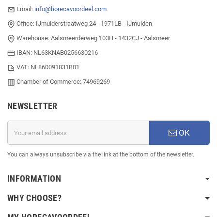
Email:
info@horecavoordeel.com
Office: IJmuiderstraatweg 24 - 1971LB - IJmuiden
Warehouse: Aalsmeerderweg 103H - 1432CJ - Aalsmeer
IBAN: NL63KNAB0256630216
VAT: NL860091831B01
Chamber of Commerce: 74969269
NEWSLETTER
OK
You can always unsubscribe via the link at the bottom of the newsletter.
INFORMATION
WHY CHOOSE?