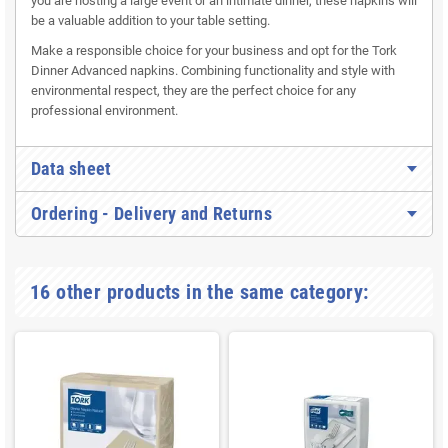
you are hosting a large event or an intimate dinner, these napkins will
be a valuable addition to your table setting.
Make a responsible choice for your business and opt for the Tork
Dinner Advanced napkins. Combining functionality and style with
environmental respect, they are the perfect choice for any
professional environment.
Data sheet
Ordering - Delivery and Returns
16 other products in the same category: