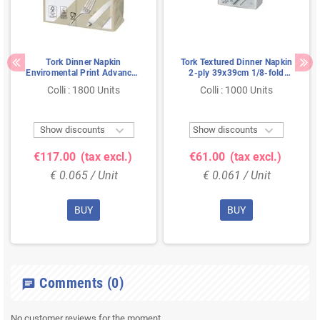
Tork Dinner Napkin
Tork Textured Dinner Napkin
Enviromental Print Advanced
2-ply 39x39cm 1/8-fold
2-ply Natural 39x39cm
White
Colli : 1800 Units
Colli : 1000 Units


Show discounts
Show discounts
€117.00
(tax excl.)
€61.00
(tax excl.)
€ 0.065 / Unit
€ 0.061 / Unit
BUY
BUY
Comments
(0)
chat
No customer reviews for the moment.