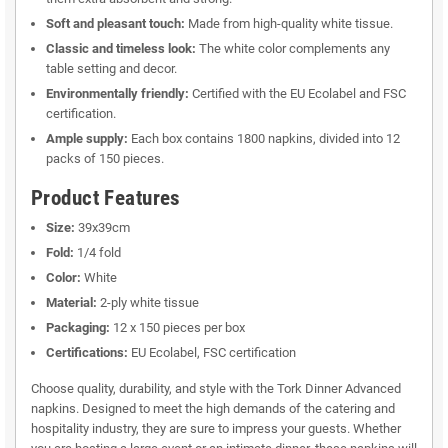
Soft and pleasant touch:
Made from high-quality white tissue.
Classic and timeless look:
The white color complements any
table setting and decor.
Environmentally friendly:
Certified with the EU Ecolabel and FSC
certification.
Ample supply:
Each box contains 1800 napkins, divided into 12
packs of 150 pieces.
Product Features
Size:
39x39cm
Fold:
1/4 fold
Color:
White
Material:
2-ply white tissue
Packaging:
12 x 150 pieces per box
Certifications:
EU Ecolabel, FSC certification
Choose quality, durability, and style with the Tork Dinner Advanced
napkins. Designed to meet the high demands of the catering and
hospitality industry, they are sure to impress your guests. Whether