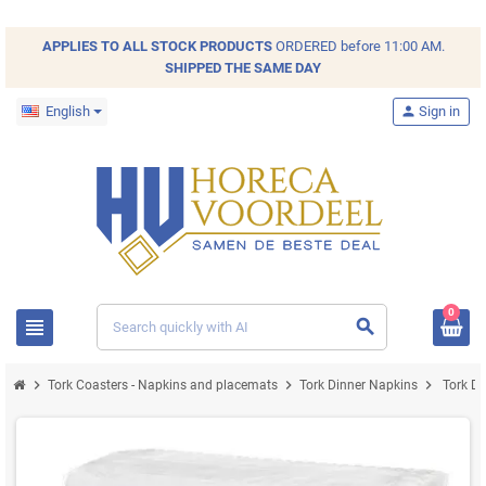
APPLIES TO ALL
STOCK
PRODUCTS
ORDERED before 11:00 AM.
SHIPPED THE SAME DAY
English
person
Sign in
0
view_headline
search
chevron_right
chevron_right
chevron_right
Tork Coasters - Napkins and placemats
Tork Dinner Napkins
Tork D