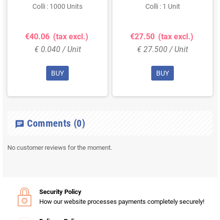
(DL)
Colli : 1000 Units
Colli : 1 Unit
€40.06
(tax excl.)
€27.50
(tax excl.)
€ 0.040 / Unit
€ 27.500 / Unit
BUY
BUY
Comments
(0)
chat
No customer reviews for the moment.
Security Policy
How our website processes payments completely securely!