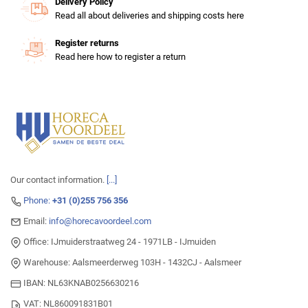
Delivery Policy
Read all about deliveries and shipping costs here
Register returns
Read here how to register a return
Our contact information.
[...]
Phone:
+31 (0)255 756 356
Email:
info@horecavoordeel.com
Office: IJmuiderstraatweg 24 - 1971LB - IJmuiden
Warehouse: Aalsmeerderweg 103H - 1432CJ - Aalsmeer
IBAN: NL63KNAB0256630216
VAT: NL860091831B01