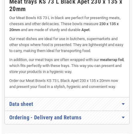
Meat trays KS 73 L Black Apet 230 x 135 x
20mm
Our Meat Bowls KS 73 L in black are perfect for presenting meats,
cheeses and other delicacies. These bowls measure
230 x 135 x
20mm
and are made of sturdy and durable
Apet
.
Our meat dishes are ideal for use in butchers, supermarkets and
other shops where food is presented. They are lightweight and easy
to carry, making them ideal for transporting food.
In addition, our meat trays are often wrapped with our
meatwrap foil
,
which fits perfectly with these trays. This way you can present and
store your products in a hygienic way.
Order our Meat Bowls KS 73 L Black Apet 230 x 135 x 20mm now
and present your food in a stylish, hygienic and convenient way.
Data sheet
Ordering - Delivery and Returns