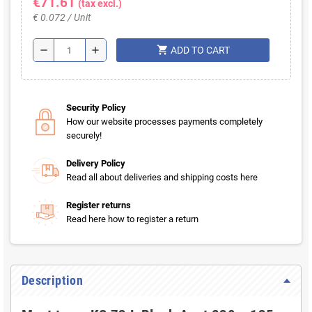
€71.61
(tax excl.)
€ 0.072 / Unit
shopping_cart
remove
add
ADD TO CART
Security Policy
How our website processes payments completely
securely!
Delivery Policy
Read all about deliveries and shipping costs here
Register returns
Read here how to register a return
Description