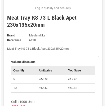
Log in quickly and securely
Meat Tray KS 73 L Black Apet
230x135x20mm
Brand
Meulendijks
Reference
6190
Meat Tray KS 73 L Black Apet 230x135x20mm
Volume discounts
Quantity
Unit price
You Save
5
€68.03
€17.90
10
€66.60
€50.13
Colli : 1000 Units