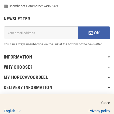
Chamber of Commerce: 74969269
NEWSLETTER
OK
You can always unsubscribe via the link at the bottom of the newsletter.
INFORMATION
WHY CHOOSE?
MY HORECAVOORDEEL
DELIVERY INFORMATION
Close
English
Privacy policy