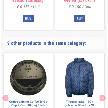
€76.50
(tax excl.)
€49.95
(tax excl.)
€ 0.153 / Unit
€ 0.100 / Unit
BUY
BUY
9 other products in the same category:
Coffee Lids for Coffee To Go
Thermal jacket 100%
Cup 8-9oz (80mm) Black
polyester Blue Size XL