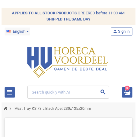
APPLIES TO ALL
STOCK
PRODUCTS
ORDERED before 11:00 AM.
SHIPPED THE SAME DAY
English
person
Sign in
0
view_headline
search
chevron_right
Meat Tray KS 73 L Black Apet 230x135x20mm