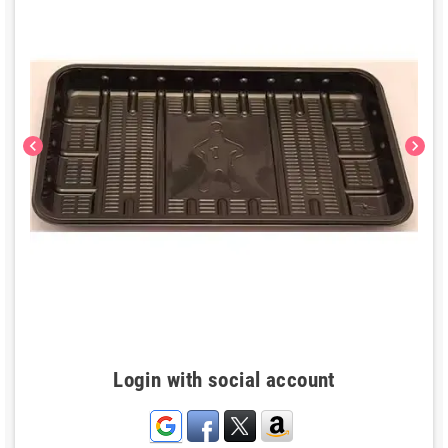
chevron_left
chevron_right
Login with social account