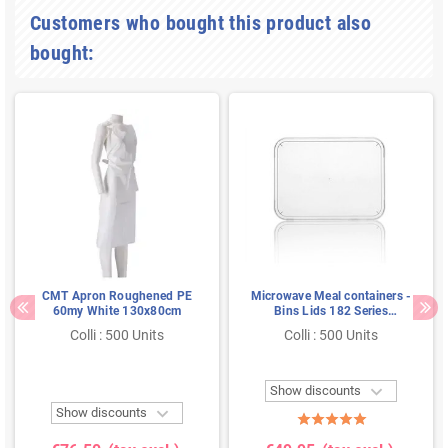
Customers who bought this product also
bought:
CMT Apron Roughened PE
Microwave Meal containers -
60my White 130x80cm
Bins Lids 182 Series
Rectangle PP Transparent
Colli : 500 Units
Colli : 500 Units

Show discounts

Show discounts