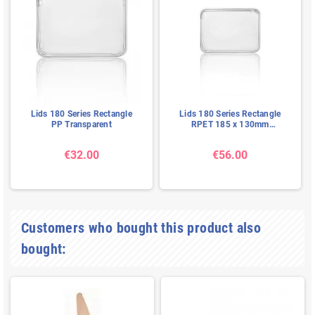
Lids 180 Series Rectangle
Lids 180 Series Rectangle
PP Transparent
RPET 185 x 130mm
Transparent
€32.00
€56.00
Customers who bought this product also
bought: