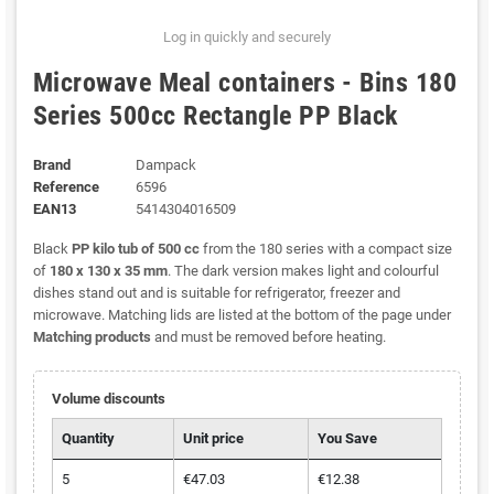
Log in quickly and securely
Microwave Meal containers - Bins 180
Series 500cc Rectangle PP Black
Brand
Dampack
Reference
6596
EAN13
5414304016509
Black
PP kilo tub of 500 cc
from the 180 series with a compact size
of
180 x 130 x 35 mm
. The dark version makes light and colourful
dishes stand out and is suitable for refrigerator, freezer and
microwave. Matching lids are listed at the bottom of the page under
Matching products
and must be removed before heating.
Volume discounts
Quantity
Unit price
You Save
5
€47.03
€12.38