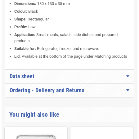
Dimensions:
180 x 130 x 35 mm
Colour:
Black
Shape:
Rectangular
Profile:
Low
Application:
Small meals, salads, side dishes and prepared
products
Suitable for:
Refrigerator, freezer and microwave
Lid:
Available at the bottom of the page under Matching products
Data sheet
Ordering - Delivery and Returns
You might also like