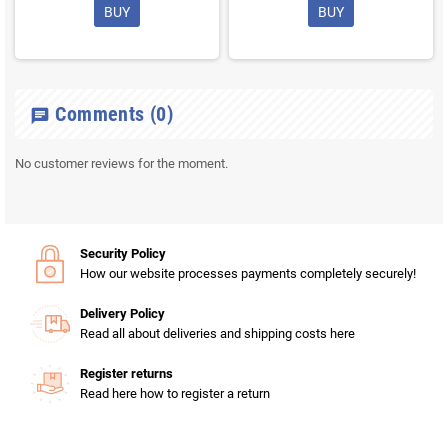
BUY
BUY
Comments
(0)
chat
No customer reviews for the moment.
Security Policy
How our website processes payments completely securely!
Delivery Policy
Read all about deliveries and shipping costs here
Register returns
Read here how to register a return