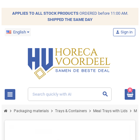
APPLIES TO ALL
STOCK
PRODUCTS
ORDERED before 11:00 AM.
SHIPPED THE SAME DAY
English
person
Sign in
0
view_headline
search
chevron_right
chevron_right
chevron_right
chevron_right
Packaging materials
Trays & Containers
Meal Trays with Lids
Mea