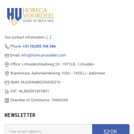
Our contact information.
[...]
Phone:
+31 (0)255 756 356
Email:
info@horecavoordeel.com
Office: IJmuiderstraatweg 24 - 1971LB - IJmuiden
Warehouse: Aalsmeerderweg 103H - 1432CJ - Aalsmeer
IBAN: NL63KNAB0256630216
VAT: NL860091831B01
Chamber of Commerce: 74969269
NEWSLETTER
OK