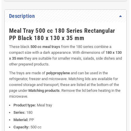
Description
Meal Tray 500 cc 180 Series Rectangular
PP Black 180 x 130 x 35 mm
These black
500 cc meal trays
from the 180 series combine a
compact size with a dark appearance. With dimensions of
180 x 130
x 35 mm
they are suitable for smaller meals, salads, side dishes and
other prepared products.
The trays are made of
polypropylene
and can be used in the
refrigerator, freezer and microwave. Matching lids are available for
covered storage and transport; these are listed at the bottom of the
page under
Matching products
. Remove the lid before heating in the
microwave.
Product type:
Meal tray
Series:
180
Material:
PP
Capacity:
500 cc