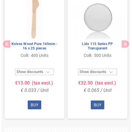
Knives Wood Pure 165mm -
Lids 115 Series PP
16 x 25 pieces
Transparent
Colli : 400 Units
Colli : 500 Units


Show discounts
Show discounts
€13.00
(tax excl.)
€32.50
(tax excl.)
€ 0.033 / Unit
€ 0.065 / Unit
BUY
BUY