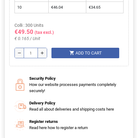
10
€46.04
€34.65
Colli : 300 Units
€49.50
(tax excl.)
€ 0.165 / Unit
shopping_cart
remove
add
ADD TO CART
Security Policy
How our website processes payments completely
securely!
Delivery Policy
Read all about deliveries and shipping costs here
Register returns
Read here how to register a return