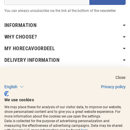
You can always unsubscribe via the link at the bottom of the newsletter.
INFORMATION
WHY CHOOSE?
MY HORECAVOORDEEL
DELIVERY INFORMATION
Close
English
Privacy policy
Copyright © 2017 - 2025
Horecavoordeel
and the logos are registered
We use cookies
trademarks.
We may place these for analysis of our visitor data, to improve our website,
show personalised content and to give you a great website experience. For
more information about the cookies we use open the settings.
Data is collected for the purpose of advertising personalization and
measuring the effectiveness of advertising campaigns. Data may be shared