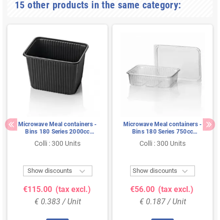
15 other products in the same category:
Microwave Meal containers -
Microwave Meal containers -
Bins 180 Series 2000cc
Bins 180 Series 750cc
Rectangle PP Black
Rectangle PP Transparent
Colli : 300 Units
Colli : 300 Units


Show discounts
Show discounts
€115.00
(tax excl.)
€56.00
(tax excl.)
€ 0.383 / Unit
€ 0.187 / Unit