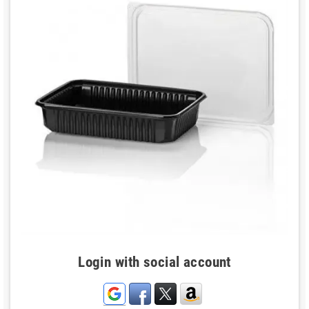
Login with social account