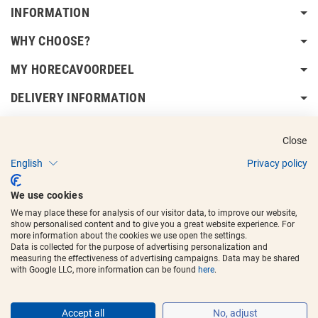
INFORMATION
WHY CHOOSE?
MY HORECAVOORDEEL
DELIVERY INFORMATION
Close
English
Privacy policy
Copyright © 2017 - 2025
Horecavoordeel
and the logos are registered
We use cookies
trademarks.
We may place these for analysis of our visitor data, to improve our website,
show personalised content and to give you a great website experience. For
more information about the cookies we use open the settings.
Data is collected for the purpose of advertising personalization and
measuring the effectiveness of advertising campaigns. Data may be shared
with Google LLC, more information can be found
here
.
Accept all
No, adjust