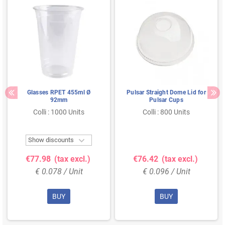
Glasses RPET 455ml Ø
Pulsar Straight Dome Lid for
92mm
Pulsar Cups
Colli : 1000 Units
Colli : 800 Units

Show discounts
€77.98
(tax excl.)
€76.42
(tax excl.)
€ 0.078 / Unit
€ 0.096 / Unit
BUY
BUY