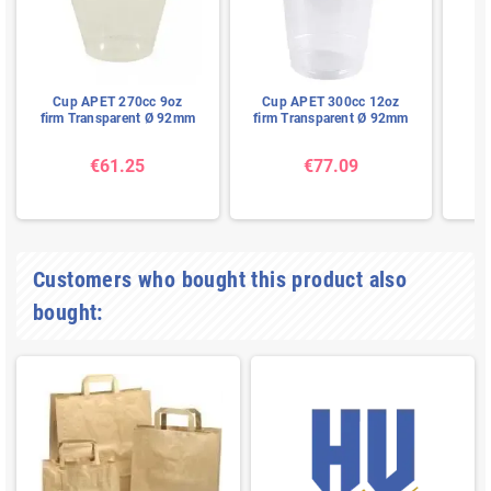
Cup APET 270cc 9oz
Cup APET 300cc 12oz
Gl
firm Transparent Ø 92mm
firm Transparent Ø 92mm
€61.25
€77.09
Customers who bought this product also
bought: