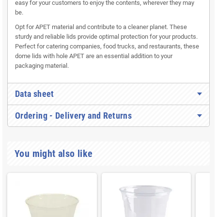
easy for your customers to enjoy the contents, wherever they may
be.
Opt for APET material and contribute to a cleaner planet. These
sturdy and reliable lids provide optimal protection for your products.
Perfect for catering companies, food trucks, and restaurants, these
dome lids with hole APET are an essential addition to your
packaging material.
Data sheet
Ordering - Delivery and Returns
You might also like