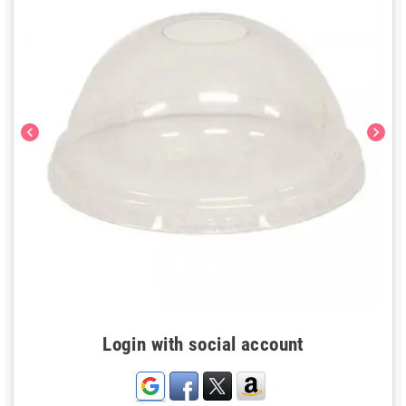
chevron_left
chevron_right
Login with social account