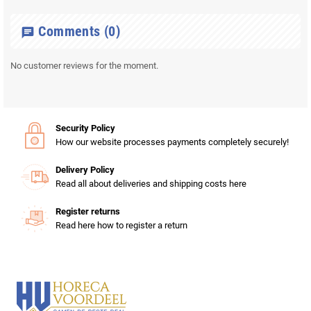
Comments
(0)
chat
No customer reviews for the moment.
Security Policy
How our website processes payments completely securely!
Delivery Policy
Read all about deliveries and shipping costs here
Register returns
Read here how to register a return