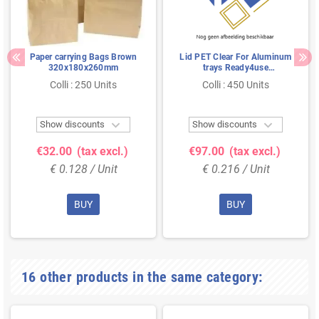
Paper carrying Bags Brown
Lid PET Clear For Aluminum
320x180x260mm
trays Ready4use
178x136x45mm
Colli : 250 Units
Colli : 450 Units


Show discounts
Show discounts
€32.00
(tax excl.)
€97.00
(tax excl.)
€ 0.128 / Unit
€ 0.216 / Unit
BUY
BUY
16 other products in the same category: