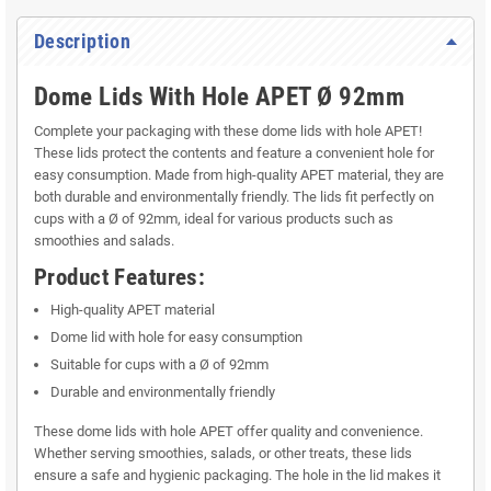
Description
Dome Lids With Hole APET Ø 92mm
Complete your packaging with these dome lids with hole APET!
These lids protect the contents and feature a convenient hole for
easy consumption. Made from high-quality APET material, they are
both durable and environmentally friendly. The lids fit perfectly on
cups with a Ø of 92mm, ideal for various products such as
smoothies and salads.
Product Features:
High-quality APET material
Dome lid with hole for easy consumption
Suitable for cups with a Ø of 92mm
Durable and environmentally friendly
These dome lids with hole APET offer quality and convenience.
Whether serving smoothies, salads, or other treats, these lids
ensure a safe and hygienic packaging. The hole in the lid makes it