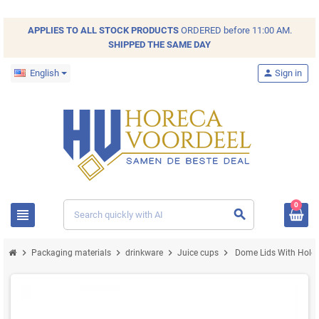
APPLIES TO ALL
STOCK
PRODUCTS
ORDERED before 11:00 AM.
SHIPPED THE SAME DAY
English
person
Sign in
0
view_headline
search
chevron_right
chevron_right
chevron_right
chevron_right
Packaging materials
drinkware
Juice cups
Dome Lids With Hol