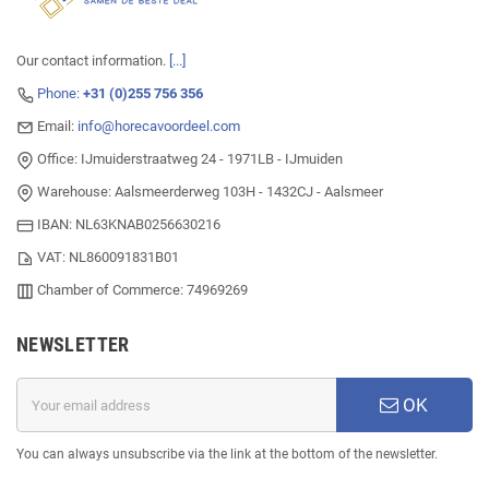
Our contact information.
[...]
Phone:
+31 (0)255 756 356
Email:
info@horecavoordeel.com
Office: IJmuiderstraatweg 24 - 1971LB - IJmuiden
Warehouse: Aalsmeerderweg 103H - 1432CJ - Aalsmeer
IBAN: NL63KNAB0256630216
VAT: NL860091831B01
Chamber of Commerce: 74969269
NEWSLETTER
OK
You can always unsubscribe via the link at the bottom of the newsletter.