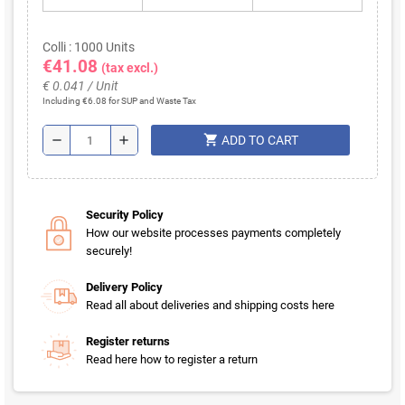
Colli : 1000 Units
€41.08
(tax excl.)
€ 0.041 / Unit
Including €6.08 for SUP and Waste Tax
shopping_cart
remove
add
ADD TO CART
Security Policy
How our website processes payments completely
securely!
Delivery Policy
Read all about deliveries and shipping costs here
Register returns
Read here how to register a return