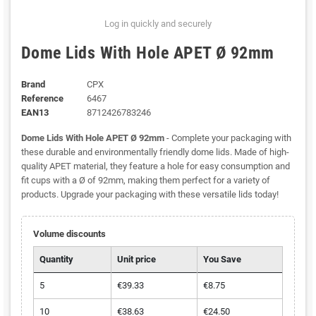
Log in quickly and securely
Dome Lids With Hole APET Ø 92mm
Brand
CPX
Reference
6467
EAN13
8712426783246
Dome Lids With Hole APET Ø 92mm
- Complete your packaging with
these durable and environmentally friendly dome lids. Made of high-
quality APET material, they feature a hole for easy consumption and
fit cups with a Ø of 92mm, making them perfect for a variety of
products. Upgrade your packaging with these versatile lids today!
Volume discounts
Quantity
Unit price
You Save
5
€39.33
€8.75
10
€38.63
€24.50