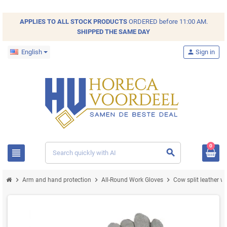
APPLIES TO ALL
STOCK
PRODUCTS
ORDERED before 11:00 AM.
SHIPPED THE SAME DAY
English
person
Sign in
0
view_headline
search
chevron_right
chevron_right
chevron_right
Arm and hand protection
All-Round Work Gloves
Cow split leather w