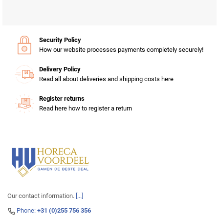
Security Policy
How our website processes payments completely securely!
Delivery Policy
Read all about deliveries and shipping costs here
Register returns
Read here how to register a return
Our contact information.
[...]
Phone:
+31 (0)255 756 356