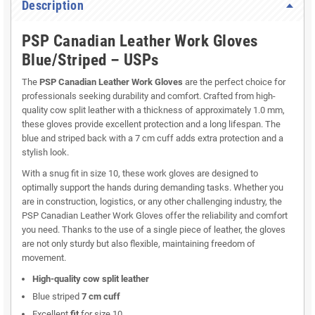
Description
PSP Canadian Leather Work Gloves
Blue/Striped – USPs
The
PSP Canadian Leather Work Gloves
are the perfect choice for
professionals seeking durability and comfort. Crafted from high-
quality cow split leather with a thickness of approximately 1.0 mm,
these gloves provide excellent protection and a long lifespan. The
blue and striped back with a 7 cm cuff adds extra protection and a
stylish look.
With a snug fit in size 10, these work gloves are designed to
optimally support the hands during demanding tasks. Whether you
are in construction, logistics, or any other challenging industry, the
PSP Canadian Leather Work Gloves offer the reliability and comfort
you need. Thanks to the use of a single piece of leather, the gloves
are not only sturdy but also flexible, maintaining freedom of
movement.
High-quality cow split leather
Blue striped
7 cm cuff
Excellent
fit
for size 10