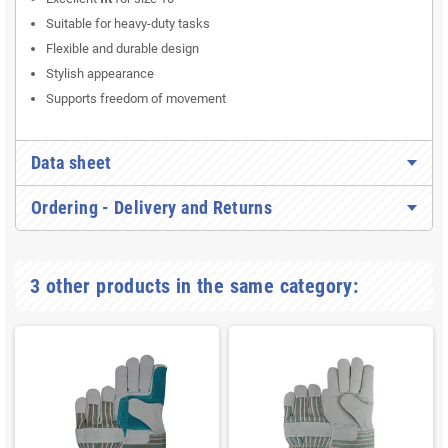
Suitable for heavy-duty tasks
Flexible and durable design
Stylish appearance
Supports freedom of movement
Data sheet
Ordering - Delivery and Returns
3 other products in the same category: