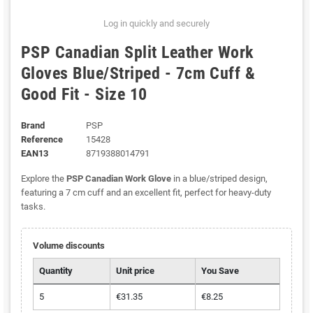
Log in quickly and securely
PSP Canadian Split Leather Work
Gloves Blue/Striped - 7cm Cuff &
Good Fit - Size 10
Brand
PSP
Reference
15428
EAN13
8719388014791
Explore the
PSP Canadian Work Glove
in a blue/striped design,
featuring a 7 cm cuff and an excellent fit, perfect for heavy-duty
tasks.
Volume discounts
Quantity
Unit price
You Save
5
€31.35
€8.25