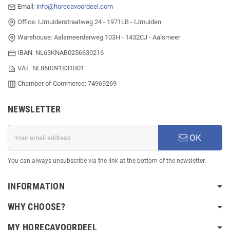
Email:
info@horecavoordeel.com
Office: IJmuiderstraatweg 24 - 1971LB - IJmuiden
Warehouse: Aalsmeerderweg 103H - 1432CJ - Aalsmeer
IBAN: NL63KNAB0256630216
VAT: NL860091831B01
Chamber of Commerce: 74969269
NEWSLETTER
OK
You can always unsubscribe via the link at the bottom of the newsletter.
INFORMATION
WHY CHOOSE?
MY HORECAVOORDEEL