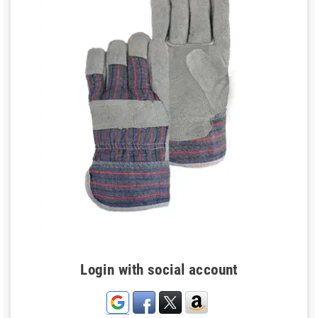
Login with social account