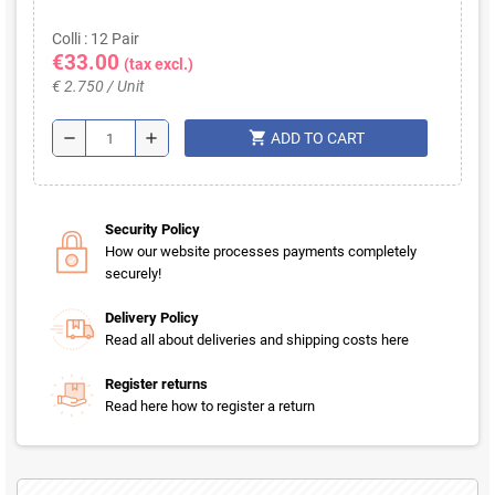
Colli : 12 Pair
€33.00
(tax excl.)
€ 2.750 / Unit
shopping_cart
remove
add
ADD TO CART
Security Policy
How our website processes payments completely
securely!
Delivery Policy
Read all about deliveries and shipping costs here
Register returns
Read here how to register a return