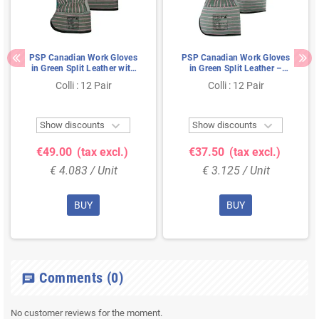
PSP Canadian Work Gloves
PSP Canadian Work Gloves
in Green Split Leather with
in Green Split Leather –
Pistol Reinforcement - Size
Reinforced & Cut Level 2 –
Colli : 12 Pair
Colli : 12 Pair
10
Size 10


Show discounts
Show discounts
€49.00
(tax excl.)
€37.50
(tax excl.)
€ 4.083 / Unit
€ 3.125 / Unit
BUY
BUY
Comments
(0)
chat
No customer reviews for the moment.