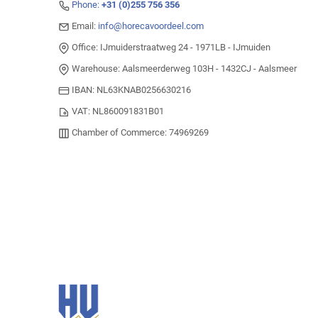
Phone:
+31 (0)255 756 356
Email:
info@horecavoordeel.com
Office: IJmuiderstraatweg 24 - 1971LB - IJmuiden
Warehouse: Aalsmeerderweg 103H - 1432CJ - Aalsmeer
IBAN: NL63KNAB0256630216
VAT: NL860091831B01
Chamber of Commerce: 74969269