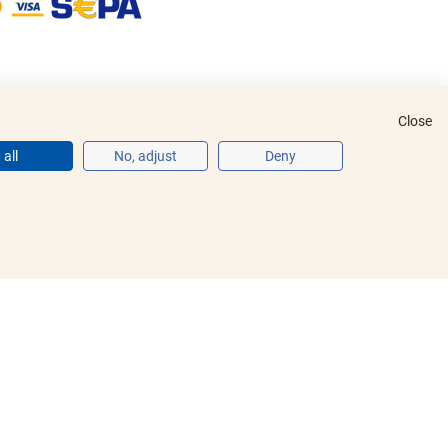
Close
all
No, adjust
Deny