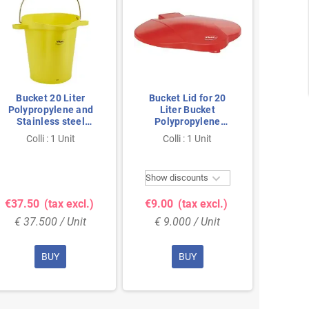
Bucket 20 Liter
Bucket Lid for 20
Vikan H
Polypropylene and
Liter Bucket
20ltr 
Stainless steel
Polypropylene
380x470x470mm Also
365x310x40mm Red
Colli : 1 Unit
Colli : 1 Unit
Co
see Bucket Lid 5693
Yellow

Show discounts
Show 
€37.50
(tax excl.)
€9.00
(tax excl.)
€15.
€ 37.500 / Unit
€ 9.000 / Unit
€ 15
BUY
BUY