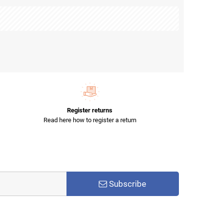
Register returns
Read here how to register a return
Subscribe