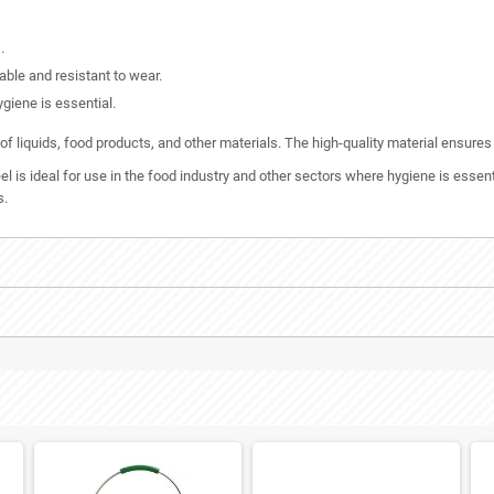
.
able and resistant to wear.
ygiene is essential.
s of liquids, food products, and other materials. The high-quality material ensure
l is ideal for use in the food industry and other sectors where hygiene is essen
s.