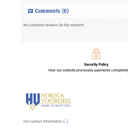
Comments
(0)
chat
No customer reviews for the moment.
Security Policy
How our website processes payments completely
Our contact information.
[...]