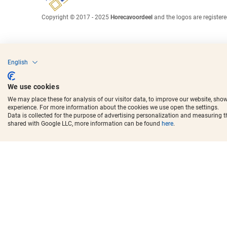
Copyright © 2017 - 2025
Horecavoordeel
and the logos are register
English
We use cookies
We may place these for analysis of our visitor data, to improve our website, sho
experience. For more information about the cookies we use open the settings.
Data is collected for the purpose of advertising personalization and measuring 
shared with Google LLC, more information can be found
here
.