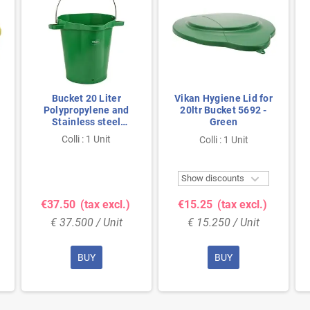
Bucket 20 Liter
Vikan Hygiene Lid for
Polypropylene and
20ltr Bucket 5692 -
Stainless steel
Green
380x470x470mm Also
Colli : 1 Unit
Colli : 1 Unit
see Bucket Lid 5693
Green

Show discounts
€37.50
(tax excl.)
€15.25
(tax excl.)
€ 37.500 / Unit
€ 15.250 / Unit
BUY
BUY