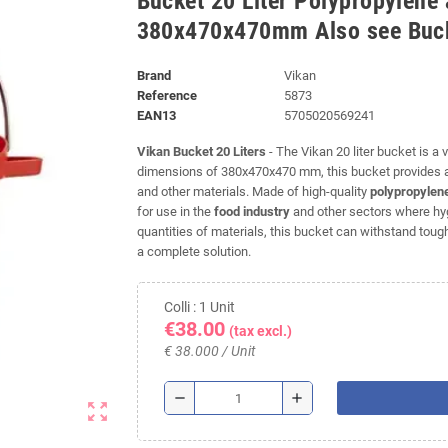
Bucket 20 Liter Polypropylene 
380x470x470mm Also see Buck
Brand
Vikan
Reference
5873
EAN13
5705020569241
Vikan Bucket 20 Liters
- The Vikan 20 liter bucket is a 
dimensions of 380x470x470 mm, this bucket provides am
and other materials. Made of high-quality
polypropylen
for use in the
food industry
and other sectors where hygi
quantities of materials, this bucket can withstand tough 
a complete solution.
Colli : 1 Unit
€38.00
(tax excl.)
€ 38.000 / Unit
remove
add
zoom_out_map