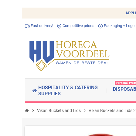
APPL
Fast delivery!
Competitive prices
Packaging + Logo.
Personal Prot
HOSPITALITY & CATERING
DISPOSA
SUPPLIES
chevron_right
Vikan Buckets and Lids
chevron_right
Vikan Buckets and Lids 2