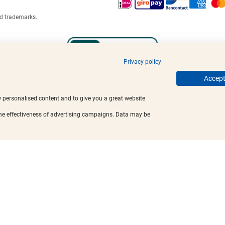
ed trademarks.
Privacy policy
Accept 
w personalised content and to give you a great website
the effectiveness of advertising campaigns. Data may be