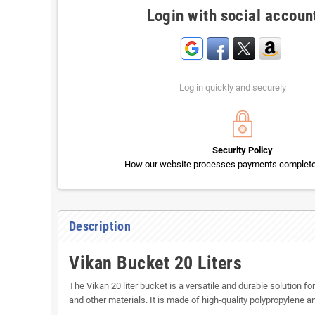
Login with social accoun
Log in quickly and securely
Security Policy
How our website processes payments completel
Description
Vikan Bucket 20 Liters
The Vikan 20 liter bucket is a versatile and durable solution 
and other materials. It is made of high-quality polypropylene an