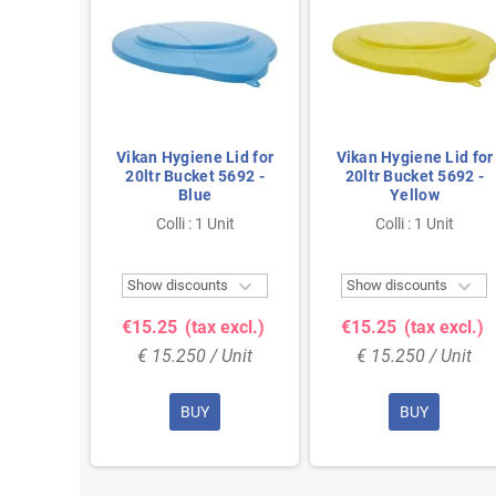
Liter
Vikan Hygiene Lid for
Vikan Hygiene Lid for
ne and
20ltr Bucket 5692 -
20ltr Bucket 5692 -
steel
Blue
Yellow
mm Also
nit
Colli : 1 Unit
Colli : 1 Unit
id 5693


Show discounts
Show discounts
 excl.)
€15.25
(tax excl.)
€15.25
(tax excl.)
 Unit
€ 15.250 / Unit
€ 15.250 / Unit
BUY
BUY