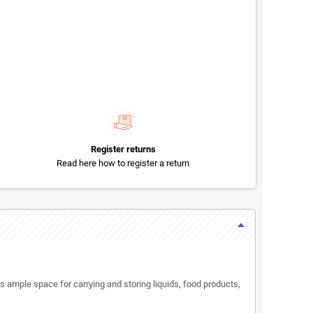
Register returns
Read here how to register a return
s ample space for carrying and storing liquids, food products,