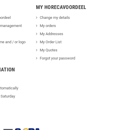
MY HORECAVOORDEEL
ordeel
Change my details
 management
My orders
My Addresses
me and / or logo
My Order List
My Quotes
Forgot your password
MATION
tomatically
 Saturday