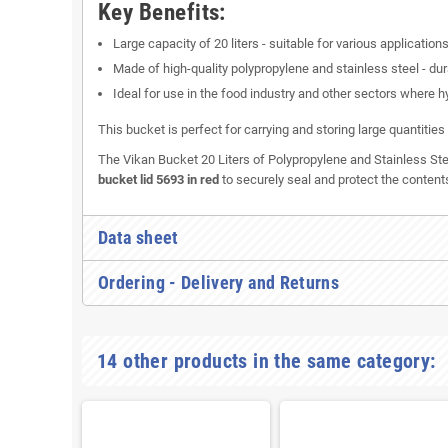
Key Benefits:
Large capacity of 20 liters - suitable for various applications
Made of high-quality polypropylene and stainless steel - dur
Ideal for use in the food industry and other sectors where h
This bucket is perfect for carrying and storing large quantitie
The Vikan Bucket 20 Liters of Polypropylene and Stainless Stee
bucket lid 5693 in red
to securely seal and protect the content
Data sheet
Ordering - Delivery and Returns
14 other products in the same category: