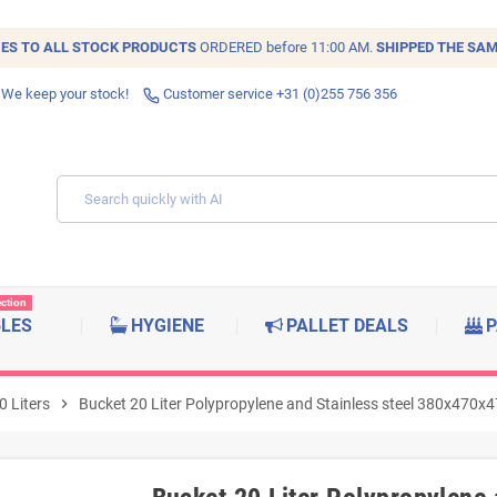
IES TO ALL
STOCK
PRODUCTS
ORDERED before 11:00 AM.
SHIPPED THE SAM
 We keep your stock!
Customer service +31 (0)255 756 356
ection
BLES
HYGIENE
PALLET DEALS
P
0 Liters
chevron_right
Bucket 20 Liter Polypropylene and Stainless steel 380x470