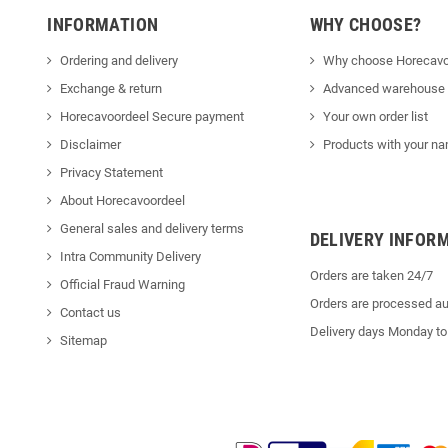
INFORMATION
WHY CHOOSE?
Ordering and delivery
Why choose Horecavo
Exchange & return
Advanced warehouse
Horecavoordeel Secure payment
Your own order list
Disclaimer
Products with your na
Privacy Statement
About Horecavoordeel
General sales and delivery terms
DELIVERY INFOR
Intra Community Delivery
Orders are taken 24/7
Official Fraud Warning
Orders are processed au
Contact us
Delivery days Monday to
Sitemap