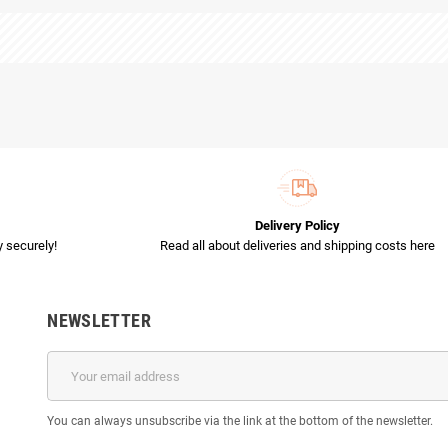
Delivery Policy
 securely!
Read all about deliveries and shipping costs here
NEWSLETTER
You can always unsubscribe via the link at the bottom of the newsletter.