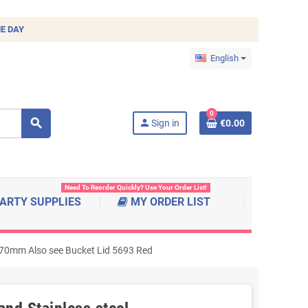
E DAY
English
0
search
person
Sign in
€0.00
Need To Reorder Quickly? Use Your Order List!
ARTY SUPPLIES
MY ORDER LIST
x470mm Also see Bucket Lid 5693 Red