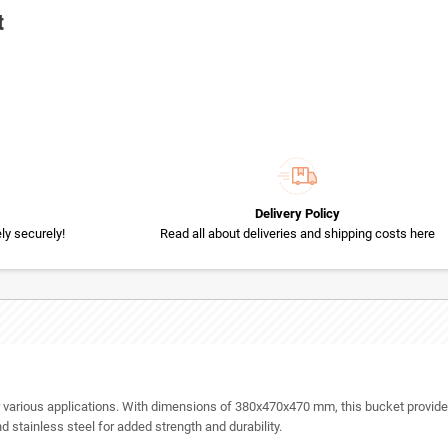
t
Delivery Policy
y securely!
Read all about deliveries and shipping costs here
for various applications. With dimensions of 380x470x470 mm, this bucket provide
d stainless steel for added strength and durability.