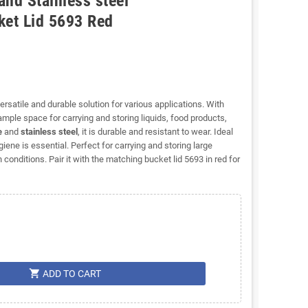
and Stainless steel
et Lid 5693 Red
versatile and durable solution for various applications. With
ple space for carrying and storing liquids, food products,
e
and
stainless steel
, it is durable and resistant to wear. Ideal
ene is essential. Perfect for carrying and storing large
conditions. Pair it with the matching bucket lid 5693 in red for
shopping_cart
ADD TO CART