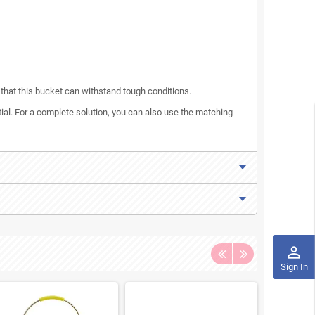
s that this bucket can withstand tough conditions.
tial. For a complete solution, you can also use the matching
perm_identity
Sign In